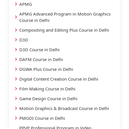
APMG
APMG Advanced Program in Motion Graphics
Course in Delhi
Compositing and Editing Plus Course in Delhi
D3D
D3D Course in Delhi
DAFM Course in Delhi
DGWA Plus Course in Delhi
Digital Content Creation Course in Delhi
Film Making Course in Delhi
Game Design Course in Delhi
Motion Graphics & Broadcast Course in Delhi
PMGDI Course in Delhi
PPVP Professional Program in Video