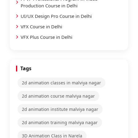
Production Course in Delhi
UI/UX Design Pro Course in Delhi
VFX Course in Delhi
VFX Plus Course in Delhi
Tags
2d animation classes in malviya nagar
2d animation course malviya nagar
2d animation institute malviya nagar
2d animation training malviya nagar
3D Animation Class in Narela