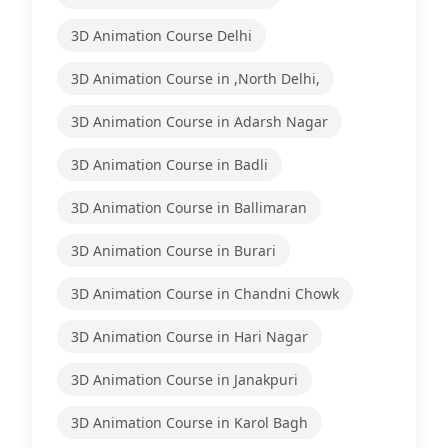
3D Animation Course Delhi
3D Animation Course in ,North Delhi,
3D Animation Course in Adarsh Nagar
3D Animation Course in Badli
3D Animation Course in Ballimaran
3D Animation Course in Burari
3D Animation Course in Chandni Chowk
3D Animation Course in Hari Nagar
3D Animation Course in Janakpuri
3D Animation Course in Karol Bagh