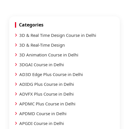
Categories
3D & Real Time Design Course in Delhi
3D & Real-Time Design
3D Animation Course in Delhi
3DGAI Course in Delhi
AD3D Edge Plus Course in Delhi
ADIDG Plus Course in Delhi
ADVFX Plus Course in Delhi
APDMC Plus Course in Delhi
APDMD Course in Delhi
APGDI Course in Delhi