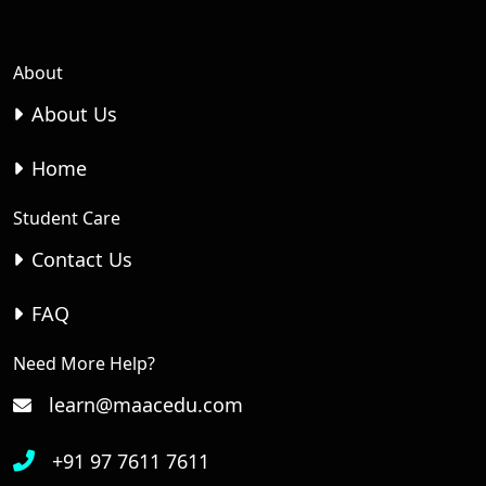
About
About Us
Home
Student Care
Contact Us
FAQ
Need More Help?
learn@maacedu.com
+91 97 7611 7611