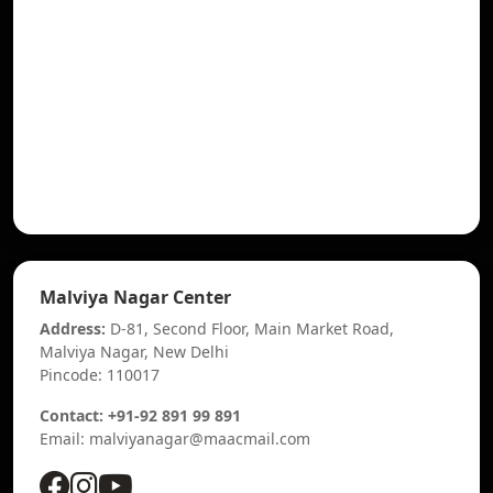
Malviya Nagar Center
Address:
D-81, Second Floor, Main Market Road,
Malviya Nagar, New Delhi
Pincode: 110017
Contact: +91-92 891 99 891
Email: malviyanagar@maacmail.com