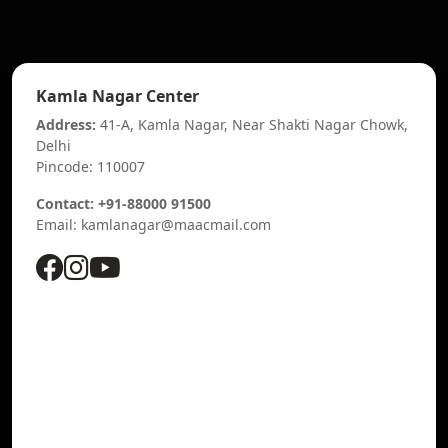
Kamla Nagar Center
Address:
41-A, Kamla Nagar, Near Shakti Nagar Chowk,
Delhi
Pincode: 110007
Contact: +91-88000 91500
Email: kamlanagar@maacmail.com