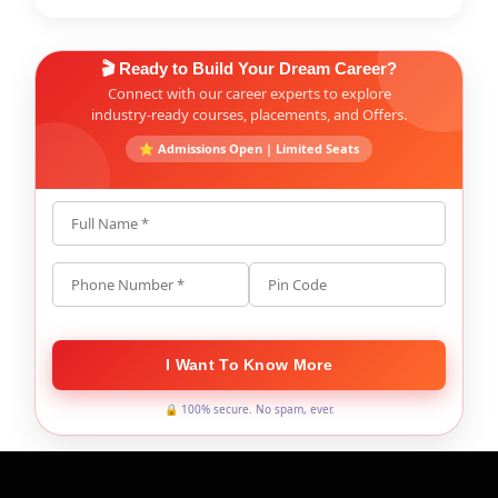
🎬 Ready to Build Your Dream Career?
Connect with our career experts to explore
industry-ready courses, placements, and Offers.
⭐ Admissions Open | Limited Seats
Full Name *
Phone Number *
Pin Code
I Want To Know More
🔒 100% secure. No spam, ever.