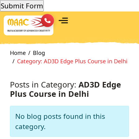
Home
Blog
Category: AD3D Edge Plus Course in Delhi
Posts in Category:
AD3D Edge
Plus Course in Delhi
No blog posts found in this
category.