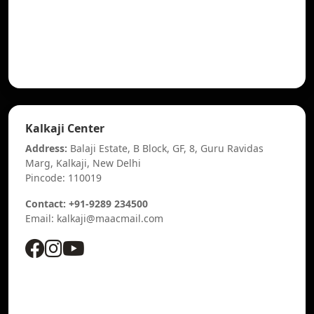
Kalkaji Center
Address:
Balaji Estate, B Block, GF, 8, Guru Ravidas
Marg, Kalkaji, New Delhi
Pincode: 110019
Contact: +91-9289 234500
Email: kalkaji@maacmail.com