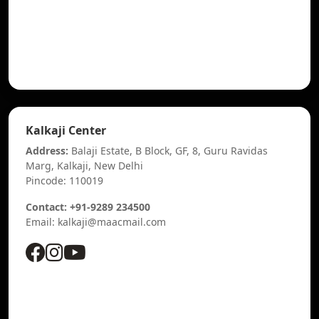
Kalkaji Center
Address:
Balaji Estate, B Block, GF, 8, Guru Ravidas
Marg, Kalkaji, New Delhi
Pincode: 110019
Contact: +91-9289 234500
Email: kalkaji@maacmail.com