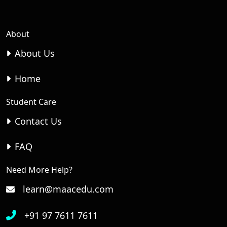
About
About Us
Home
Student Care
Contact Us
FAQ
Need More Help?
learn@maacedu.com
+91 97 7611 7611