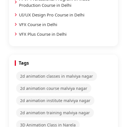
Production Course in Delhi
UI/UX Design Pro Course in Delhi
VFX Course in Delhi
VFX Plus Course in Delhi
Tags
2d animation classes in malviya nagar
2d animation course malviya nagar
2d animation institute malviya nagar
2d animation training malviya nagar
3D Animation Class in Narela