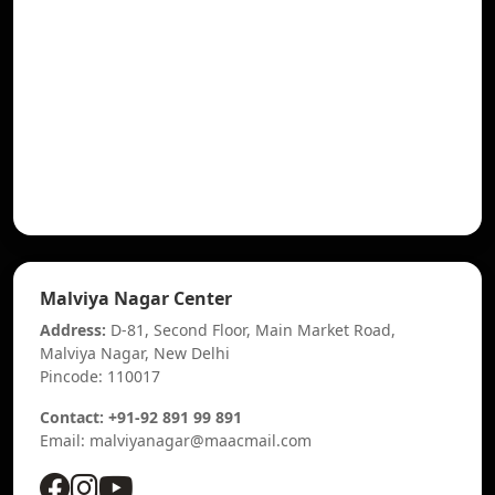
Malviya Nagar Center
Address:
D-81, Second Floor, Main Market Road,
Malviya Nagar, New Delhi
Pincode: 110017
Contact: +91-92 891 99 891
Email: malviyanagar@maacmail.com