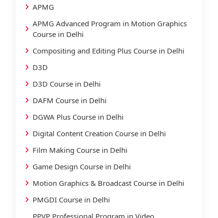
APMG
APMG Advanced Program in Motion Graphics
Course in Delhi
Compositing and Editing Plus Course in Delhi
D3D
D3D Course in Delhi
DAFM Course in Delhi
DGWA Plus Course in Delhi
Digital Content Creation Course in Delhi
Film Making Course in Delhi
Game Design Course in Delhi
Motion Graphics & Broadcast Course in Delhi
PMGDI Course in Delhi
PPVP Professional Program in Video