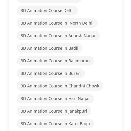
3D Animation Course Delhi
3D Animation Course in ,North Delhi,
3D Animation Course in Adarsh Nagar
3D Animation Course in Badli
3D Animation Course in Ballimaran
3D Animation Course in Burari
3D Animation Course in Chandni Chowk
3D Animation Course in Hari Nagar
3D Animation Course in Janakpuri
3D Animation Course in Karol Bagh