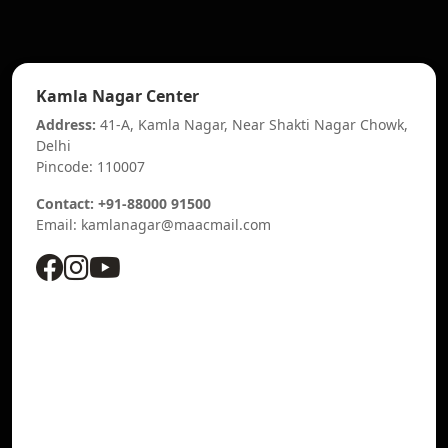
Kamla Nagar Center
Address:
41-A, Kamla Nagar, Near Shakti Nagar Chowk,
Delhi
Pincode: 110007
Contact: +91-88000 91500
Email: kamlanagar@maacmail.com