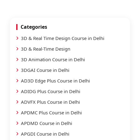
Categories
3D & Real Time Design Course in Delhi
3D & Real-Time Design
3D Animation Course in Delhi
3DGAI Course in Delhi
AD3D Edge Plus Course in Delhi
ADIDG Plus Course in Delhi
ADVFX Plus Course in Delhi
APDMC Plus Course in Delhi
APDMD Course in Delhi
APGDI Course in Delhi