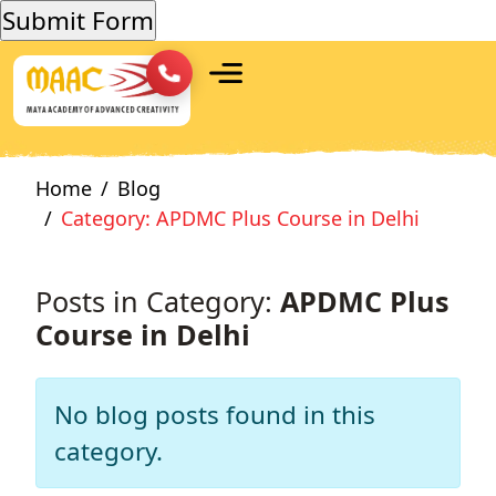
Home
Blog
Category: APDMC Plus Course in Delhi
Posts in Category:
APDMC Plus
Course in Delhi
No blog posts found in this
category.