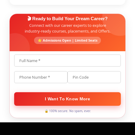
🎬 Ready to Build Your Dream Career?
Connect with our career experts to explore
industry-ready courses, placements, and Offers.
⭐ Admissions Open | Limited Seats
Full Name *
Phone Number *
Pin Code
I Want To Know More
🔒 100% secure. No spam, ever.