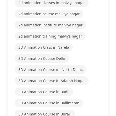
2d animation classes in malviya nagar
2d animation course malviya nagar
2d animation institute malviya nagar
2d animation training malviya nagar
3D Animation Class in Narela
3D Animation Course Delhi
3D Animation Course in ,North Delhi,
3D Animation Course in Adarsh Nagar
3D Animation Course in Badli
3D Animation Course in Ballimaran
3D Animation Course in Burari