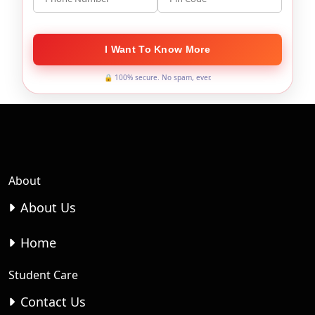
I Want To Know More
🔒 100% secure. No spam, ever.
About
About Us
Home
Student Care
Contact Us