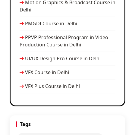
Motion Graphics & Broadcast Course in
Delhi
PMGDI Course in Delhi
PPVP Professional Program in Video
Production Course in Delhi
UI/UX Design Pro Course in Delhi
VFX Course in Delhi
VFX Plus Course in Delhi
Tags