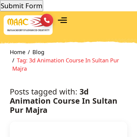
Home
Blog
Tag: 3d Animation Course In Sultan Pur
Majra
Posts tagged with:
3d
Animation Course In Sultan
Pur Majra