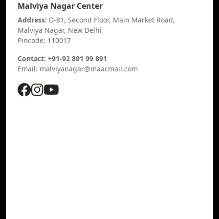
Malviya Nagar Center
Address:
D-81, Second Floor, Main Market Road,
Malviya Nagar, New Delhi
Pincode: 110017
Contact: +91-92 891 99 891
Email: malviyanagar@maacmail.com