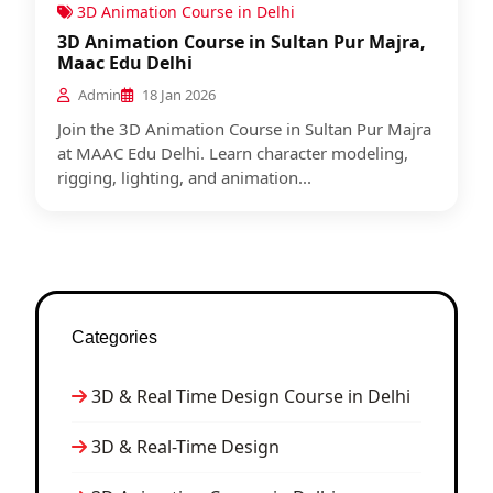
3D Animation Course in Delhi
3D Animation Course in Sultan Pur Majra,
Maac Edu Delhi
Admin
18 Jan 2026
Join the 3D Animation Course in Sultan Pur Majra
at MAAC Edu Delhi. Learn character modeling,
rigging, lighting, and animation...
Categories
3D & Real Time Design Course in Delhi
3D & Real-Time Design