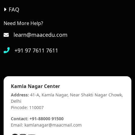
FAQ
Need More Help?
learn@maacedu.com
+91 97 7611 7611
Kamla Nagar Center
Address:
41-A, Kamla Nagar, Near Shakti Nagar Chowk,
Delhi
Pincode: 110007
Contact: +91-88000 91500
Email: kamlanagar@maacmail.com