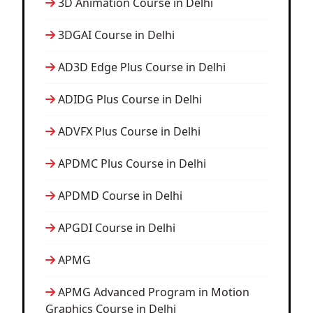
3D Animation Course in Delhi
3DGAI Course in Delhi
AD3D Edge Plus Course in Delhi
ADIDG Plus Course in Delhi
ADVFX Plus Course in Delhi
APDMC Plus Course in Delhi
APDMD Course in Delhi
APGDI Course in Delhi
APMG
APMG Advanced Program in Motion
Graphics Course in Delhi