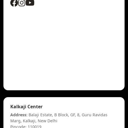
Kalkaji Center
Address:
Balaji Estate, B Block, GF, 8, Guru Ravidas
Marg, Kalkaji, New Delhi
Pincode: 110019