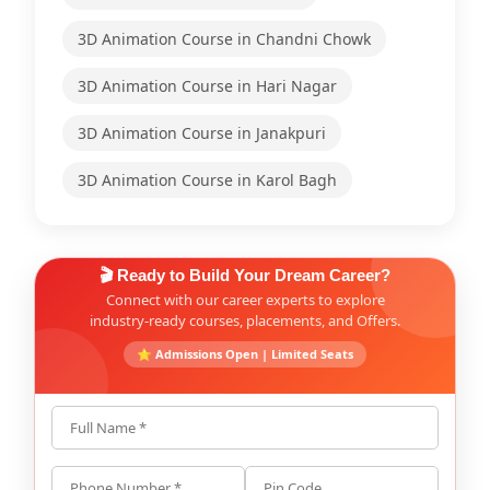
3D Animation Course in Chandni Chowk
3D Animation Course in Hari Nagar
3D Animation Course in Janakpuri
3D Animation Course in Karol Bagh
🎬 Ready to Build Your Dream Career?
Connect with our career experts to explore
industry-ready courses, placements, and Offers.
⭐ Admissions Open | Limited Seats
Full Name *
Phone Number *
Pin Code