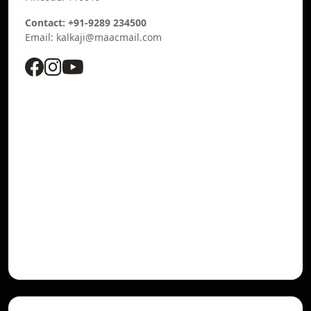
Contact: +91-9289 234500
Email: kalkaji@maacmail.com