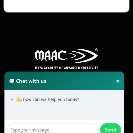
×
💬 Chat with us
Hi 👋, how can we help you today?
2025 All Rights Reserved MAAC. Cookie
Terms & Conditions
Send