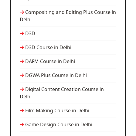
Compositing and Editing Plus Course in
Delhi
D3D
D3D Course in Delhi
DAFM Course in Delhi
DGWA Plus Course in Delhi
Digital Content Creation Course in
Delhi
Film Making Course in Delhi
Game Design Course in Delhi