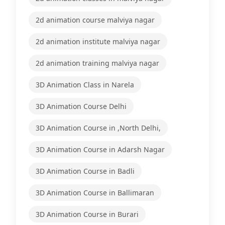
2d animation course malviya nagar
2d animation institute malviya nagar
2d animation training malviya nagar
3D Animation Class in Narela
3D Animation Course Delhi
3D Animation Course in ,North Delhi,
3D Animation Course in Adarsh Nagar
3D Animation Course in Badli
3D Animation Course in Ballimaran
3D Animation Course in Burari