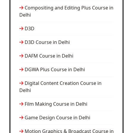
Compositing and Editing Plus Course in
Delhi
D3D
D3D Course in Delhi
DAFM Course in Delhi
DGWA Plus Course in Delhi
Digital Content Creation Course in
Delhi
Film Making Course in Delhi
Game Design Course in Delhi
Motion Graphics & Broadcast Course in