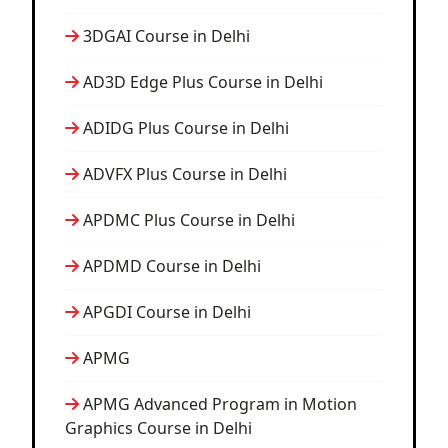
3DGAI Course in Delhi
AD3D Edge Plus Course in Delhi
ADIDG Plus Course in Delhi
ADVFX Plus Course in Delhi
APDMC Plus Course in Delhi
APDMD Course in Delhi
APGDI Course in Delhi
APMG
APMG Advanced Program in Motion
Graphics Course in Delhi