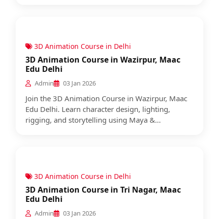
3D Animation Course in Delhi
3D Animation Course in Wazirpur, Maac
Edu Delhi
Admin
03 Jan 2026
Join the 3D Animation Course in Wazirpur, Maac
Edu Delhi. Learn character design, lighting,
rigging, and storytelling using Maya &...
3D Animation Course in Delhi
3D Animation Course in Tri Nagar, Maac
Edu Delhi
Admin
03 Jan 2026