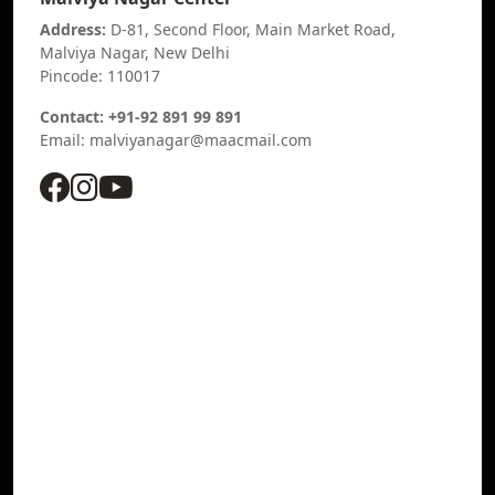
Address:
D-81, Second Floor, Main Market Road,
Malviya Nagar, New Delhi
Pincode: 110017
Contact: +91-92 891 99 891
Email: malviyanagar@maacmail.com