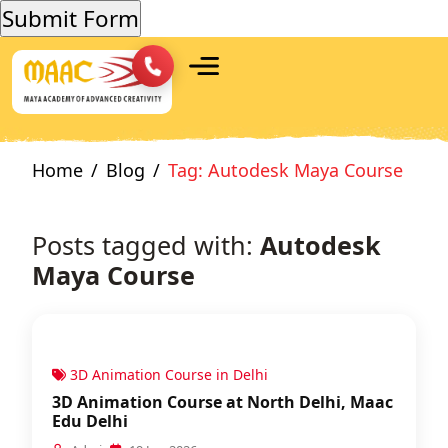
Home
Blog
Tag: Autodesk Maya Course
Posts tagged with:
Autodesk
Maya Course
3D Animation Course in Delhi
3D Animation Course at North Delhi, Maac
Edu Delhi