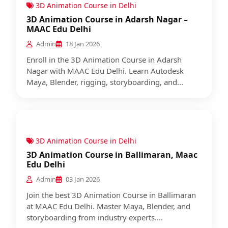
3D Animation Course in Delhi
3D Animation Course in Adarsh Nagar –
MAAC Edu Delhi
Admin
18 Jan 2026
Enroll in the 3D Animation Course in Adarsh
Nagar with MAAC Edu Delhi. Learn Autodesk
Maya, Blender, rigging, storyboarding, and...
3D Animation Course in Delhi
3D Animation Course in Ballimaran, Maac
Edu Delhi
Admin
03 Jan 2026
Join the best 3D Animation Course in Ballimaran
at MAAC Edu Delhi. Master Maya, Blender, and
storyboarding from industry experts....