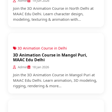
Admin
19 Jun 2026
Join the 3D Animation Course in North Delhi at
MAAC Edu Delhi. Learn character design,
modeling, texturing & animation with...
3D Animation Course in Delhi
3D Animation Course in Mangol Puri,
MAAC Edu Delhi
Admin
18 Jan 2026
Join the 3D Animation Course in Mangol Puri at
MAAC Edu Delhi. Learn animation, 3D modeling,
rigging, rendering & more...