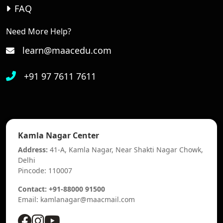
FAQ
Need More Help?
learn@maacedu.com
+91 97 7611 7611
Kamla Nagar Center
Address:
41-A, Kamla Nagar, Near Shakti Nagar Chowk,
Delhi
Pincode: 110007
Contact: +91-88000 91500
Email: kamlanagar@maacmail.com