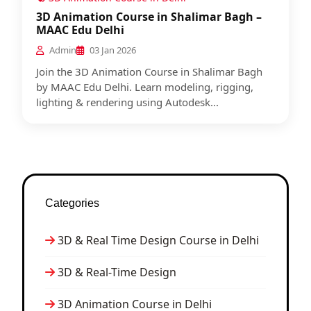
3D Animation Course in Shalimar Bagh –
MAAC Edu Delhi
Admin
03 Jan 2026
Join the 3D Animation Course in Shalimar Bagh
by MAAC Edu Delhi. Learn modeling, rigging,
lighting & rendering using Autodesk...
Categories
3D & Real Time Design Course in Delhi
3D & Real-Time Design
3D Animation Course in Delhi