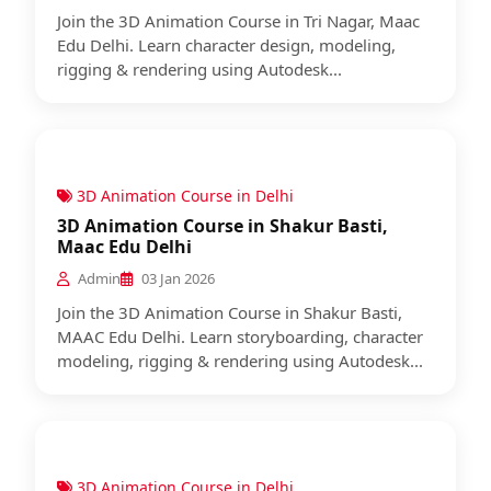
Join the 3D Animation Course in Tri Nagar, Maac
Edu Delhi. Learn character design, modeling,
rigging & rendering using Autodesk...
3D Animation Course in Delhi
3D Animation Course in Shakur Basti,
Maac Edu Delhi
Admin
03 Jan 2026
Join the 3D Animation Course in Shakur Basti,
MAAC Edu Delhi. Learn storyboarding, character
modeling, rigging & rendering using Autodesk...
3D Animation Course in Delhi