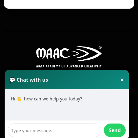
×
💬 Chat with us
Hi 👋, how can we help you today?
2025 All Rights Reserved MAAC. Cookie
Terms & Conditions
Send