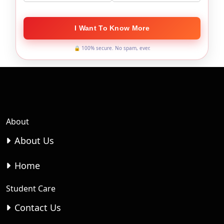
I Want To Know More
🔒 100% secure. No spam, ever.
About
About Us
Home
Student Care
Contact Us