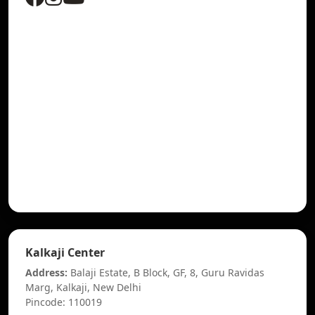
Kalkaji Center
Address:
Balaji Estate, B Block, GF, 8, Guru Ravidas
Marg, Kalkaji, New Delhi
Pincode: 110019