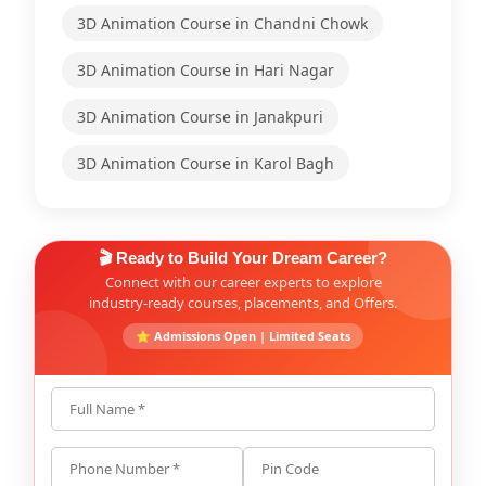
3D Animation Course in Chandni Chowk
3D Animation Course in Hari Nagar
3D Animation Course in Janakpuri
3D Animation Course in Karol Bagh
🎬 Ready to Build Your Dream Career?
Connect with our career experts to explore
industry-ready courses, placements, and Offers.
⭐ Admissions Open | Limited Seats
Full Name *
Phone Number *
Pin Code