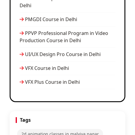
Delhi
PMGDI Course in Delhi
PPVP Professional Program in Video
Production Course in Delhi
UI/UX Design Pro Course in Delhi
VFX Course in Delhi
VFX Plus Course in Delhi
Tags
2d animation classes in malviya nagar