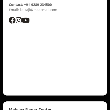
Contact: +91-9289 234500
Email: kalkaji@maacmail.com
Malviya Nagar Center