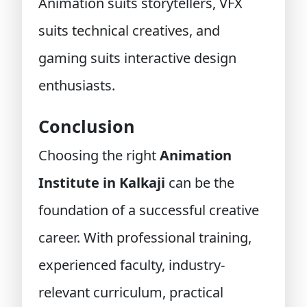
Animation suits storytellers, VFX
suits technical creatives, and
gaming suits interactive design
enthusiasts.
Conclusion
Choosing the right
Animation
Institute in Kalkaji
can be the
foundation of a successful creative
career. With professional training,
experienced faculty, industry-
relevant curriculum, practical