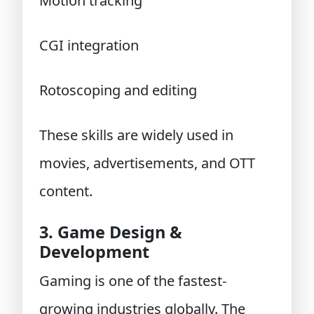
Motion tracking
CGI integration
Rotoscoping and editing
These skills are widely used in
movies, advertisements, and OTT
content.
3. Game Design &
Development
Gaming is one of the fastest-
growing industries globally. The