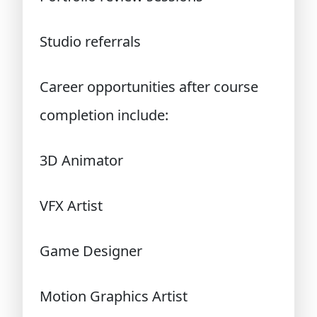
Studio referrals
Career opportunities after course
completion include:
3D Animator
VFX Artist
Game Designer
Motion Graphics Artist