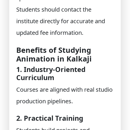
Students should contact the
institute directly for accurate and
updated fee information.
Benefits of Studying
Animation in Kalkaji
1. Industry-Oriented
Curriculum
Courses are aligned with real studio
production pipelines.
2. Practical Training