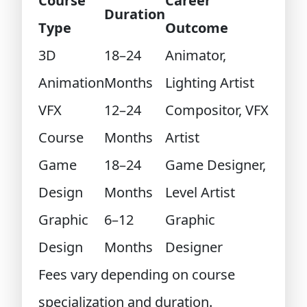
Course
Career
Duration
Type
Outcome
3D
18–24
Animator,
Animation
Months
Lighting Artist
VFX
12–24
Compositor, VFX
Course
Months
Artist
Game
18–24
Game Designer,
Design
Months
Level Artist
Graphic
6–12
Graphic
Design
Months
Designer
Fees vary depending on course
specialization and duration.