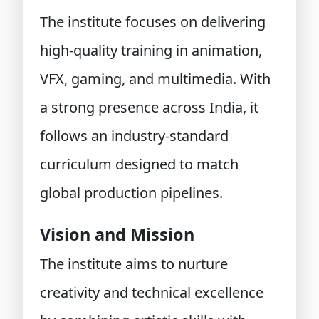
The institute focuses on delivering
high-quality training in animation,
VFX, gaming, and multimedia. With
a strong presence across India, it
follows an industry-standard
curriculum designed to match
global production pipelines.
Vision and Mission
The institute aims to nurture
creativity and technical excellence