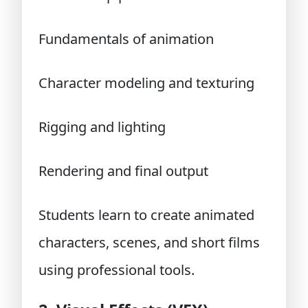
Fundamentals of animation
Character modeling and texturing
Rigging and lighting
Rendering and final output
Students learn to create animated
characters, scenes, and short films
using professional tools.