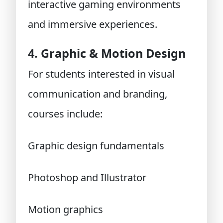
interactive gaming environments
and immersive experiences.
4. Graphic & Motion Design
For students interested in visual
communication and branding,
courses include:
Graphic design fundamentals
Photoshop and Illustrator
Motion graphics