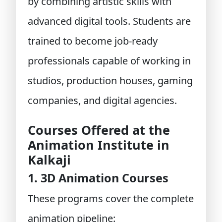
by combining artistic skills with
advanced digital tools. Students are
trained to become job-ready
professionals capable of working in
studios, production houses, gaming
companies, and digital agencies.
Courses Offered at the
Animation Institute in
Kalkaji
1. 3D Animation Courses
These programs cover the complete
animation pipeline: