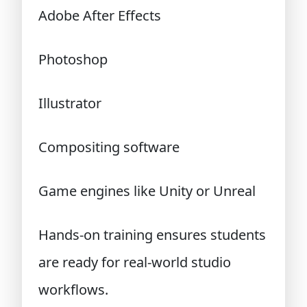
Adobe After Effects
Photoshop
Illustrator
Compositing software
Game engines like Unity or Unreal
Hands-on training ensures students
are ready for real-world studio
workflows.