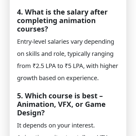
4. What is the salary after
completing animation
courses?
Entry-level salaries vary depending
on skills and role, typically ranging
from ₹2.5 LPA to ₹5 LPA, with higher
growth based on experience.
5. Which course is best –
Animation, VFX, or Game
Design?
It depends on your interest.