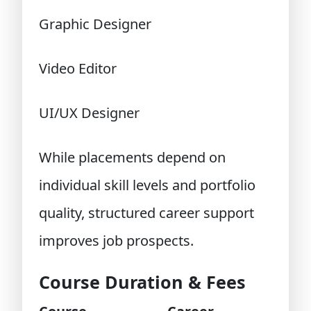
Graphic Designer
Video Editor
UI/UX Designer
While placements depend on
individual skill levels and portfolio
quality, structured career support
improves job prospects.
Course Duration & Fees