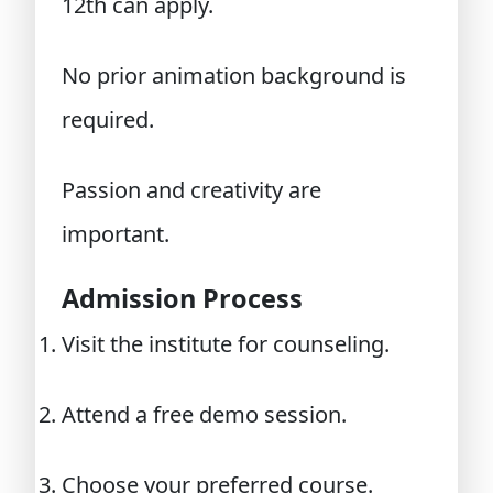
12th can apply.
No prior animation background is
required.
Passion and creativity are
important.
Admission Process
Visit the institute for counseling.
Attend a free demo session.
Choose your preferred course.