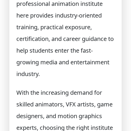
professional animation institute
here provides industry-oriented
training, practical exposure,
certification, and career guidance to
help students enter the fast-
growing media and entertainment
industry.
With the increasing demand for
skilled animators, VFX artists, game
designers, and motion graphics
experts, choosing the right institute