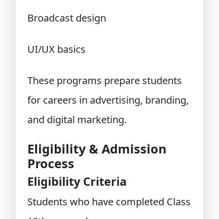
Broadcast design
UI/UX basics
These programs prepare students
for careers in advertising, branding,
and digital marketing.
Eligibility & Admission
Process
Eligibility Criteria
Students who have completed Class