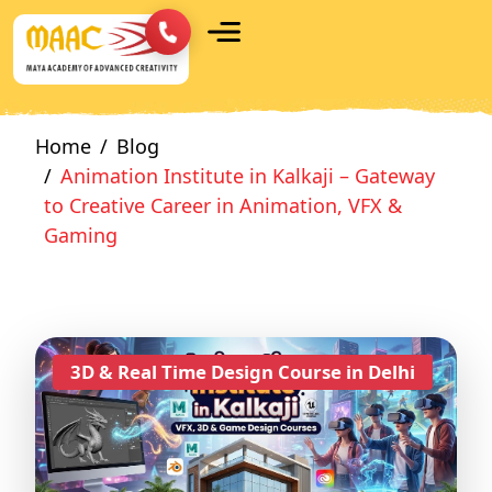
Home
Blog
Animation Institute in Kalkaji – Gateway
to Creative Career in Animation, VFX &
Gaming
3D & Real Time Design Course in Delhi