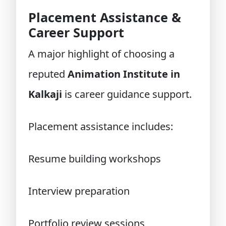
Placement Assistance &
Career Support
A major highlight of choosing a
reputed
Animation Institute in
Kalkaji
is career guidance support.
Placement assistance includes:
Resume building workshops
Interview preparation
Portfolio review sessions