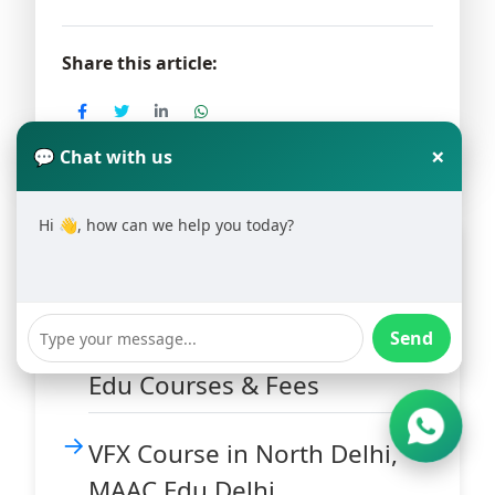
Share this article:
×
💬 Chat with us
Hi 👋, how can we help you today?
Latest Blogs
Animation Training Institute
Send
in Hauz Khas Delhi – MAAC
Edu Courses & Fees
VFX Course in North Delhi,
MAAC Edu Delhi