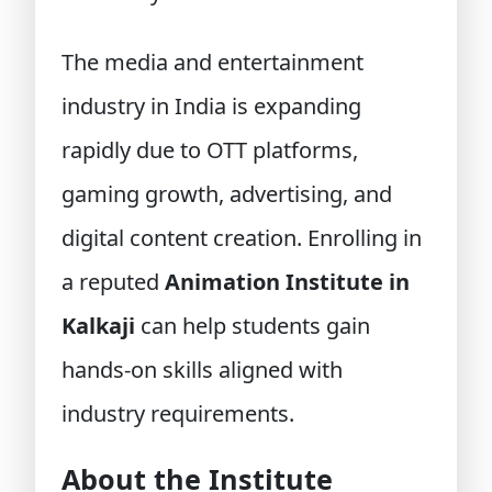
The media and entertainment
industry in India is expanding
rapidly due to OTT platforms,
gaming growth, advertising, and
digital content creation. Enrolling in
a reputed
Animation Institute in
Kalkaji
can help students gain
hands-on skills aligned with
industry requirements.
About the Institute