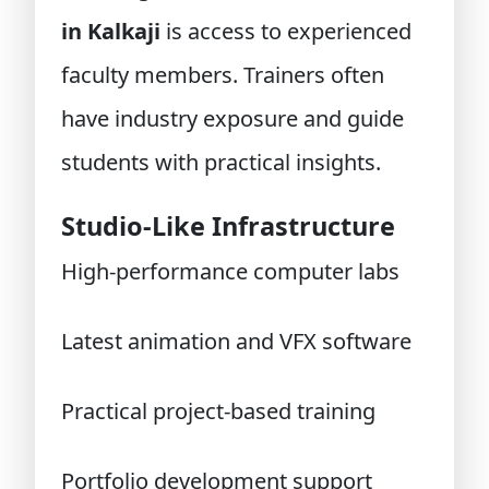
in Kalkaji
is access to experienced
faculty members. Trainers often
have industry exposure and guide
students with practical insights.
Studio-Like Infrastructure
High-performance computer labs
Latest animation and VFX software
Practical project-based training
Portfolio development support