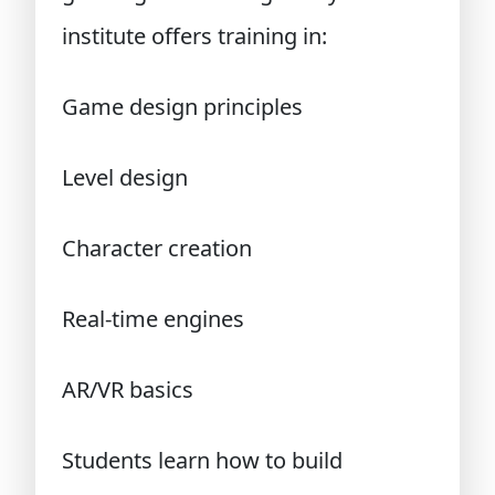
institute offers training in:
Game design principles
Level design
Character creation
Real-time engines
AR/VR basics
Students learn how to build