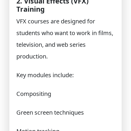
2. Visual Effects (VFX)
Training
VFX courses
are designed for
students who want to work in films,
television, and web series
production.
Key modules include:
Compositing
Green screen techniques