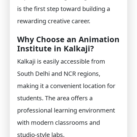
is the first step toward building a
rewarding creative career.
Why Choose an Animation
Institute in Kalkaji?
Kalkaji is easily accessible from
South Delhi and NCR regions,
making it a convenient location for
students. The area offers a
professional learning environment
with modern classrooms and
studio-style labs.