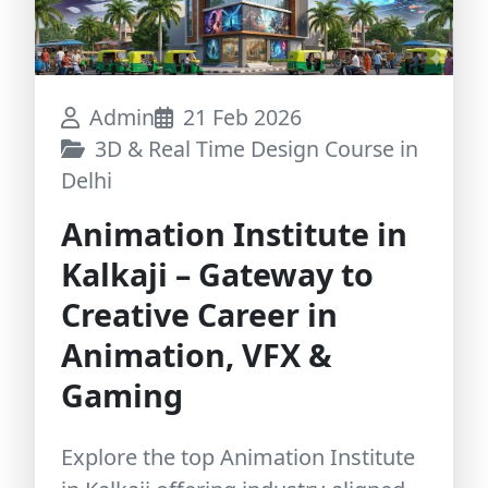
Admin
21 Feb 2026
3D & Real Time Design Course in
Delhi
Animation Institute in
Kalkaji – Gateway to
Creative Career in
Animation, VFX &
Gaming
Explore the top Animation Institute