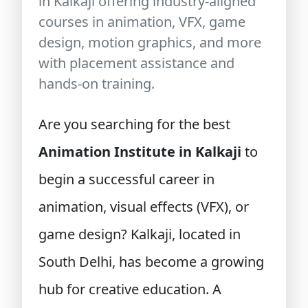
in Kalkaji offering industry-aligned
courses in animation, VFX, game
design, motion graphics, and more
with placement assistance and
hands-on training.
Are you searching for the best
Animation Institute in Kalkaji
to
begin a successful career in
animation, visual effects (VFX), or
game design? Kalkaji, located in
South Delhi, has become a growing
hub for creative education. A