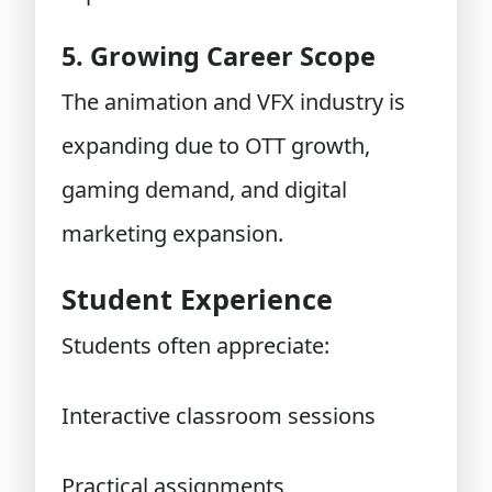
5. Growing Career Scope
The animation and VFX industry is
expanding due to OTT growth,
gaming demand, and digital
marketing expansion.
Student Experience
Students often appreciate:
Interactive classroom sessions
Practical assignments