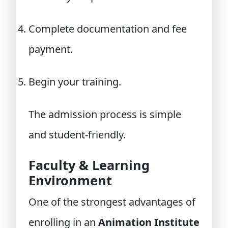
Complete documentation and fee
payment.
Begin your training.
The admission process is simple
and student-friendly.
Faculty & Learning
Environment
One of the strongest advantages of
enrolling in an
Animation Institute