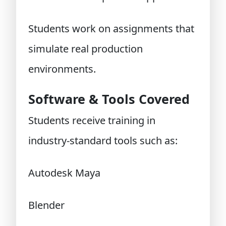
Students work on assignments that
simulate real production
environments.
Software & Tools Covered
Students receive training in
industry-standard tools such as:
Autodesk Maya
Blender