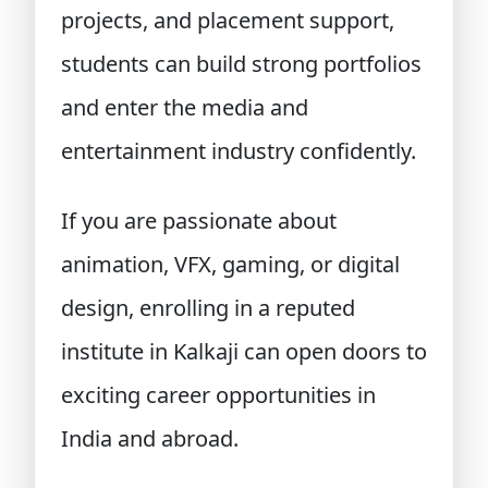
projects, and placement support,
students can build strong portfolios
and enter the media and
entertainment industry confidently.
If you are passionate about
animation, VFX,
gaming
, or digital
design, enrolling in a reputed
institute in Kalkaji can open doors to
exciting career opportunities in
India and abroad.