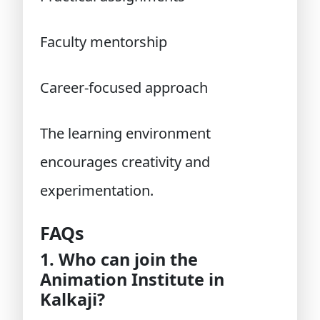
Faculty mentorship
Career-focused approach
The learning environment
encourages creativity and
experimentation.
FAQs
1. Who can join the
Animation Institute in
Kalkaji?