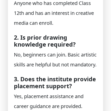
Anyone who has completed Class
12th and has an interest in creative
media can enroll.
2. Is prior drawing
knowledge required?
No, beginners can join. Basic artistic
skills are helpful but not mandatory.
3. Does the institute provide
placement support?
Yes, placement assistance and
career guidance are provided.