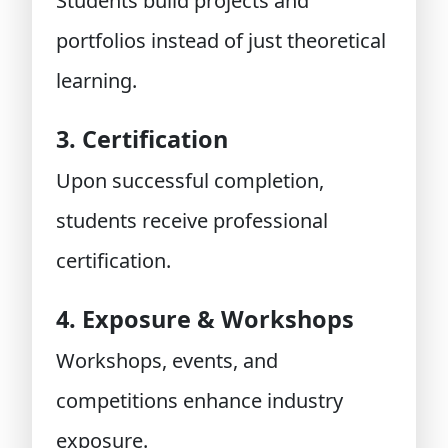
Students build projects and
portfolios instead of just theoretical
learning.
3. Certification
Upon successful completion,
students receive professional
certification.
4. Exposure & Workshops
Workshops, events, and
competitions enhance industry
exposure.