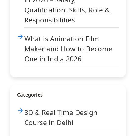
Qualification, Skills, Role &
Responsibilities
What is Animation Film
Maker and How to Become
One in India 2026
Categories
3D & Real Time Design
Course in Delhi