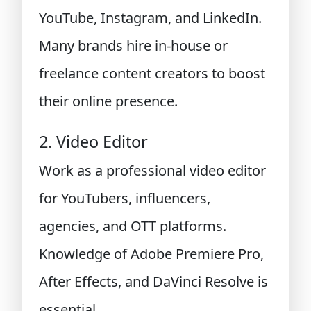
YouTube, Instagram, and LinkedIn.
Many brands hire in-house or
freelance content creators to boost
their online presence.
2. Video Editor
Work as a professional video editor
for YouTubers, influencers,
agencies, and OTT platforms.
Knowledge of Adobe Premiere Pro,
After Effects, and DaVinci Resolve is
essential.