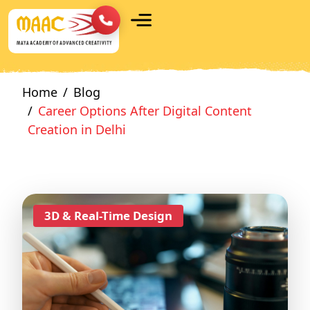
Home
Blog
Career Options After Digital Content
Creation in Delhi
3D & Real-Time Design