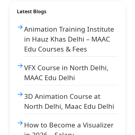
Latest Blogs
Animation Training Institute
in Hauz Khas Delhi – MAAC
Edu Courses & Fees
VFX Course in North Delhi,
MAAC Edu Delhi
3D Animation Course at
North Delhi, Maac Edu Delhi
How to Become a Visualizer
in 2026 – Salary,