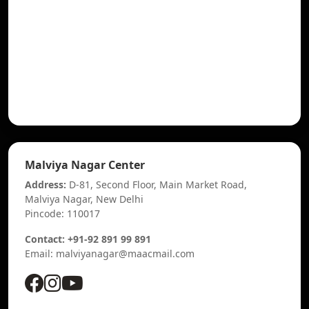
Malviya Nagar Center
Address:
D-81, Second Floor, Main Market Road,
Malviya Nagar, New Delhi
Pincode: 110017
Contact: +91-92 891 99 891
Email: malviyanagar@maacmail.com