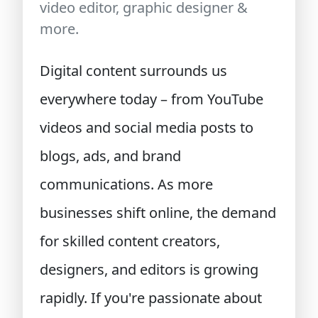
video editor, graphic designer &
more.
Digital content surrounds us
everywhere today – from YouTube
videos and social media posts to
blogs, ads, and brand
communications. As more
businesses shift online, the demand
for skilled content creators,
designers, and editors is growing
rapidly. If you're passionate about