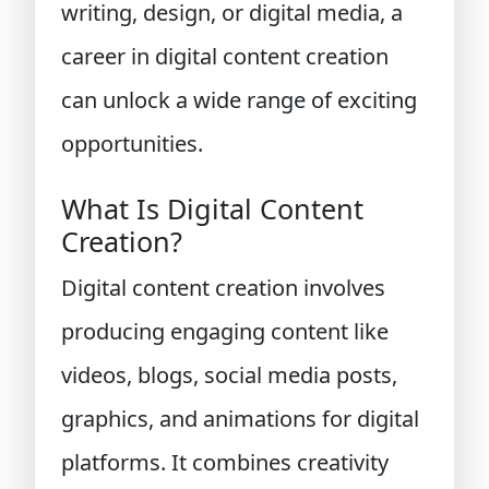
writing, design, or digital media, a
career in digital content creation
can unlock a wide range of exciting
opportunities.
What Is Digital Content
Creation?
Digital content creation involves
producing engaging content like
videos, blogs, social media posts,
graphics, and animations for digital
platforms. It combines creativity