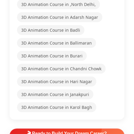
3D Animation Course in ,North Delhi,
3D Animation Course in Adarsh Nagar
3D Animation Course in Badli
3D Animation Course in Ballimaran
3D Animation Course in Burari
3D Animation Course in Chandni Chowk
3D Animation Course in Hari Nagar
3D Animation Course in Janakpuri
3D Animation Course in Karol Bagh
🎬 Ready to Build Your Dream Career?