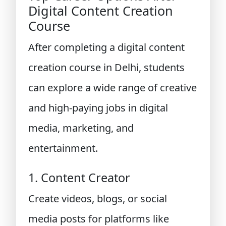
Digital Content Creation
Course
After completing a digital content
creation course in Delhi, students
can explore a wide range of creative
and high-paying jobs in digital
media, marketing, and
entertainment.
1. Content Creator
Create videos, blogs, or social
media posts for platforms like