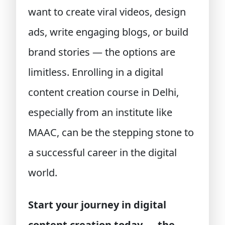
want to create viral videos, design
ads, write engaging blogs, or build
brand stories — the options are
limitless. Enrolling in a digital
content creation course in Delhi,
especially from an institute like
MAAC, can be the stepping stone to
a successful career in the digital
world.
Start your journey in digital
content creation today — the