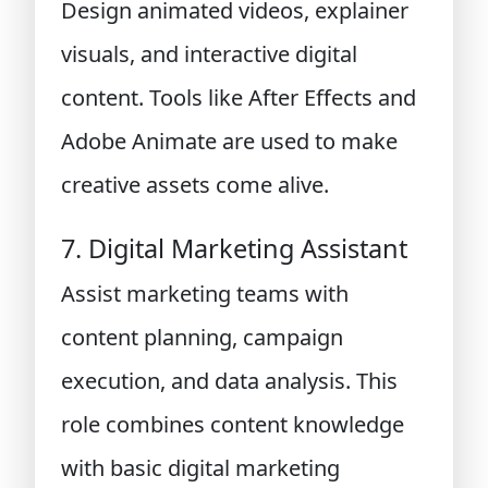
Design animated videos, explainer
visuals, and interactive digital
content. Tools like After Effects and
Adobe Animate are used to make
creative assets come alive.
7. Digital Marketing Assistant
Assist marketing teams with
content planning, campaign
execution, and data analysis. This
role combines content knowledge
with basic digital marketing