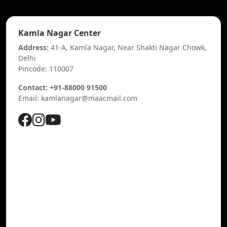
Kamla Nagar Center
Address:
41-A, Kamla Nagar, Near Shakti Nagar Chowk,
Delhi
Pincode: 110007
Contact: +91-88000 91500
Email: kamlanagar@maacmail.com