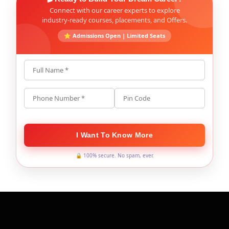
Connect with our career experts to explore
industry-ready courses, placements, and Offers.
⭐ Admissions Open | Limited Seats
Full Name *
Phone Number *
Pin Code
I Want To Know More
🔒 100% secure. No spam, ever.