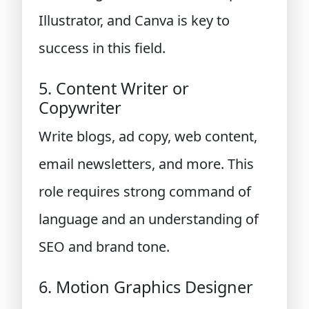
Illustrator, and Canva is key to
success in this field.
5. Content Writer or
Copywriter
Write blogs, ad copy, web content,
email newsletters, and more. This
role requires strong command of
language and an understanding of
SEO and brand tone.
6. Motion Graphics Designer