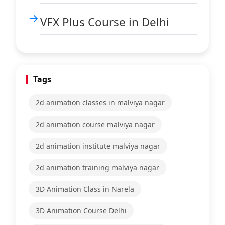
VFX Plus Course in Delhi
Tags
2d animation classes in malviya nagar
2d animation course malviya nagar
2d animation institute malviya nagar
2d animation training malviya nagar
3D Animation Class in Narela
3D Animation Course Delhi