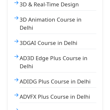
3D & Real-Time Design
3D Animation Course in
Delhi
3DGAI Course in Delhi
AD3D Edge Plus Course in
Delhi
ADIDG Plus Course in Delhi
ADVFX Plus Course in Delhi