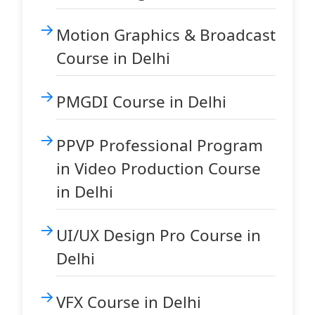
Motion Graphics & Broadcast
Course in Delhi
PMGDI Course in Delhi
PPVP Professional Program
in Video Production Course
in Delhi
UI/UX Design Pro Course in
Delhi
VFX Course in Delhi