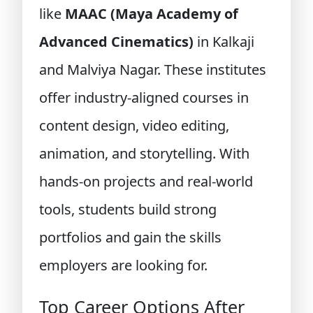
like
MAAC (Maya Academy of
Advanced Cinematics)
in Kalkaji
and Malviya Nagar. These institutes
offer industry-aligned courses in
content design, video editing,
animation, and storytelling. With
hands-on projects and real-world
tools, students build strong
portfolios and gain the skills
employers are looking for.
Top Career Options After