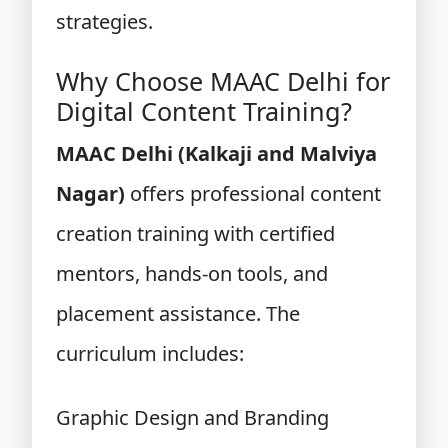
strategies.
Why Choose MAAC Delhi for
Digital Content Training?
MAAC Delhi (Kalkaji and Malviya
Nagar)
offers professional content
creation training with certified
mentors, hands-on tools, and
placement assistance. The
curriculum includes:
Graphic Design and Branding