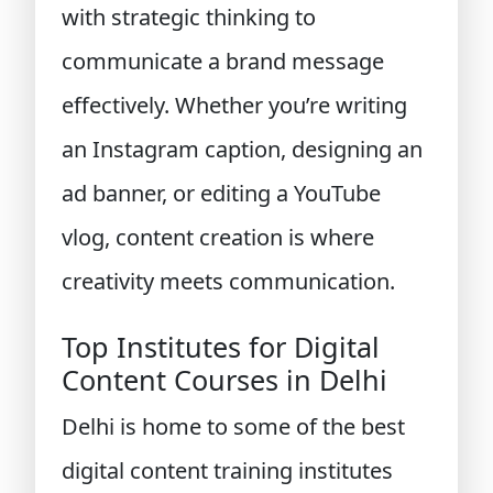
with strategic thinking to
communicate a brand message
effectively. Whether you’re writing
an Instagram caption, designing an
ad banner, or editing a YouTube
vlog, content creation is where
creativity meets communication.
Top Institutes for Digital
Content Courses in Delhi
Delhi is home to some of the best
digital content training institutes