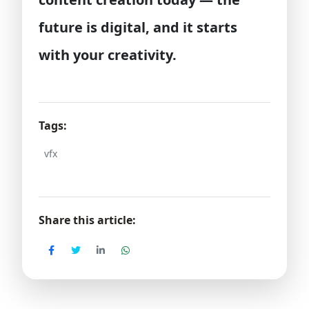
future is digital, and it starts
with your creativity.
Tags:
vfx
Share this article: