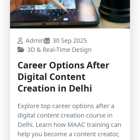
Admin
30 Sep 2025
3D & Real-Time Design
Career Options After
Digital Content
Creation in Delhi
Explore top career options after a
digital content creation course in
Delhi. Learn how MAAC training can
help you become a content creator,