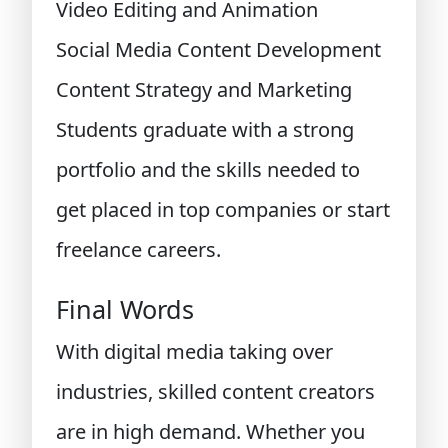
Video Editing and Animation
Social Media Content Development
Content Strategy and Marketing
Students graduate with a strong
portfolio and the skills needed to
get placed in top companies or start
freelance careers.
Final Words
With digital media taking over
industries, skilled content creators
are in high demand. Whether you