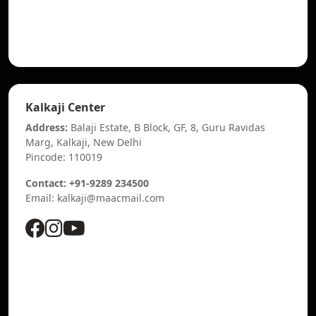
Kalkaji Center
Address:
Balaji Estate, B Block, GF, 8, Guru Ravidas
Marg, Kalkaji, New Delhi
Pincode: 110019
Contact: +91-9289 234500
Email: kalkaji@maacmail.com