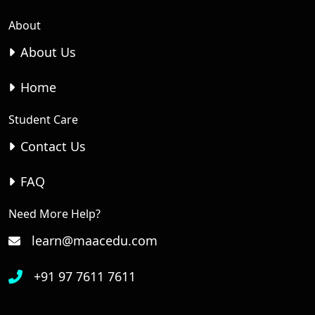
About
About Us
Home
Student Care
Contact Us
FAQ
Need More Help?
learn@maacedu.com
+91 97 7611 7611