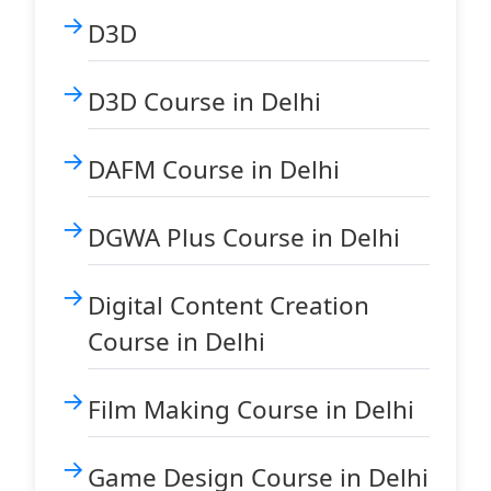
D3D
D3D Course in Delhi
DAFM Course in Delhi
DGWA Plus Course in Delhi
Digital Content Creation
Course in Delhi
Film Making Course in Delhi
Game Design Course in Delhi