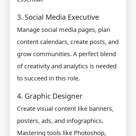
3. Social Media Executive
Manage social media pages, plan
content calendars, create posts, and
grow communities. A perfect blend
of creativity and analytics is needed
to succeed in this role.
4. Graphic Designer
Create visual content like banners,
posters, ads, and infographics.
Mastering tools like Photoshop,