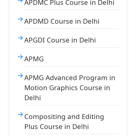
APDMC Plus Course in Delhi
APDMD Course in Delhi
APGDI Course in Delhi
APMG
APMG Advanced Program in
Motion Graphics Course in
Delhi
Compositing and Editing
Plus Course in Delhi