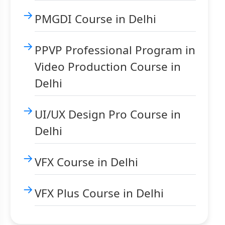
PMGDI Course in Delhi
PPVP Professional Program in
Video Production Course in
Delhi
UI/UX Design Pro Course in
Delhi
VFX Course in Delhi
VFX Plus Course in Delhi