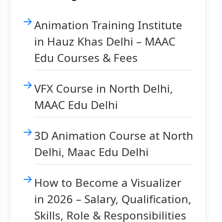
Animation Training Institute
in Hauz Khas Delhi – MAAC
Edu Courses & Fees
VFX Course in North Delhi,
MAAC Edu Delhi
3D Animation Course at North
Delhi, Maac Edu Delhi
How to Become a Visualizer
in 2026 – Salary, Qualification,
Skills, Role & Responsibilities