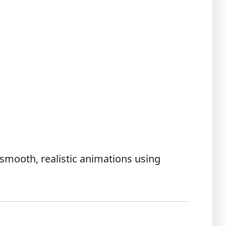
 smooth, realistic animations using