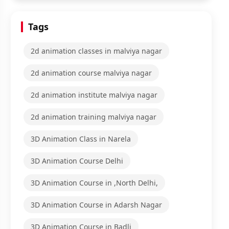
Tags
2d animation classes in malviya nagar
2d animation course malviya nagar
2d animation institute malviya nagar
2d animation training malviya nagar
3D Animation Class in Narela
3D Animation Course Delhi
3D Animation Course in ,North Delhi,
3D Animation Course in Adarsh Nagar
3D Animation Course in Badli