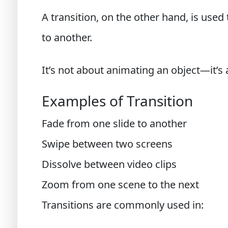
A transition, on the other hand, is used
to another.
It’s not about animating an object—it’s 
Examples of Transition
Fade from one slide to another
Swipe between two screens
Dissolve between video clips
Zoom from one scene to the next
Transitions are commonly used in: