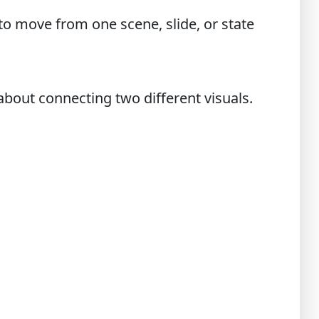
 to move from one scene, slide, or state
about connecting two different visuals.