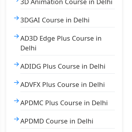
3D Animation Course in Delhi
3DGAI Course in Delhi
AD3D Edge Plus Course in
Delhi
ADIDG Plus Course in Delhi
ADVFX Plus Course in Delhi
APDMC Plus Course in Delhi
APDMD Course in Delhi