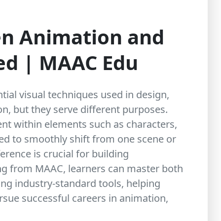
en Animation and
ned | MAAC Edu
tial visual techniques used in design,
ion, but they serve different purposes.
t within elements such as characters,
used to smoothly shift from one scene or
erence is crucial for building
ing from
MAAC
, learners can master both
ng industry-standard tools, helping
ursue successful careers in animation,