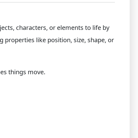
ects, characters, or elements to life by
properties like position, size, shape, or
kes things move.