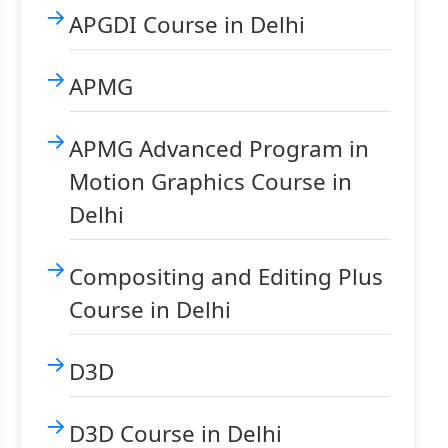
APGDI Course in Delhi
APMG
APMG Advanced Program in
Motion Graphics Course in
Delhi
Compositing and Editing Plus
Course in Delhi
D3D
D3D Course in Delhi