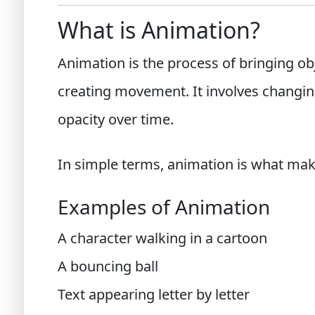
What is Animation?
Animation is the process of bringing obj
creating movement. It involves changing 
opacity over time.
In simple terms, animation is what ma
Examples of Animation
A character walking in a cartoon
A bouncing ball
Text appearing letter by letter