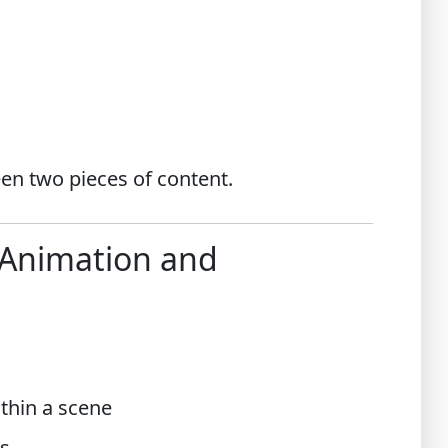
een two pieces of content.
 Animation and
thin a scene
s