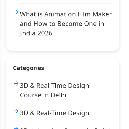
What is Animation Film Maker
and How to Become One in
India 2026
Categories
3D & Real Time Design
Course in Delhi
3D & Real-Time Design