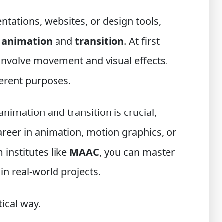
ntations, websites, or design tools,
s
animation
and
transition
. At first
involve movement and visual effects.
fferent purposes.
imation and transition is crucial,
career in animation, motion graphics, or
 institutes like
MAAC
, you can master
in real-world projects.
tical way.