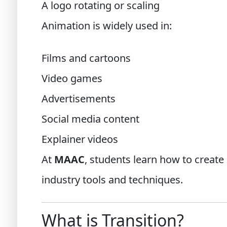
A logo rotating or scaling
Animation is widely used in:
Films and cartoons
Video games
Advertisements
Social media content
Explainer videos
At
MAAC
, students learn how to create
industry tools and techniques.
What is Transition?