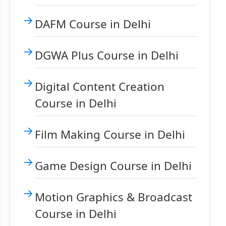
DAFM Course in Delhi
DGWA Plus Course in Delhi
Digital Content Creation
Course in Delhi
Film Making Course in Delhi
Game Design Course in Delhi
Motion Graphics & Broadcast
Course in Delhi