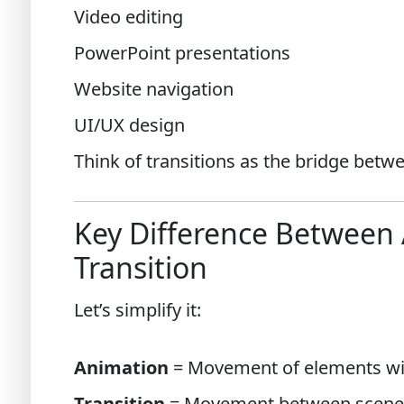
Video editing
PowerPoint presentations
Website navigation
UI/UX design
Think of transitions as the bridge betw
Key Difference Between
Transition
Let’s simplify it:
Animation
= Movement of elements wi
Transition
= Movement between scene