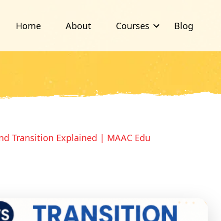
Home
About
Courses
Blog
nd Transition Explained | MAAC Edu