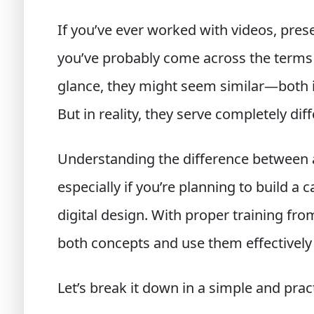
If you’ve ever worked with videos, prese
you’ve probably come across the term
glance, they might seem similar—both 
But in reality, they serve completely di
Understanding the difference between an
especially if you’re planning to build a 
digital design. With proper training from
both concepts and use them effectively 
Let’s break it down in a simple and prac