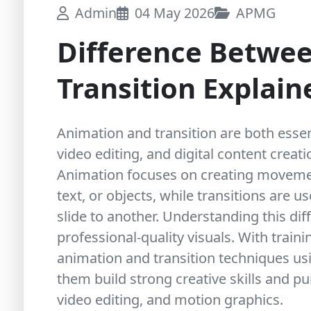
Admin
04 May 2026
APMG
Difference Betwe
Transition Explai
Animation and transition are both essen
video editing, and digital content creat
Animation focuses on creating movemen
text, or objects, while transitions are 
slide to another. Understanding this diff
professional-quality visuals. With train
animation and transition techniques usi
them build strong creative skills and p
video editing, and motion graphics.