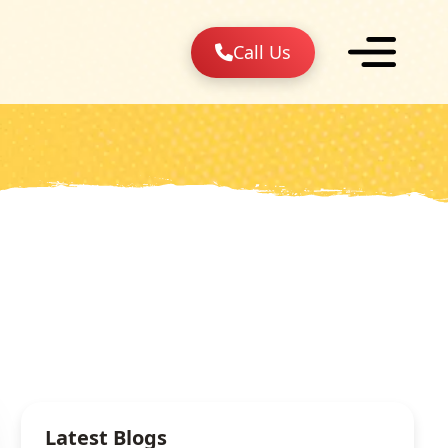
Call Us
Latest Blogs