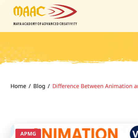
Home
Blog
Difference Between Animation a
APMG