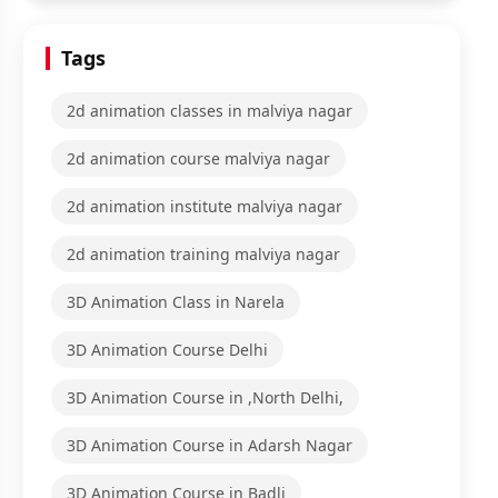
Tags
2d animation classes in malviya nagar
2d animation course malviya nagar
2d animation institute malviya nagar
2d animation training malviya nagar
3D Animation Class in Narela
3D Animation Course Delhi
3D Animation Course in ,North Delhi,
3D Animation Course in Adarsh Nagar
3D Animation Course in Badli