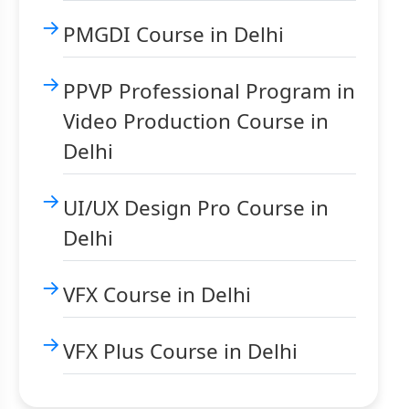
PMGDI Course in Delhi
PPVP Professional Program in
Video Production Course in
Delhi
UI/UX Design Pro Course in
Delhi
VFX Course in Delhi
VFX Plus Course in Delhi