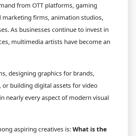
demand from OTT platforms, gaming
l marketing firms, animation studios,
ses. As businesses continue to invest in
ces, multimedia artists have become an
ms, designing graphics for brands,
 or building digital assets for video
in nearly every aspect of modern visual
ng aspiring creatives is:
What is the