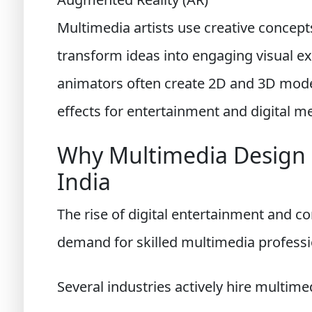
Multimedia artists use creative concept
transform ideas into engaging visual ex
animators often create 2D and 3D model
effects for entertainment and digital me
Why Multimedia Design i
India
The rise of digital entertainment and 
demand for skilled multimedia professi
Several industries actively hire multimed