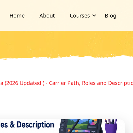
Home
About
Courses
Blog
ia (2026 Updated ) - Carrier Path, Roles and Descripti