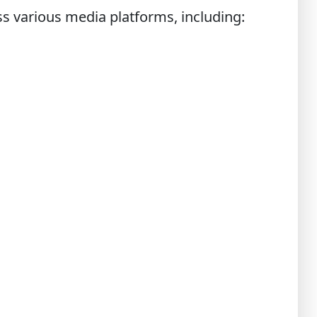
ss various media platforms, including: