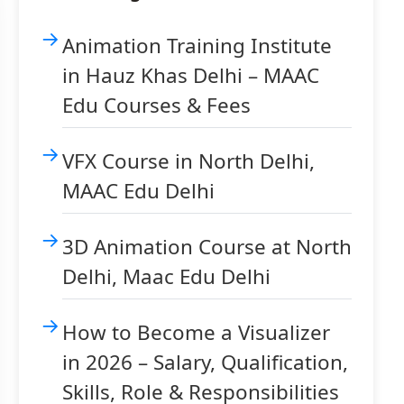
Animation Training Institute
in Hauz Khas Delhi – MAAC
Edu Courses & Fees
VFX Course in North Delhi,
MAAC Edu Delhi
3D Animation Course at North
Delhi, Maac Edu Delhi
How to Become a Visualizer
in 2026 – Salary, Qualification,
Skills, Role & Responsibilities