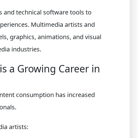
s and technical software tools to
periences. Multimedia artists and
s, graphics, animations, and visual
dia industries.
s a Growing Career in
content consumption has increased
onals.
ia artists: