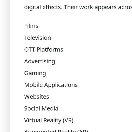
digital effects. Their work appears acro
Films
Television
OTT Platforms
Advertising
Gaming
Mobile Applications
Websites
Social Media
Virtual Reality (VR)
Augmented Reality (AR)