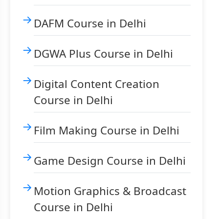
DAFM Course in Delhi
DGWA Plus Course in Delhi
Digital Content Creation
Course in Delhi
Film Making Course in Delhi
Game Design Course in Delhi
Motion Graphics & Broadcast
Course in Delhi