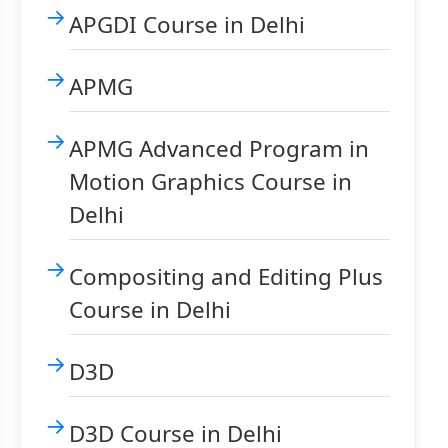
APGDI Course in Delhi
APMG
APMG Advanced Program in
Motion Graphics Course in
Delhi
Compositing and Editing Plus
Course in Delhi
D3D
D3D Course in Delhi