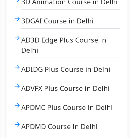
3D Animation Course in Delhi
3DGAI Course in Delhi
AD3D Edge Plus Course in
Delhi
ADIDG Plus Course in Delhi
ADVFX Plus Course in Delhi
APDMC Plus Course in Delhi
APDMD Course in Delhi