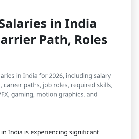
Salaries in India
arrier Path, Roles
aries in India for 2026, including salary
career paths, job roles, required skills,
 VFX, gaming, motion graphics, and
n India is experiencing significant