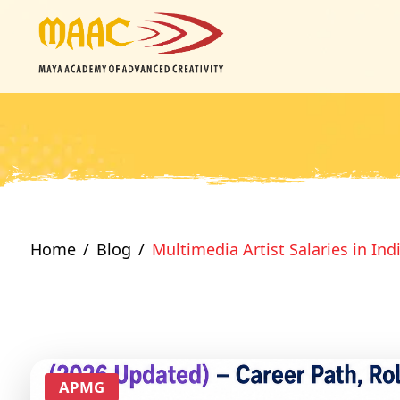
Home
Blog
Multimedia Artist Salaries in Ind
APMG