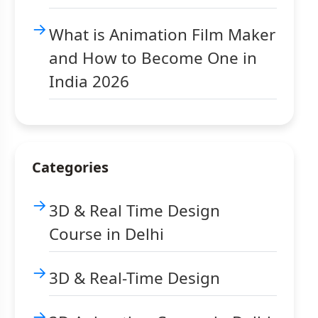
What is Animation Film Maker
and How to Become One in
India 2026
Categories
3D & Real Time Design
Course in Delhi
3D & Real-Time Design