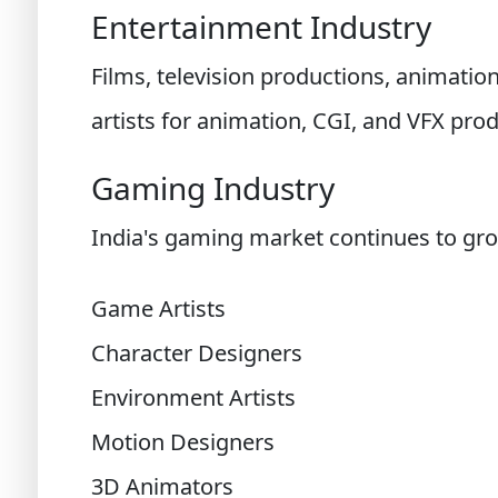
Entertainment Industry
Films, television productions, animatio
artists for animation, CGI, and VFX prod
Gaming Industry
India's gaming market continues to grow
Game Artists
Character Designers
Environment Artists
Motion Designers
3D Animators