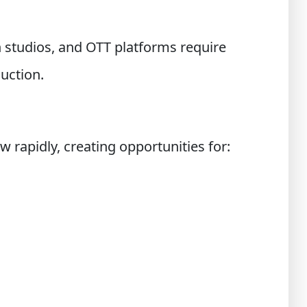
n studios, and OTT platforms require
uction.
 rapidly, creating opportunities for: