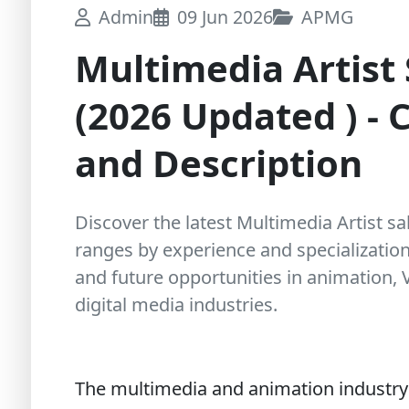
Admin
09 Jun 2026
APMG
Multimedia Artist 
(2026 Updated ) - C
and Description
Discover the latest Multimedia Artist sal
ranges by experience and specialization, 
and future opportunities in animation,
digital media industries.
The multimedia and animation industry i