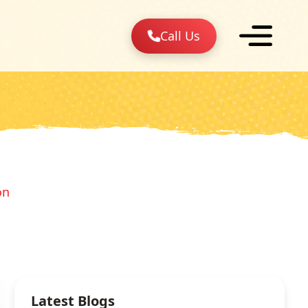
Call Us
on
Latest Blogs