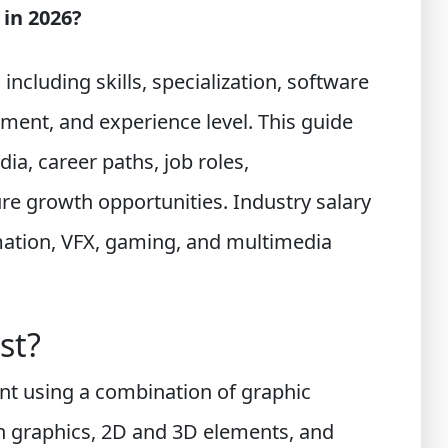
 in 2026?
ncluding skills, specialization, software
egment, and experience level. This guide
dia, career paths, job roles,
ture growth opportunities. Industry salary
mation, VFX, gaming, and multimedia
st?
ent using a combination of graphic
on graphics, 2D and 3D elements, and