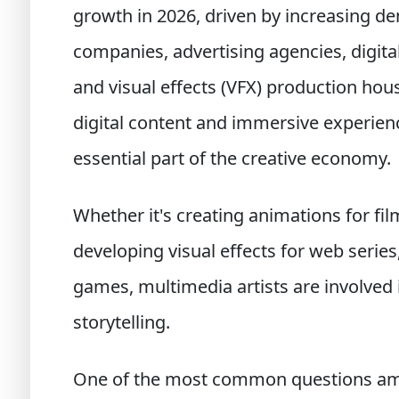
growth in 2026, driven by increasing 
companies, advertising agencies, digita
and visual effects (VFX) production hou
digital content and immersive experien
essential part of the creative economy.
Whether it's creating animations for fil
developing visual effects for web series,
games, multimedia artists are involved 
storytelling.
One of the most common questions amo