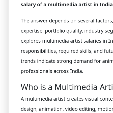
salary of a multimedia artist in India
The answer depends on several factors, i
expertise, portfolio quality, industry s
explores multimedia artist salaries in In
responsibilities, required skills, and fu
trends indicate strong demand for ani
professionals across India.
Who is a Multimedia Arti
A multimedia artist creates visual cont
design, animation, video editing, moti