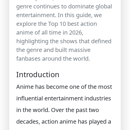
genre continues to dominate global
entertainment. In this guide, we
explore the
Top 10 best action
anime of all time in 2026
,
highlighting the shows that defined
the genre and built massive
fanbases around the world.
Introduction
Anime has become one of the most
influential entertainment industries
in the world. Over the past two
decades, action anime has played a