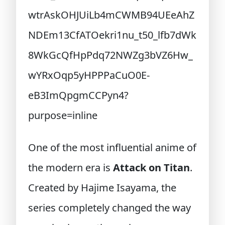
One of the most influential anime of
the modern era is
Attack on Titan
.
Created by Hajime Isayama, the
series completely changed the way