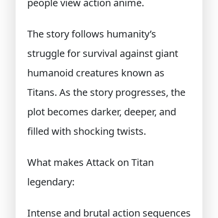
people view action anime.
The story follows humanity’s
struggle for survival against giant
humanoid creatures known as
Titans. As the story progresses, the
plot becomes darker, deeper, and
filled with shocking twists.
What makes Attack on Titan
legendary:
Intense and brutal action sequences