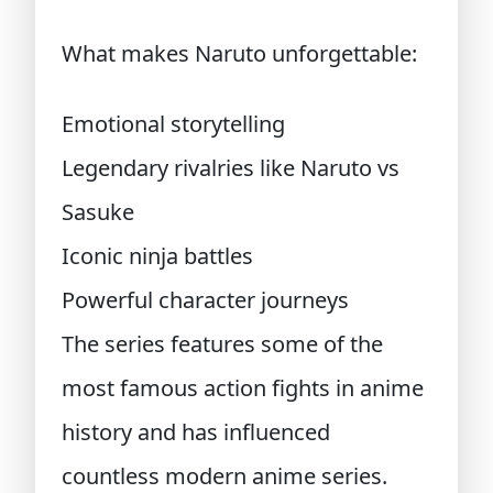
What makes Naruto unforgettable:
Emotional storytelling
Legendary rivalries like Naruto vs
Sasuke
Iconic ninja battles
Powerful character journeys
The series features some of the
most famous action fights in anime
history and has influenced
countless modern anime series.