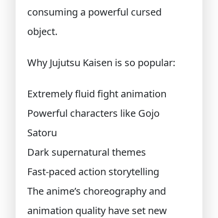
consuming a powerful cursed
object.
Why Jujutsu Kaisen is so popular:
Extremely fluid fight animation
Powerful characters like Gojo
Satoru
Dark supernatural themes
Fast-paced action storytelling
The anime’s choreography and
animation quality have set new