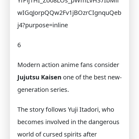
6
Modern action anime fans consider
Jujutsu Kaisen
one of the best new-
generation series.
The story follows Yuji Itadori, who
becomes involved in the dangerous
world of cursed spirits after