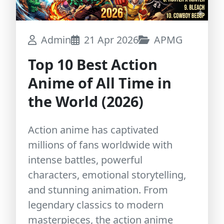
Admin
21 Apr 2026
APMG
Top 10 Best Action
Anime of All Time in
the World (2026)
Action anime has captivated
millions of fans worldwide with
intense battles, powerful
characters, emotional storytelling,
and stunning animation. From
legendary classics to modern
masterpieces, the action anime