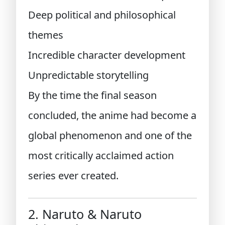
Deep political and philosophical
themes
Incredible character development
Unpredictable storytelling
By the time the final season
concluded, the anime had become a
global phenomenon and one of the
most critically acclaimed action
series ever created.
2. Naruto & Naruto