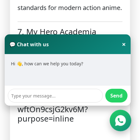
standards for modern action anime.
7. My Hero Academia
×
💬 Chat with us
Hi 👋, how can we help you today?
Send