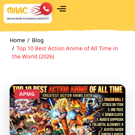
Home
Blog
Top 10 Best Action Anime of All Time in
the World (2026)
APMG