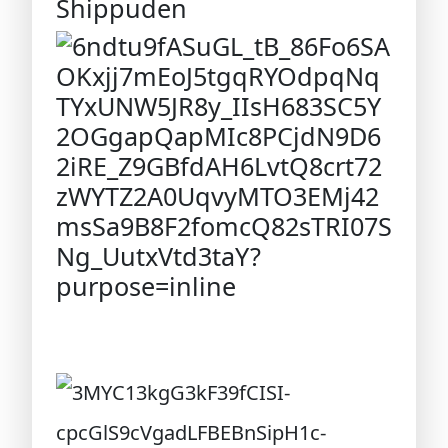
Shippuden