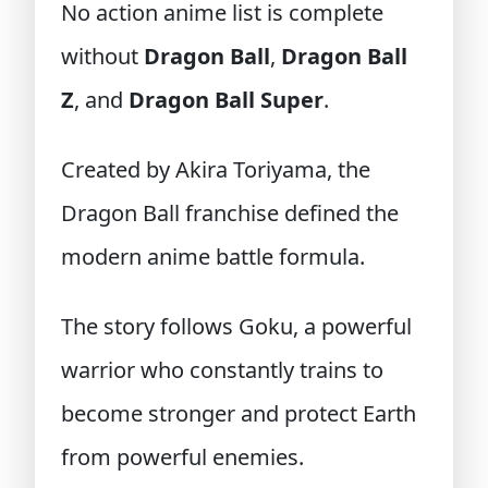
No action anime list is complete
without
Dragon Ball
,
Dragon Ball
Z
, and
Dragon Ball Super
.
Created by Akira Toriyama, the
Dragon Ball franchise defined the
modern anime battle formula.
The story follows Goku, a powerful
warrior who constantly trains to
become stronger and protect Earth
from powerful enemies.