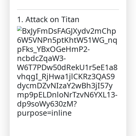
1. Attack on Titan