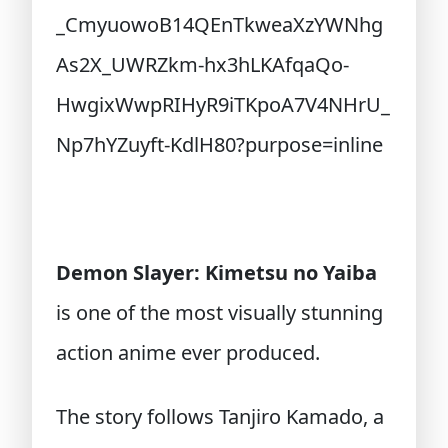
Demon Slayer: Kimetsu no Yaiba
is one of the most visually stunning
action anime ever produced.
The story follows Tanjiro Kamado, a