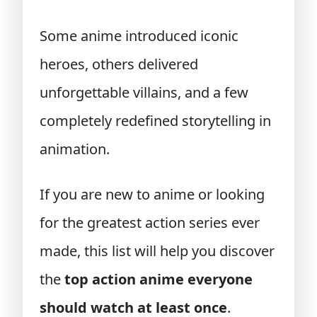
Some anime introduced iconic
heroes, others delivered
unforgettable villains, and a few
completely redefined storytelling in
animation.
If you are new to anime or looking
for the greatest action series ever
made, this list will help you discover
the
top action anime everyone
should watch at least once
.