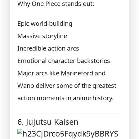
Why One Piece stands out:
Epic world-building
Massive storyline
Incredible action arcs
Emotional character backstories
Major arcs like Marineford and
Wano deliver some of the greatest
action moments in anime history.
6. Jujutsu Kaisen