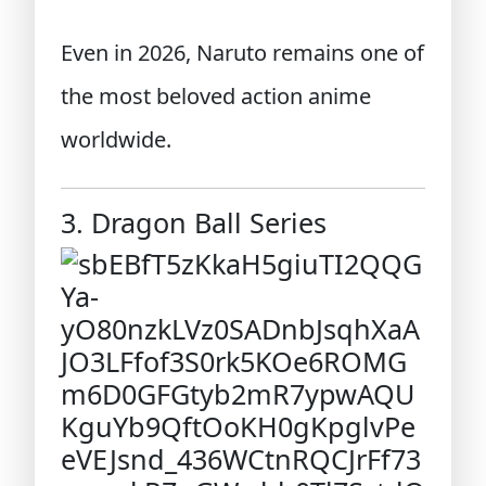
Even in 2026, Naruto remains one of
the most beloved action anime
worldwide.
3. Dragon Ball Series