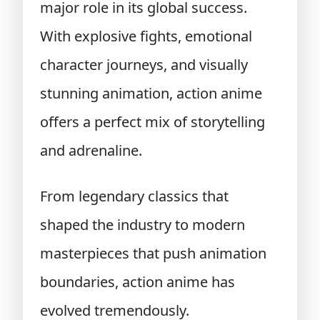
major role in its global success.
With explosive fights, emotional
character journeys, and visually
stunning animation, action anime
offers a perfect mix of storytelling
and adrenaline.
From legendary classics that
shaped the industry to modern
masterpieces that push animation
boundaries, action anime has
evolved tremendously.