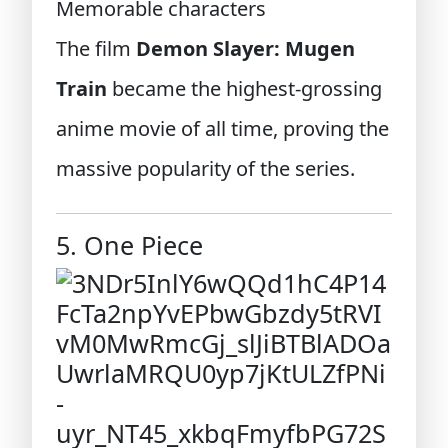
Memorable characters
The film
Demon Slayer: Mugen
Train
became the highest-grossing
anime movie of all time, proving the
massive popularity of the series.
5. One Piece