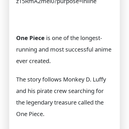
One Piece
is one of the longest-
running and most successful anime
ever created.
The story follows Monkey D. Luffy
and his pirate crew searching for
the legendary treasure called the
One Piece.