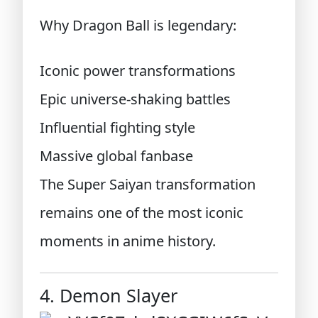
Why Dragon Ball is legendary:
Iconic power transformations
Epic universe-shaking battles
Influential fighting style
Massive global fanbase
The Super Saiyan transformation
remains one of the most iconic
moments in anime history.
4. Demon Slayer