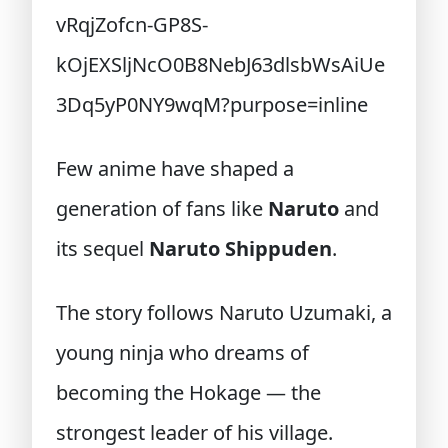
Few anime have shaped a
generation of fans like
Naruto
and
its sequel
Naruto Shippuden
.
The story follows Naruto Uzumaki, a
young ninja who dreams of
becoming the Hokage — the
strongest leader of his village.