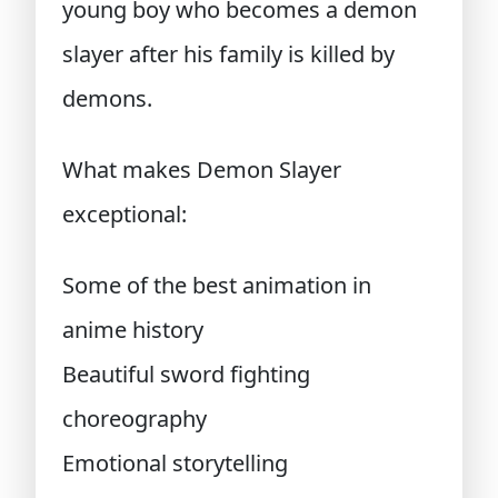
young boy who becomes a demon
slayer after his family is killed by
demons.
What makes Demon Slayer
exceptional:
Some of the best animation in
anime history
Beautiful sword fighting
choreography
Emotional storytelling