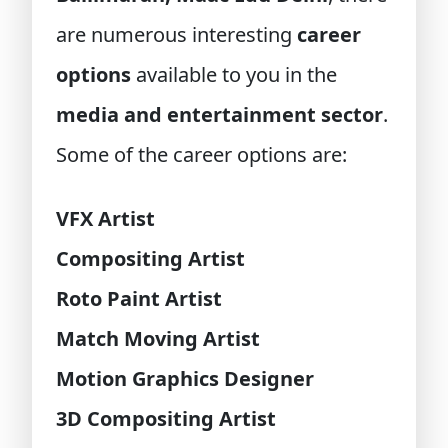
are numerous interesting
career
options
available to you in the
media and entertainment sector
.
Some of the career options are:
VFX Artist
Compositing Artist
Roto Paint Artist
Match Moving Artist
Motion Graphics Designer
3D Compositing Artist