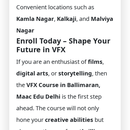
Convenient locations such as
Kamla Nagar
,
Kalkaji
, and
Malviya
Nagar
Enroll Today – Shape Your
Future in VFX
If you are an enthusiast of
films
,
digital arts
, or
storytelling
, then
the
VFX Course in Ballimaran,
Maac Edu Delhi
is the first step
ahead. The course will not only
hone your
creative abilities
but