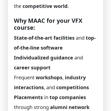
the
competitive world
.
Why MAAC for your VFX
course:
State-of-the-art facilities
and
top-
of-the-line software
Individualized guidance
and
career support
Frequent
workshops
,
industry
interactions
, and
competitions
Placements
in
top companies
through strong
alumni network