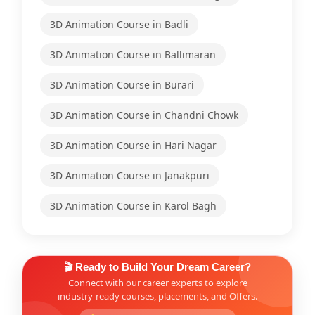
3D Animation Course in Badli
3D Animation Course in Ballimaran
3D Animation Course in Burari
3D Animation Course in Chandni Chowk
3D Animation Course in Hari Nagar
3D Animation Course in Janakpuri
3D Animation Course in Karol Bagh
🎬 Ready to Build Your Dream Career?
Connect with our career experts to explore
industry-ready courses, placements, and Offers.