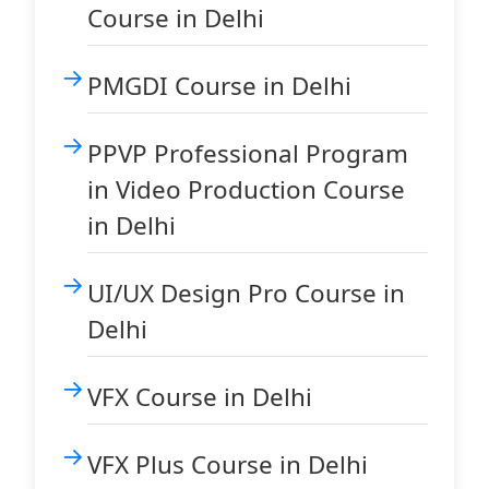
Course in Delhi
PMGDI Course in Delhi
PPVP Professional Program
in Video Production Course
in Delhi
UI/UX Design Pro Course in
Delhi
VFX Course in Delhi
VFX Plus Course in Delhi