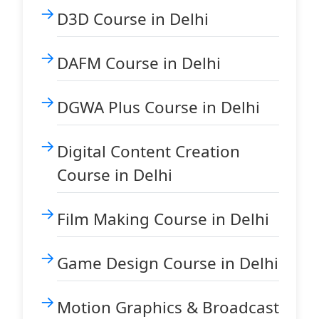
D3D Course in Delhi
DAFM Course in Delhi
DGWA Plus Course in Delhi
Digital Content Creation
Course in Delhi
Film Making Course in Delhi
Game Design Course in Delhi
Motion Graphics & Broadcast