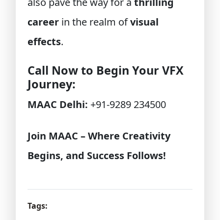
also pave the way for a
thrilling
career
in the realm of
visual
effects
.
Call Now to Begin Your VFX
Journey:
MAAC Delhi:
+91-9289 234500
Join MAAC – Where Creativity
Begins, and Success Follows!
Tags: