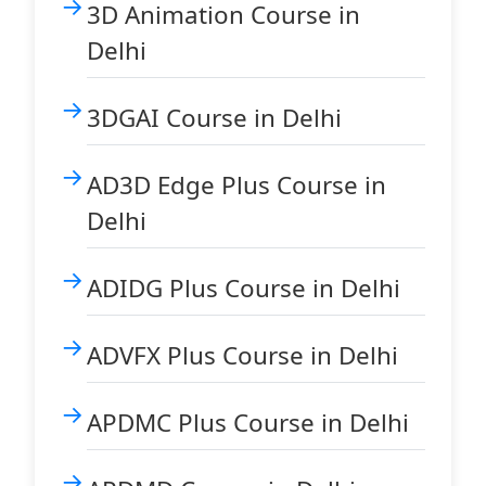
3D Animation Course in
Delhi
3DGAI Course in Delhi
AD3D Edge Plus Course in
Delhi
ADIDG Plus Course in Delhi
ADVFX Plus Course in Delhi
APDMC Plus Course in Delhi