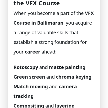
the VFX Course
When you become a part of the
VFX
Course in Ballimaran
, you acquire
a range of valuable skills that
establish a strong foundation for
your
career
ahead:
Rotoscopy
and
matte painting
Green screen
and
chroma keying
Match moving
and
camera
tracking
Compositing
and
layering