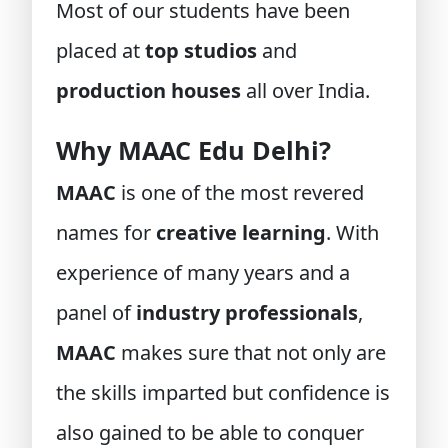
Most of our students have been
placed at
top studios
and
production houses
all over India.
Why MAAC Edu Delhi?
MAAC
is one of the most revered
names for
creative learning
. With
experience of many years and a
panel of
industry professionals
,
MAAC
makes sure that not only are
the skills imparted but confidence is
also gained to be able to conquer