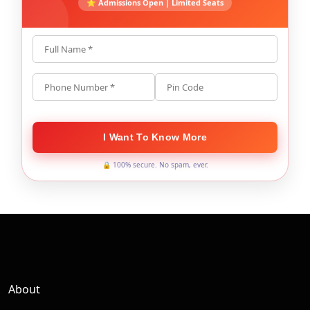
⭐ Admissions Open | Limited Seats
Full Name *
Phone Number *
Pin Code
I Want To Know More
🔒 100% secure. No spam, ever.
About