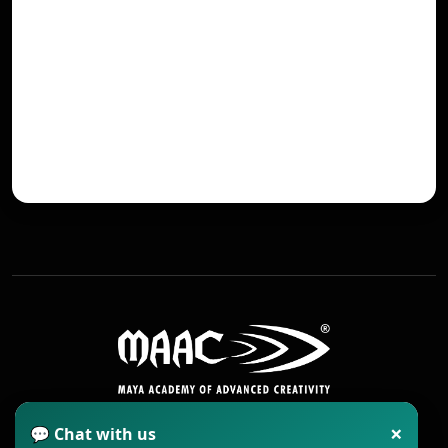
×
💬 Chat with us