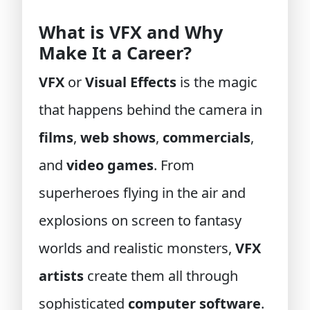
What is VFX and Why
Make It a Career?
VFX
or
Visual Effects
is the magic
that happens behind the camera in
films
,
web shows
,
commercials
,
and
video games
. From
superheroes flying in the air and
explosions on screen to fantasy
worlds and realistic monsters,
VFX
artists
create them all through
sophisticated
computer software
.