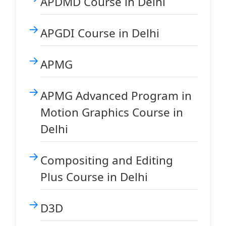
APDMD Course in Delhi
APGDI Course in Delhi
APMG
APMG Advanced Program in
Motion Graphics Course in
Delhi
Compositing and Editing
Plus Course in Delhi
D3D