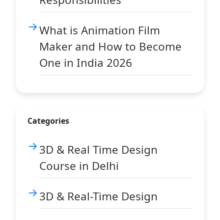
What is Animation Film
Maker and How to Become
One in India 2026
Categories
3D & Real Time Design
Course in Delhi
3D & Real-Time Design