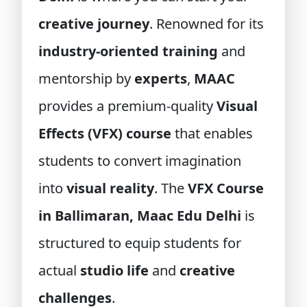
creative journey
. Renowned for its
industry-oriented training
and
mentorship by
experts
,
MAAC
provides a premium-quality
Visual
Effects (VFX) course
that enables
students to convert imagination
into
visual reality
. The
VFX Course
in Ballimaran, Maac Edu Delhi
is
structured to equip students for
actual
studio life
and
creative
challenges
.