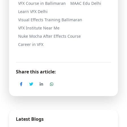
VFX Course in Ballimaran
MAAC Edu Delhi
Learn VFX Delhi
Visual Effects Training Ballimaran
VFX Institute Near Me
Nuke Mocha After Effects Course
Career in VFX
Share this article:
Latest Blogs