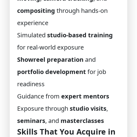
compositing
through hands-on
experience
Simulated
studio-based training
for real-world exposure
Showreel preparation
and
portfolio development
for job
readiness
Guidance from
expert mentors
Exposure through
studio visits
,
seminars
, and
masterclasses
Skills That You Acquire in