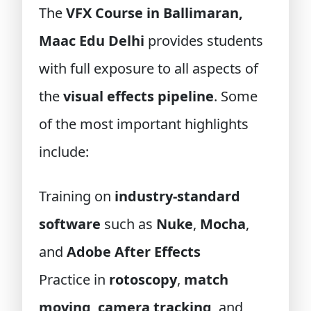
The
VFX Course in Ballimaran,
Maac Edu Delhi
provides students
with full exposure to all aspects of
the
visual effects pipeline
. Some
of the most important highlights
include:
Training on
industry-standard
software
such as
Nuke
,
Mocha
,
and
Adobe After Effects
Practice in
rotoscopy
,
match
moving
,
camera tracking
, and