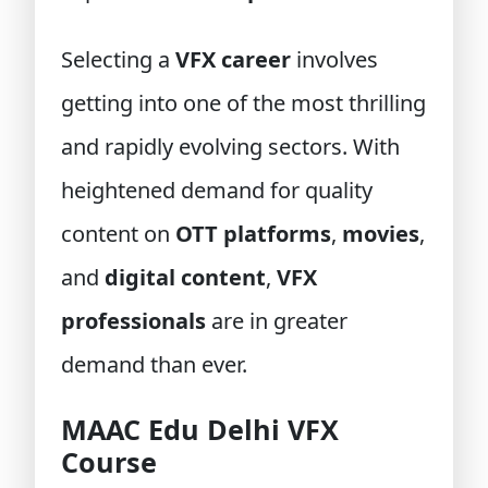
Selecting a
VFX career
involves
getting into one of the most thrilling
and rapidly evolving sectors. With
heightened demand for quality
content on
OTT platforms
,
movies
,
and
digital content
,
VFX
professionals
are in greater
demand than ever.
MAAC Edu Delhi VFX
Course