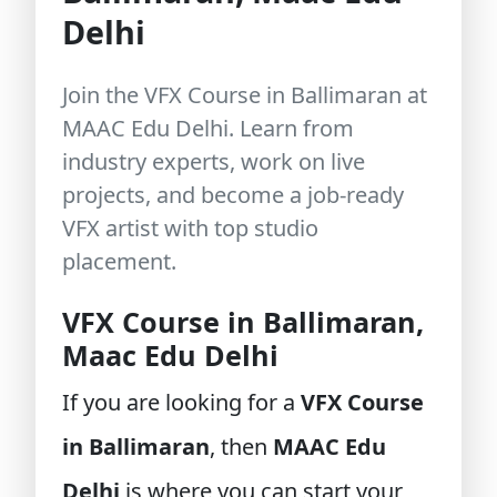
Delhi
Join the VFX Course in Ballimaran at
MAAC Edu Delhi. Learn from
industry experts, work on live
projects, and become a job-ready
VFX artist with top studio
placement.
VFX Course in Ballimaran,
Maac Edu Delhi
If you are looking for a
VFX Course
in Ballimaran
, then
MAAC Edu
Delhi
is where you can start your