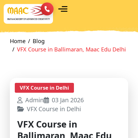
Home
Blog
VFX Course in Ballimaran, Maac Edu Delhi
VFX Course in Delhi
Admin
03 Jan 2026
VFX Course in Delhi
VFX Course in
Ballimaran, Maac Edu