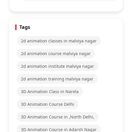
Tags
2d animation classes in malviya nagar
2d animation course malviya nagar
2d animation institute malviya nagar
2d animation training malviya nagar
3D Animation Class in Narela
3D Animation Course Delhi
3D Animation Course in ,North Delhi,
3D Animation Course in Adarsh Nagar