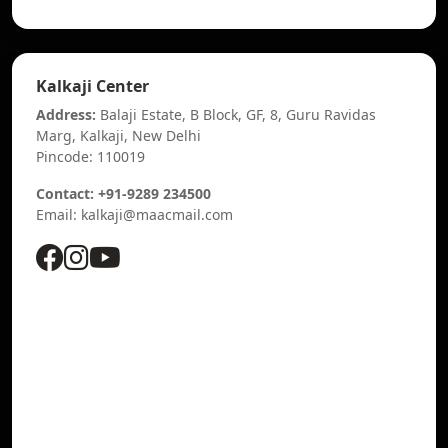
Kalkaji Center
Address:
Balaji Estate, B Block, GF, 8, Guru Ravidas
Marg, Kalkaji, New Delhi
Pincode: 110019
Contact: +91-9289 234500
Email: kalkaji@maacmail.com