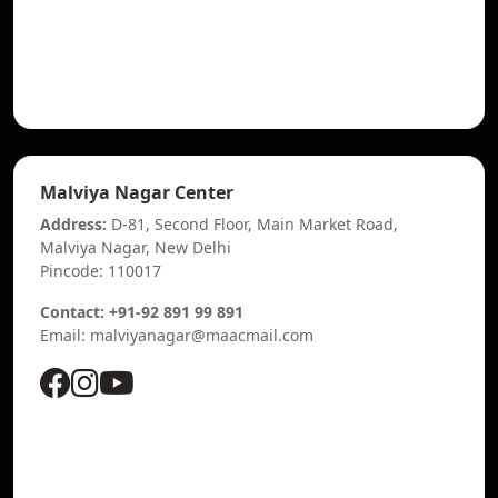
Malviya Nagar Center
Address:
D-81, Second Floor, Main Market Road,
Malviya Nagar, New Delhi
Pincode: 110017
Contact: +91-92 891 99 891
Email: malviyanagar@maacmail.com