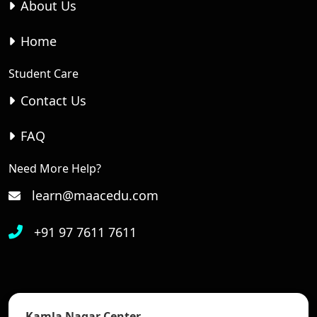
About Us
Home
Student Care
Contact Us
FAQ
Need More Help?
learn@maacedu.com
+91 97 7611 7611
Kamla Nagar Center