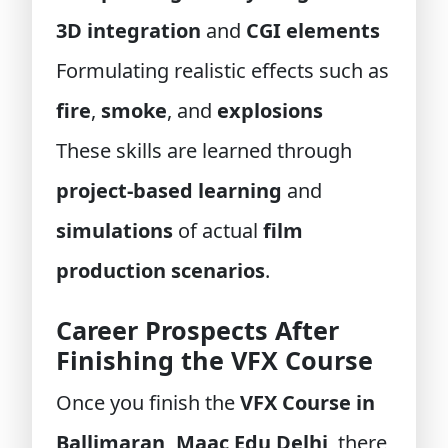
3D integration
and
CGI elements
Formulating realistic effects such as
fire
,
smoke
, and
explosions
These skills are learned through
project-based learning
and
simulations
of actual
film
production scenarios
.
Career Prospects After
Finishing the VFX Course
Once you finish the
VFX Course in
Ballimaran, Maac Edu Delhi
, there