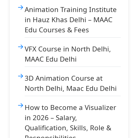
Animation Training Institute
in Hauz Khas Delhi – MAAC
Edu Courses & Fees
VFX Course in North Delhi,
MAAC Edu Delhi
3D Animation Course at
North Delhi, Maac Edu Delhi
How to Become a Visualizer
in 2026 – Salary,
Qualification, Skills, Role &
Responsibilities