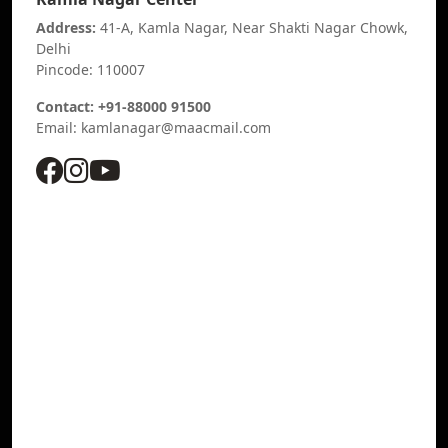
Address:
41-A, Kamla Nagar, Near Shakti Nagar Chowk,
Delhi
Pincode: 110007
Contact: +91-88000 91500
Email: kamlanagar@maacmail.com