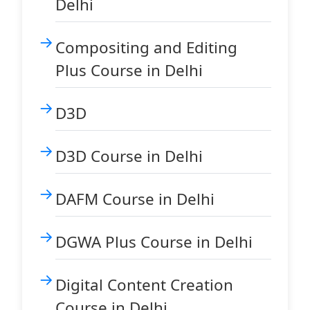
Delhi
Compositing and Editing
Plus Course in Delhi
D3D
D3D Course in Delhi
DAFM Course in Delhi
DGWA Plus Course in Delhi
Digital Content Creation
Course in Delhi