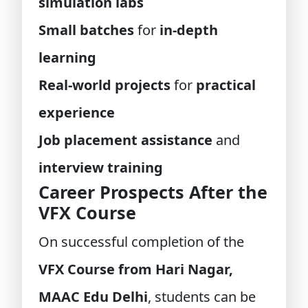
simulation labs
Small batches
for
in-depth
learning
Real-world projects
for
practical
experience
Job placement assistance
and
interview training
Career Prospects After the
VFX Course
On successful completion of the
VFX Course from Hari Nagar,
MAAC Edu Delhi
, students can be