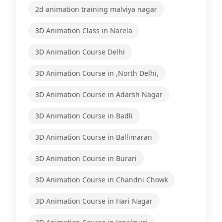
2d animation training malviya nagar
3D Animation Class in Narela
3D Animation Course Delhi
3D Animation Course in ,North Delhi,
3D Animation Course in Adarsh Nagar
3D Animation Course in Badli
3D Animation Course in Ballimaran
3D Animation Course in Burari
3D Animation Course in Chandni Chowk
3D Animation Course in Hari Nagar