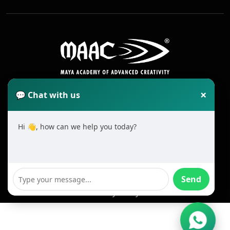
×
💬 Chat with us
Hi 👋, how can we help you today?
2025 All Rights Reserved MAAC. Cookie
Terms & Conditions
Send
Privacy Policy