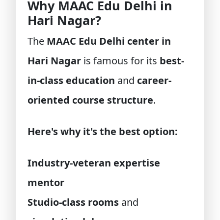
Why MAAC Edu Delhi in
Hari Nagar?
The
MAAC Edu Delhi center in
Hari Nagar
is famous for its
best-
in-class education
and
career-
oriented course structure
.
Here's why it's the best option:
Industry-veteran expertise
mentor
Studio-class rooms
and