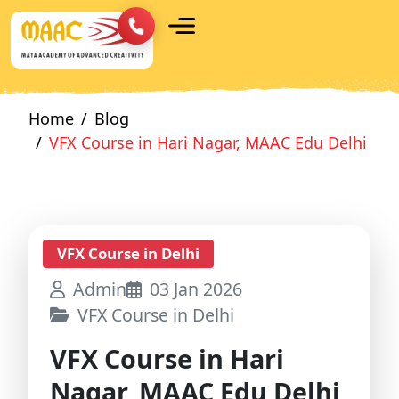
Home
Blog
VFX Course in Hari Nagar, MAAC Edu Delhi
VFX Course in Delhi
Admin
03 Jan 2026
VFX Course in Delhi
VFX Course in Hari
Nagar, MAAC Edu Delhi