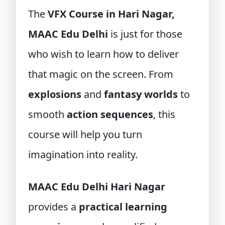
The
VFX Course in Hari Nagar,
MAAC Edu Delhi
is just for those
who wish to learn how to deliver
that magic on the screen. From
explosions
and
fantasy worlds
to
smooth
action sequences
, this
course will help you turn
imagination into reality.
MAAC Edu Delhi Hari Nagar
provides a
practical learning