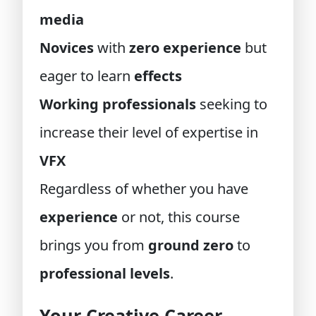
media
Novices
with
zero experience
but
eager to learn
effects
Working professionals
seeking to
increase their level of expertise in
VFX
Regardless of whether you have
experience
or not, this course
brings you from
ground zero
to
professional levels
.
Your Creative Career