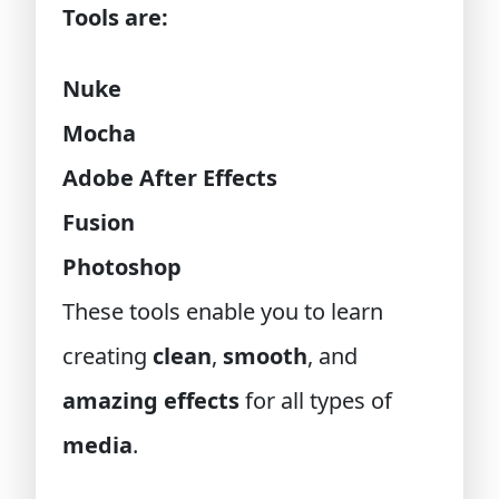
Tools are:
Nuke
Mocha
Adobe After Effects
Fusion
Photoshop
These tools enable you to learn
creating
clean
,
smooth
, and
amazing effects
for all types of
media
.