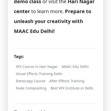
demo class
or visit the
Hari Nagar
center
to learn more.
Prepare to
unleash your creativity with
MAAC Edu Delhi!
Tags:
VFX Course in Hari Nagar
MAAC Edu Delhi
Visual Effects Training Delhi
Rotoscopy Course
After Effects Training
Nuke Compositing
Best VFX Institute in Delhi