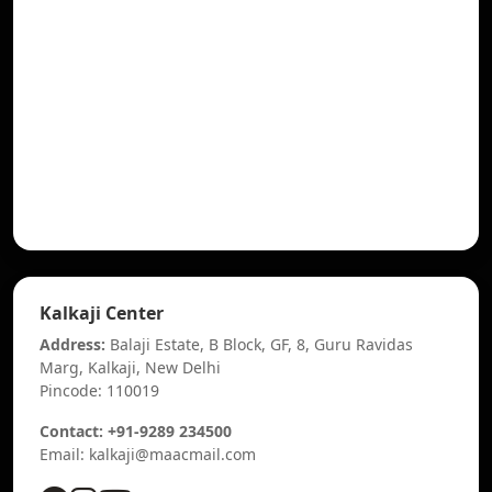
Kalkaji Center
Address:
Balaji Estate, B Block, GF, 8, Guru Ravidas
Marg, Kalkaji, New Delhi
Pincode: 110019
Contact: +91-9289 234500
Email: kalkaji@maacmail.com