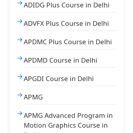
ADIDG Plus Course in Delhi
ADVFX Plus Course in Delhi
APDMC Plus Course in Delhi
APDMD Course in Delhi
APGDI Course in Delhi
APMG
APMG Advanced Program in
Motion Graphics Course in