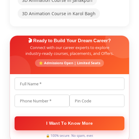
3D Animation Course in Janakpuri
3D Animation Course in Karol Bagh
🎬 Ready to Build Your Dream Career?
Connect with our career experts to explore
industry-ready courses, placements, and Offers.
⭐ Admissions Open | Limited Seats
Full Name *
Phone Number *
Pin Code
I Want To Know More
🔒 100% secure. No spam, ever.