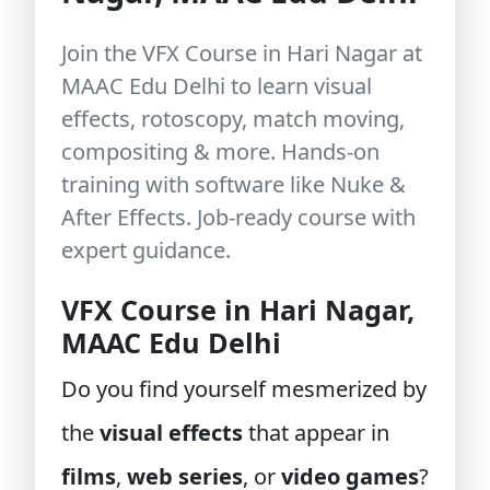
Join the VFX Course in Hari Nagar at
MAAC Edu Delhi to learn visual
effects, rotoscopy, match moving,
compositing & more. Hands-on
training with software like Nuke &
After Effects. Job-ready course with
expert guidance.
VFX Course in Hari Nagar,
MAAC Edu Delhi
Do you find yourself mesmerized by
the
visual effects
that appear in
films
,
web series
, or
video games
?