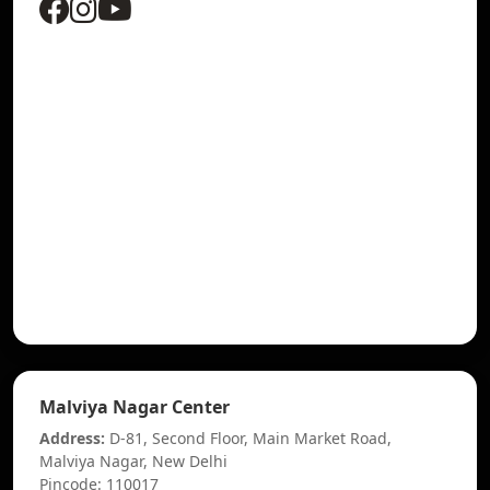
Malviya Nagar Center
Address:
D-81, Second Floor, Main Market Road,
Malviya Nagar, New Delhi
Pincode: 110017