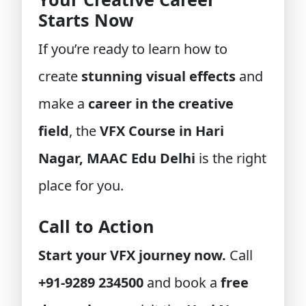
Starts Now
If you’re ready to learn how to
create
stunning visual effects
and
make a
career in the creative
field
, the
VFX Course in Hari
Nagar, MAAC Edu Delhi
is the right
place for you.
Call to Action
Start your VFX journey now.
Call
+91-9289 234500
and book a
free