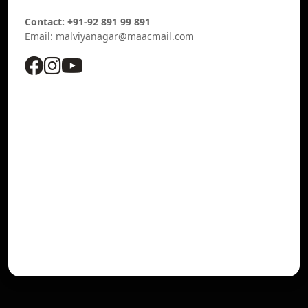
Contact: +91-92 891 99 891
Email: malviyanagar@maacmail.com