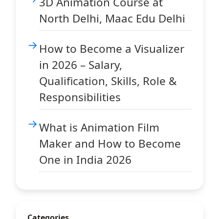
3D Animation Course at
North Delhi, Maac Edu Delhi
How to Become a Visualizer
in 2026 – Salary,
Qualification, Skills, Role &
Responsibilities
What is Animation Film
Maker and How to Become
One in India 2026
Categories