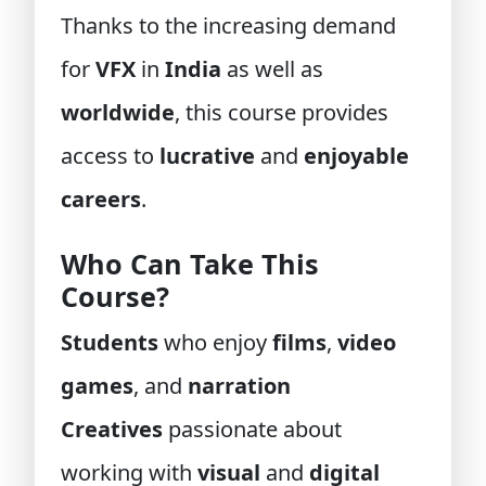
Thanks to the increasing demand
for
VFX
in
India
as well as
worldwide
, this course provides
access to
lucrative
and
enjoyable
careers
.
Who Can Take This
Course?
Students
who enjoy
films
,
video
games
, and
narration
Creatives
passionate about
working with
visual
and
digital