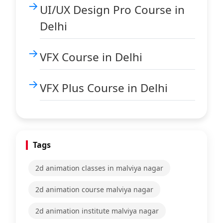
UI/UX Design Pro Course in
Delhi
VFX Course in Delhi
VFX Plus Course in Delhi
Tags
2d animation classes in malviya nagar
2d animation course malviya nagar
2d animation institute malviya nagar