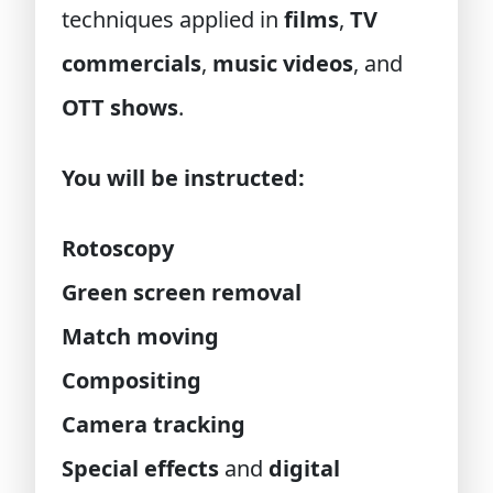
techniques applied in
films
,
TV
commercials
,
music videos
, and
OTT shows
.
You will be instructed:
Rotoscopy
Green screen removal
Match moving
Compositing
Camera tracking
Special effects
and
digital