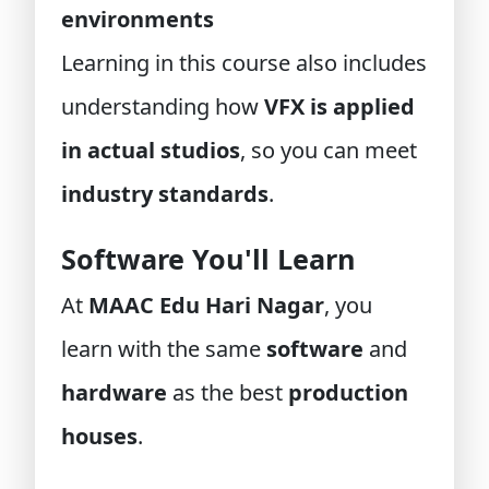
environments
Learning in this course also includes
understanding how
VFX is applied
in actual studios
, so you can meet
industry standards
.
Software You'll Learn
At
MAAC Edu Hari Nagar
, you
learn with the same
software
and
hardware
as the best
production
houses
.