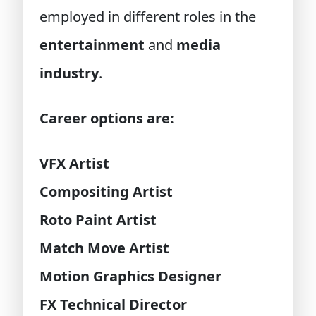
employed in different roles in the
entertainment
and
media
industry
.
Career options are:
VFX Artist
Compositing Artist
Roto Paint Artist
Match Move Artist
Motion Graphics Designer
FX Technical Director