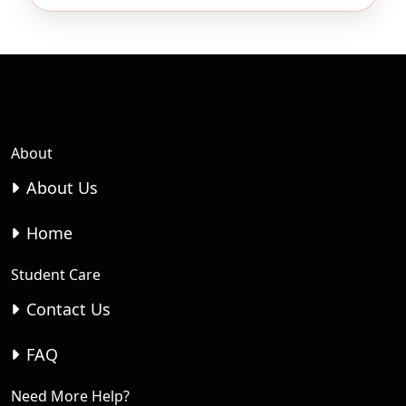
About
About Us
Home
Student Care
Contact Us
FAQ
Need More Help?