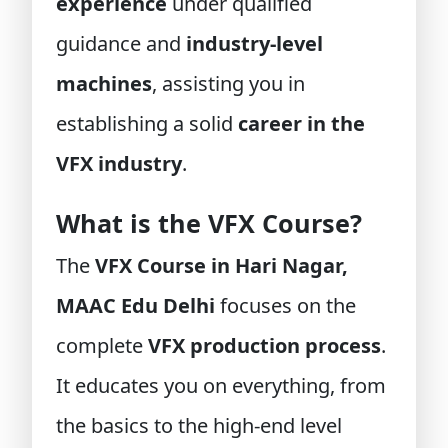
experience
under qualified
guidance and
industry-level
machines
, assisting you in
establishing a solid
career in the
VFX industry
.
What is the VFX Course?
The
VFX Course in Hari Nagar,
MAAC Edu Delhi
focuses on the
complete
VFX production process
.
It educates you on everything, from
the basics to the high-end level