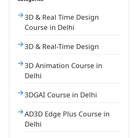
3D & Real Time Design
Course in Delhi
3D & Real-Time Design
3D Animation Course in
Delhi
3DGAI Course in Delhi
AD3D Edge Plus Course in
Delhi