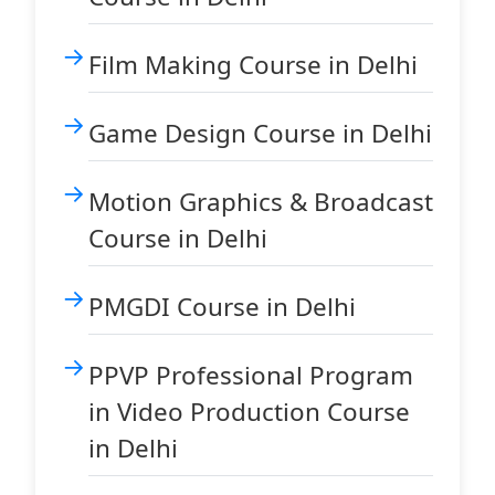
Film Making Course in Delhi
Game Design Course in Delhi
Motion Graphics & Broadcast
Course in Delhi
PMGDI Course in Delhi
PPVP Professional Program
in Video Production Course
in Delhi