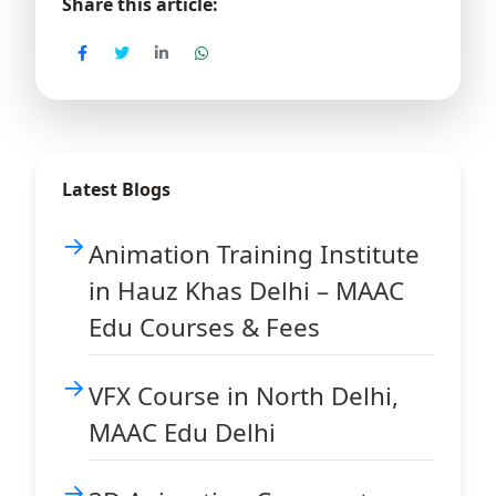
Share this article:
Latest Blogs
Animation Training Institute
in Hauz Khas Delhi – MAAC
Edu Courses & Fees
VFX Course in North Delhi,
MAAC Edu Delhi