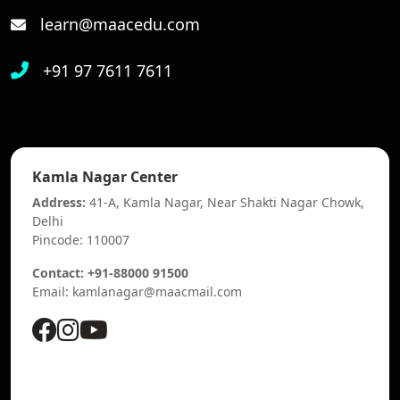
learn@maacedu.com
+91 97 7611 7611
Kamla Nagar Center
Address:
41-A, Kamla Nagar, Near Shakti Nagar Chowk,
Delhi
Pincode: 110007
Contact: +91-88000 91500
Email: kamlanagar@maacmail.com