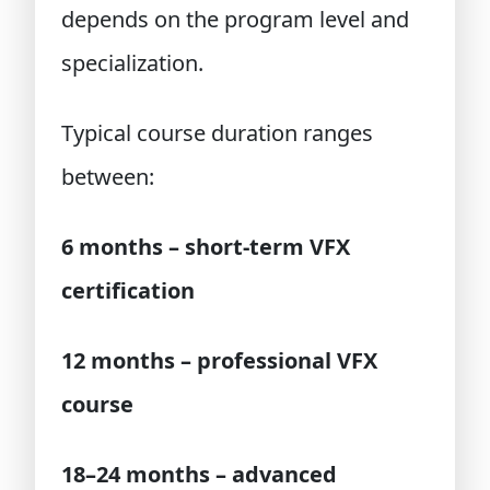
depends on the program level and
specialization.
Typical course duration ranges
between:
6 months – short-term VFX
certification
12 months – professional VFX
course
18–24 months – advanced