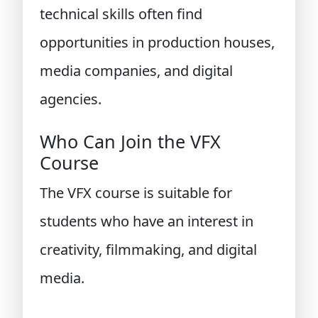
technical skills often find
opportunities in production houses,
media companies, and digital
agencies.
Who Can Join the VFX
Course
The VFX course is suitable for
students who have an interest in
creativity, filmmaking, and digital
media.