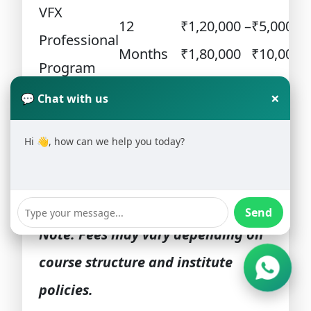
VFX
12
₹1,20,000 –
₹5,000 –
Professional
Months
₹1,80,000
₹10,000
Program
Advanced
18
₹1,80,000 –
×
💬 Chat with us
₹10,000
VFX Course
Months
₹2,50,000
Hi 👋, how can we help you today?
Short-Term
₹60,000 –
VFX
6 Months
₹5,000
₹90,000
Certification
Send
Note: Fees may vary depending on
course structure and institute
policies.