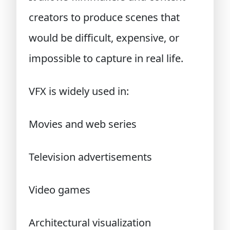
creators to produce scenes that
would be difficult, expensive, or
impossible to capture in real life.
VFX is widely used in:
Movies and web series
Television advertisements
Video games
Architectural visualization