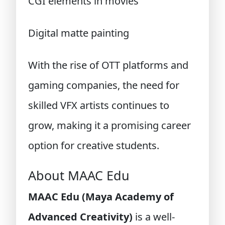
CGI elements in movies
Digital matte painting
With the rise of OTT platforms and
gaming companies, the need for
skilled VFX artists continues to
grow, making it a promising career
option for creative students.
About MAAC Edu
MAAC Edu (Maya Academy of
Advanced Creativity)
is a well-