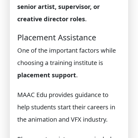
senior artist, supervisor, or
creative director roles
.
Placement Assistance
One of the important factors while
choosing a training institute is
placement support
.
MAAC Edu provides guidance to
help students start their careers in
the animation and VFX industry.