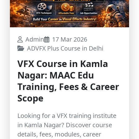
Admin
17 Mar 2026
ADVFX Plus Course in Delhi
VFX Course in Kamla
Nagar: MAAC Edu
Training, Fees & Career
Scope
Looking for a VFX training institute
in Kamla Nagar? Discover course
details, fees, modules, career