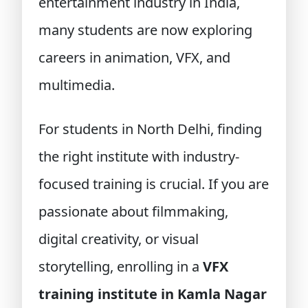
entertainment industry in India,
many students are now exploring
careers in animation, VFX, and
multimedia.
For students in North Delhi, finding
the right institute with industry-
focused training is crucial. If you are
passionate about filmmaking,
digital creativity, or visual
storytelling, enrolling in a
VFX
training institute in Kamla Nagar