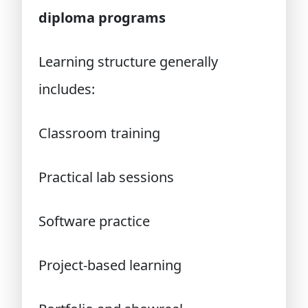
diploma programs
Learning structure generally
includes:
Classroom training
Practical lab sessions
Software practice
Project-based learning