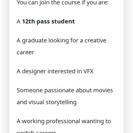
You can join the course if you are:
A
12th pass student
A graduate looking for a creative
career
A designer interested in VFX
Someone passionate about movies
and visual storytelling
A working professional wanting to
switch careers