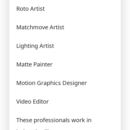
Roto Artist
Matchmove Artist
Lighting Artist
Matte Painter
Motion Graphics Designer
Video Editor
These professionals work in