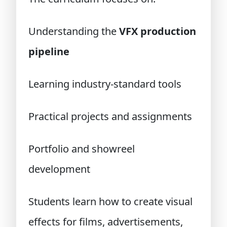
Understanding the
VFX production
pipeline
Learning industry-standard tools
Practical projects and assignments
Portfolio and showreel
development
Students learn how to create visual
effects for films, advertisements,