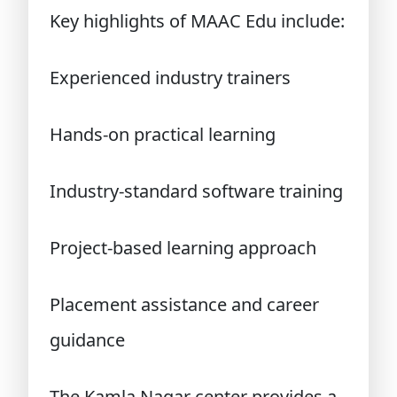
Key highlights of MAAC Edu include:
Experienced industry trainers
Hands-on practical learning
Industry-standard software training
Project-based learning approach
Placement assistance and career
guidance
The Kamla Nagar center provides a