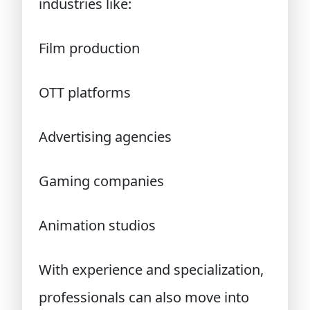
industries like:
Film production
OTT platforms
Advertising agencies
Gaming companies
Animation studios
With experience and specialization,
professionals can also move into