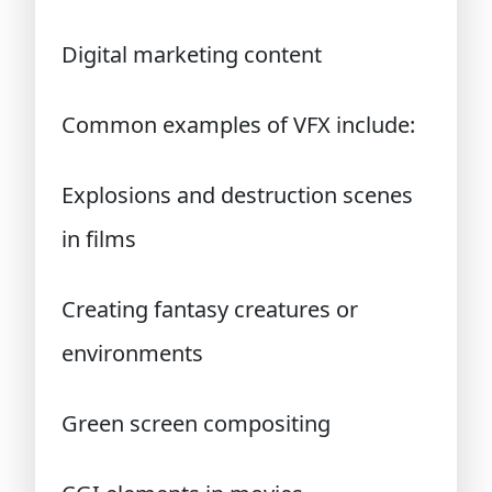
Digital marketing content
Common examples of VFX include:
Explosions and destruction scenes
in films
Creating fantasy creatures or
environments
Green screen compositing