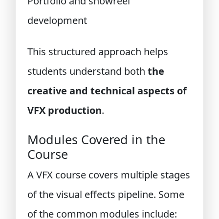
Portfolio and showreel
development
This structured approach helps
students understand both
the
creative and technical aspects of
VFX production
.
Modules Covered in the
Course
A VFX course covers multiple stages
of the visual effects pipeline. Some
of the common modules include: