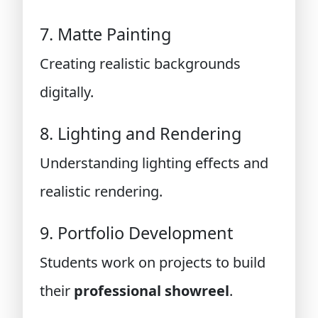
7. Matte Painting
Creating realistic backgrounds
digitally.
8. Lighting and Rendering
Understanding lighting effects and
realistic rendering.
9. Portfolio Development
Students work on projects to build
their
professional showreel
.