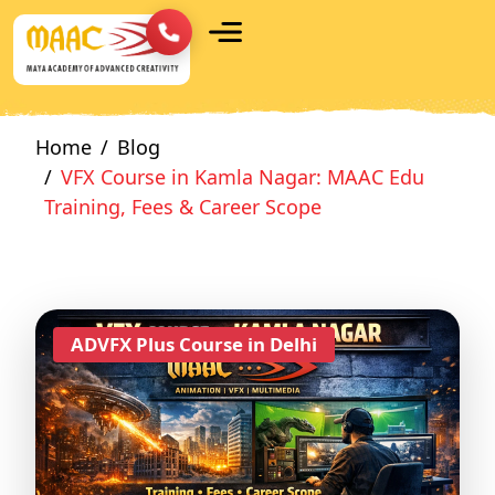
Home
Blog
VFX Course in Kamla Nagar: MAAC Edu
Training, Fees & Career Scope
ADVFX Plus Course in Delhi