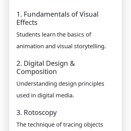
1. Fundamentals of Visual
Effects
Students learn the basics of
animation and visual storytelling.
2. Digital Design &
Composition
Understanding design principles
used in digital media.
3. Rotoscopy
The technique of tracing objects