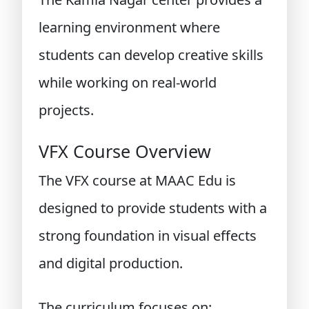
learning environment where
students can develop creative skills
while working on real-world
projects.
VFX Course Overview
The VFX course at MAAC Edu is
designed to provide students with a
strong foundation in visual effects
and digital production.
The curriculum focuses on: