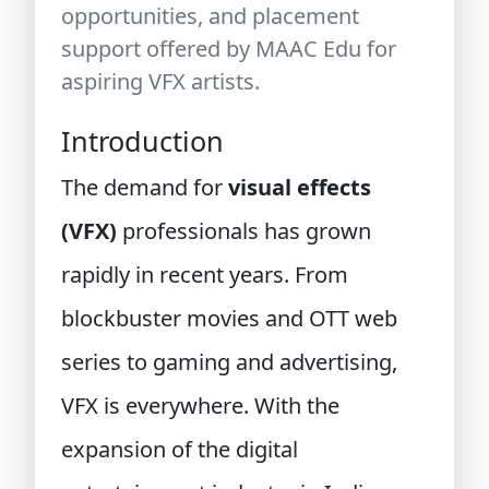
opportunities, and placement
support offered by MAAC Edu for
aspiring VFX artists.
Introduction
The demand for
visual effects
(VFX)
professionals has grown
rapidly in recent years. From
blockbuster movies and OTT web
series to gaming and advertising,
VFX is everywhere. With the
expansion of the digital