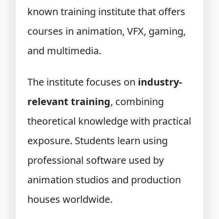
known training institute that offers
courses in animation, VFX, gaming,
and multimedia.
The institute focuses on
industry-
relevant training
, combining
theoretical knowledge with practical
exposure. Students learn using
professional software used by
animation studios and production
houses worldwide.