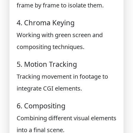
frame by frame to isolate them.
4. Chroma Keying
Working with green screen and
compositing techniques.
5. Motion Tracking
Tracking movement in footage to
integrate CGI elements.
6. Compositing
Combining different visual elements
into a final scene.