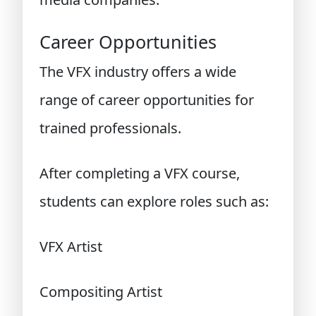
Career Opportunities
The VFX industry offers a wide
range of career opportunities for
trained professionals.
After completing a VFX course,
students can explore roles such as:
VFX Artist
Compositing Artist