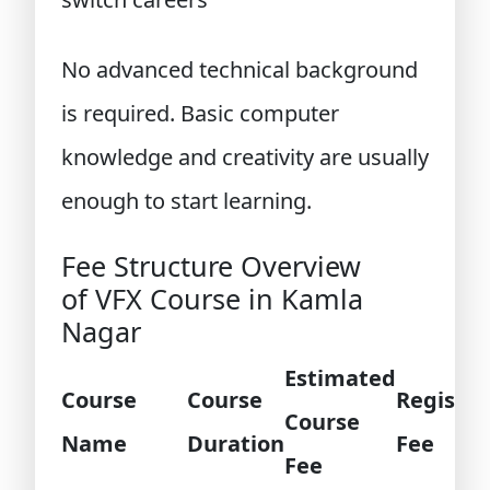
No advanced technical background
is required. Basic computer
knowledge and creativity are usually
enough to start learning.
Fee Structure Overview
of VFX Course in Kamla
Nagar
Estimated
Course
Course
Registra
Course
Name
Duration
Fee
Fee