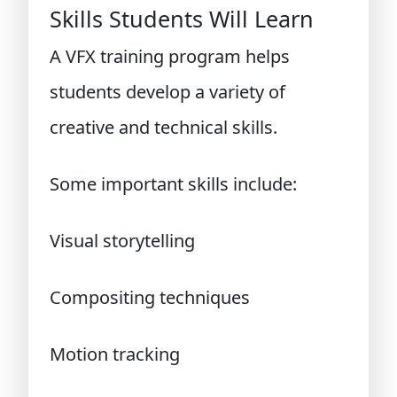
Skills Students Will Learn
A VFX training program helps
students develop a variety of
creative and technical skills.
Some important skills include:
Visual storytelling
Compositing techniques
Motion tracking