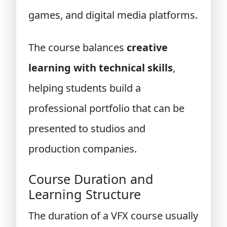
games, and digital media platforms.
The course balances
creative
learning with technical skills
,
helping students build a
professional portfolio that can be
presented to studios and
production companies.
Course Duration and
Learning Structure
The duration of a VFX course usually