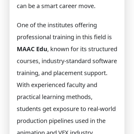
can be a smart career move.
One of the institutes offering
professional training in this field is
MAAC Edu
, known for its structured
courses, industry-standard software
training, and placement support.
With experienced faculty and
practical learning methods,
students get exposure to real-world
production pipelines used in the
animation and VFX industry.