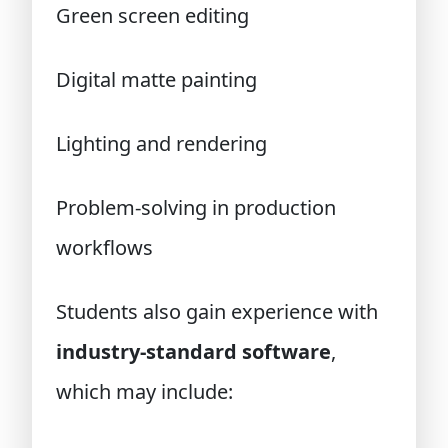
Green screen editing
Digital matte painting
Lighting and rendering
Problem-solving in production
workflows
Students also gain experience with
industry-standard software
,
which may include: