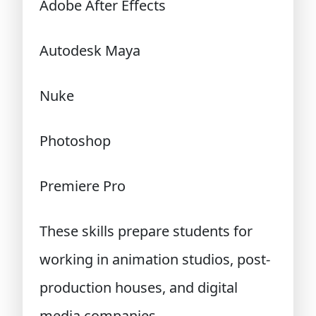
Adobe After Effects
Autodesk Maya
Nuke
Photoshop
Premiere Pro
These skills prepare students for
working in animation studios, post-
production houses, and digital
media companies.