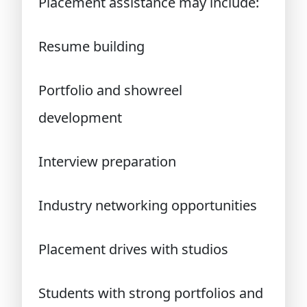
Placement assistance may include:
Resume building
Portfolio and showreel
development
Interview preparation
Industry networking opportunities
Placement drives with studios
Students with strong portfolios and