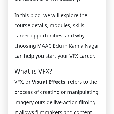
In this blog, we will explore the
course details, modules, skills,
career opportunities, and why
choosing MAAC Edu in Kamla Nagar
can help you start your VFX career.
What is VFX?
VFX, or
Visual Effects
, refers to the
process of creating or manipulating
imagery outside live-action filming.
It allows filmmakers and content