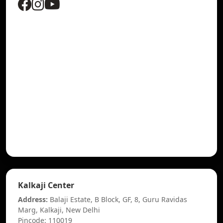
Kalkaji Center
Address:
Balaji Estate, B Block, GF, 8, Guru Ravidas
Marg, Kalkaji, New Delhi
Pincode: 110019