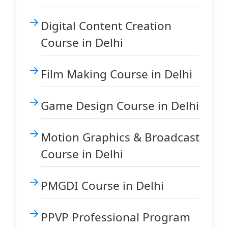
Digital Content Creation
Course in Delhi
Film Making Course in Delhi
Game Design Course in Delhi
Motion Graphics & Broadcast
Course in Delhi
PMGDI Course in Delhi
PPVP Professional Program