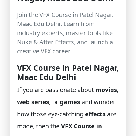
Join the VFX Course in Patel Nagar,
Maac Edu Delhi. Learn from
industry experts, master tools like
Nuke & After Effects, and launch a
creative VFX career.
VFX Course in Patel Nagar,
Maac Edu Delhi
If you are passionate about
movies
,
web series
, or
games
and wonder
how those eye-catching
effects
are
made, then the
VFX Course in