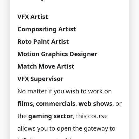
VFX Artist
Compositing Artist
Roto Paint Artist
Motion Graphics Designer
Match Move Artist
VFX Supervisor
No matter if you wish to work on
films
,
commercials
,
web shows
, or
the
gaming sector
, this course
allows you to open the gateway to