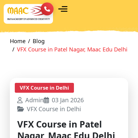
Home
Blog
VFX Course in Patel Nagar, Maac Edu Delhi
VFX Course in Delhi
Admin
03 Jan 2026
VFX Course in Delhi
VFX Course in Patel
Nagar, Maac Edu Delhi