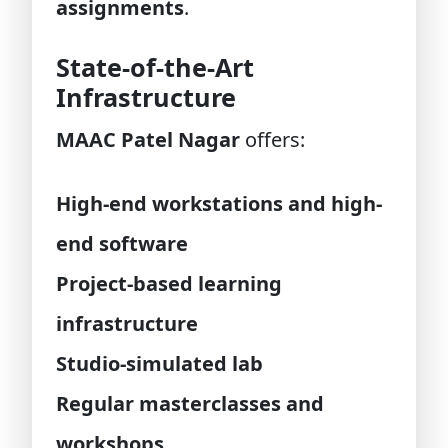
assignments
.
State-of-the-Art
Infrastructure
MAAC Patel Nagar
offers:
High-end workstations and high-
end software
Project-based learning
infrastructure
Studio-simulated lab
Regular masterclasses and
workshops