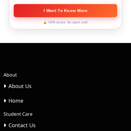
I Want To Know More
🔒 100% secure. No spam, ever.
About
About Us
Home
Student Care
Contact Us