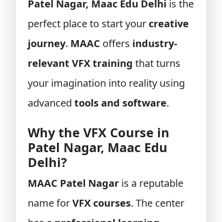
Patel Nagar, Maac Edu Delhi
is the
perfect place to start your
creative
journey
.
MAAC
offers
industry-
relevant VFX training
that turns
your imagination into reality using
advanced
tools and software
.
Why the VFX Course in
Patel Nagar, Maac Edu
Delhi?
MAAC Patel Nagar
is a reputable
name for
VFX courses
. The center