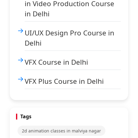
in Video Production Course
in Delhi
UI/UX Design Pro Course in
Delhi
VFX Course in Delhi
VFX Plus Course in Delhi
Tags
2d animation classes in malviya nagar