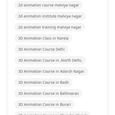
2d animation course malviya nagar
2d animation institute malviya nagar
2d animation training malviya nagar
3D Animation Class in Narela
3D Animation Course Delhi
3D Animation Course in ,North Delhi,
3D Animation Course in Adarsh Nagar
3D Animation Course in Badli
3D Animation Course in Ballimaran
3D Animation Course in Burari