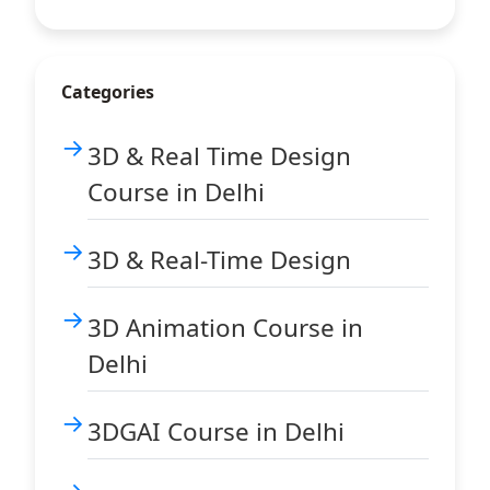
Categories
3D & Real Time Design
Course in Delhi
3D & Real-Time Design
3D Animation Course in
Delhi
3DGAI Course in Delhi