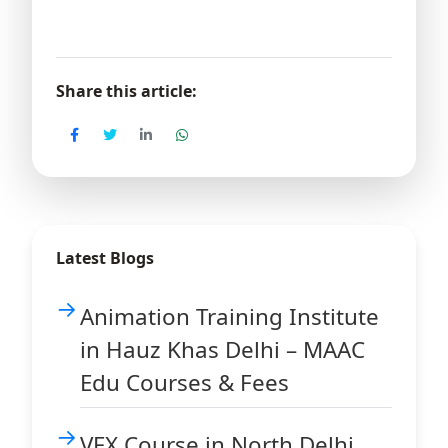
Share this article:
Latest Blogs
Animation Training Institute
in Hauz Khas Delhi – MAAC
Edu Courses & Fees
VFX Course in North Delhi,