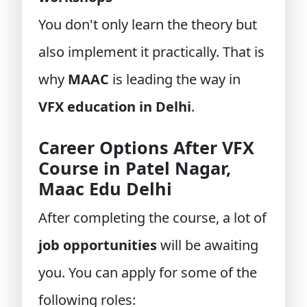
You don't only learn the theory but
also implement it practically. That is
why
MAAC
is leading the way in
VFX education in Delhi
.
Career Options After VFX
Course in Patel Nagar,
Maac Edu Delhi
After completing the course, a lot of
job opportunities
will be awaiting
you. You can apply for some of the
following roles: