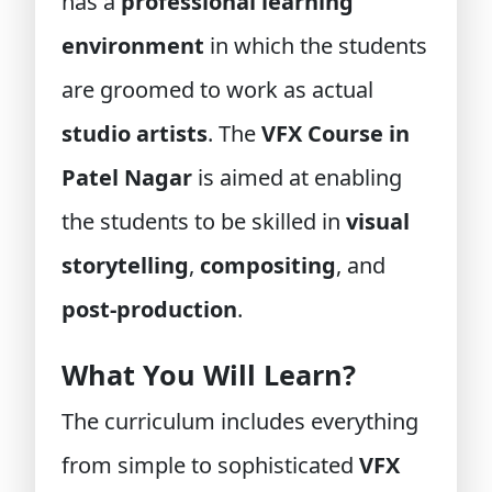
has a
professional learning
environment
in which the students
are groomed to work as actual
studio artists
. The
VFX Course in
Patel Nagar
is aimed at enabling
the students to be skilled in
visual
storytelling
,
compositing
, and
post-production
.
What You Will Learn?
The curriculum includes everything
from simple to sophisticated
VFX