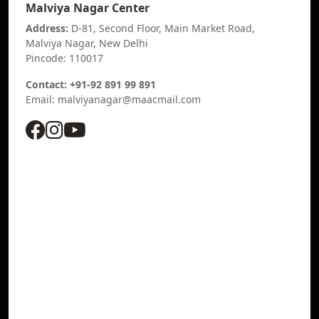
Malviya Nagar Center
Address:
D-81, Second Floor, Main Market Road,
Malviya Nagar, New Delhi
Pincode: 110017
Contact: +91-92 891 99 891
Email: malviyanagar@maacmail.com