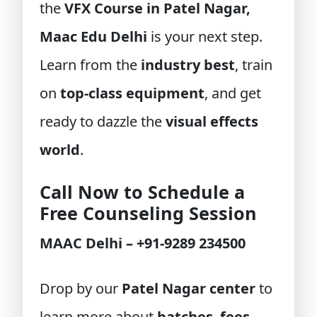
the
VFX Course in Patel Nagar,
Maac Edu Delhi
is your next step.
Learn from the
industry best
, train
on
top-class equipment
, and get
ready to dazzle the
visual effects
world
.
Call Now to Schedule a
Free Counseling Session
MAAC Delhi – +91-9289 234500
Drop by our
Patel Nagar center
to
learn more about
batches
,
fees
,