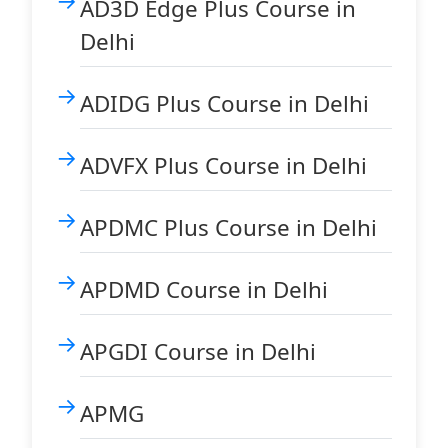
AD3D Edge Plus Course in
Delhi
ADIDG Plus Course in Delhi
ADVFX Plus Course in Delhi
APDMC Plus Course in Delhi
APDMD Course in Delhi
APGDI Course in Delhi
APMG