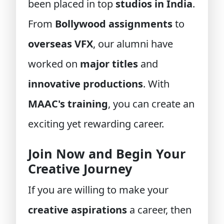
been placed in top
studios in India
.
From
Bollywood assignments
to
overseas VFX
, our alumni have
worked on
major titles
and
innovative productions
. With
MAAC's training
, you can create an
exciting yet rewarding career.
Join Now and Begin Your
Creative Journey
If you are willing to make your
creative aspirations
a career, then