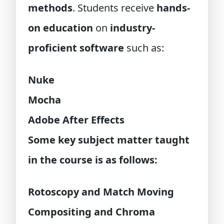
methods
. Students receive
hands-
on education
on
industry-
proficient software
such as:
Nuke
Mocha
Adobe After Effects
Some key subject matter taught
in the course is as follows:
Rotoscopy and Match Moving
Compositing and Chroma