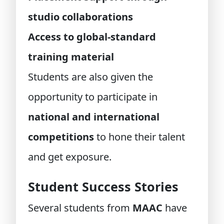
studio collaborations
Access to global-standard
training material
Students are also given the
opportunity to participate in
national and international
competitions
to hone their talent
and get exposure.
Student Success Stories
Several students from
MAAC
have