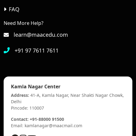
FAQ
Need More Help?
learn@maacedu.com
+91 97 7611 7611
Kamla Nagar Center
Address:
41-A, Kamla Nagar, Near Shakti Nagar Chowk,
Delhi
Pincode: 110007
Contact: +91-88000 91500
Email: kamlanagar@maacmail.com