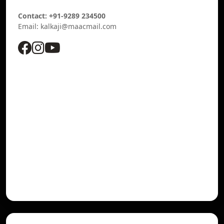
Contact: +91-9289 234500
Email: kalkaji@maacmail.com