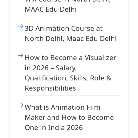
MAAC Edu Delhi
3D Animation Course at
North Delhi, Maac Edu Delhi
How to Become a Visualizer
in 2026 – Salary,
Qualification, Skills, Role &
Responsibilities
What is Animation Film
Maker and How to Become
One in India 2026