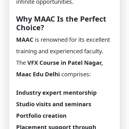
infinite opportunities.
Why MAAC Is the Perfect
Choice?
MAAC
is renowned for its excellent
training and experienced faculty.
The
VFX Course in Patel Nagar,
Maac Edu Delhi
comprises:
Industry expert mentorship
Studio visits and seminars
Portfolio creation
Placement support through