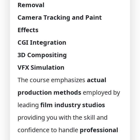
Removal
Camera Tracking and Paint
Effects
CGI Integration
3D Compositing
VFX Simulation
The course emphasizes
actual
production methods
employed by
leading
film industry studios
providing you with the skill and
confidence to handle
professional