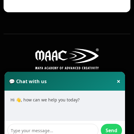
×
💬 Chat with us
Hi 👋, how can we help you today?
2025 All Rights Reserved MAAC. Cookie
Terms & Conditions
Send