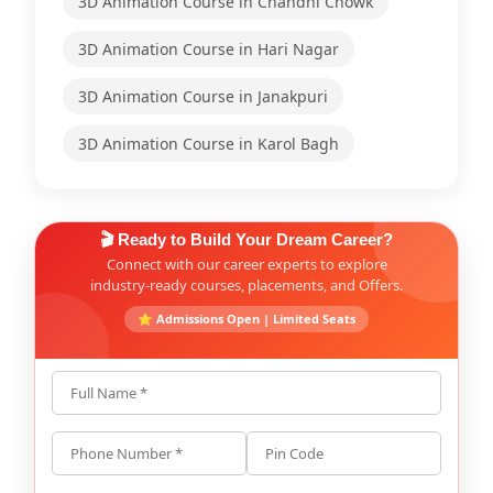
3D Animation Course in Chandni Chowk
3D Animation Course in Hari Nagar
3D Animation Course in Janakpuri
3D Animation Course in Karol Bagh
🎬 Ready to Build Your Dream Career?
Connect with our career experts to explore
industry-ready courses, placements, and Offers.
⭐ Admissions Open | Limited Seats
Full Name *
Phone Number *
Pin Code