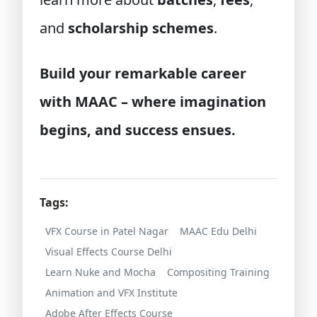
and
scholarship schemes
.
Build your remarkable career
with MAAC – where imagination
begins, and success ensues.
Tags:
VFX Course in Patel Nagar
MAAC Edu Delhi
Visual Effects Course Delhi
Learn Nuke and Mocha
Compositing Training
Animation and VFX Institute
Adobe After Effects Course