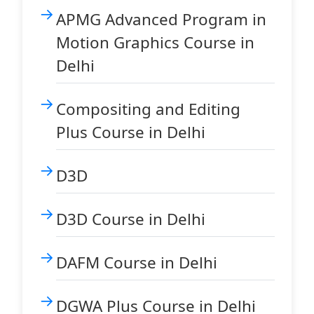
APMG Advanced Program in
Motion Graphics Course in
Delhi
Compositing and Editing
Plus Course in Delhi
D3D
D3D Course in Delhi
DAFM Course in Delhi
DGWA Plus Course in Delhi