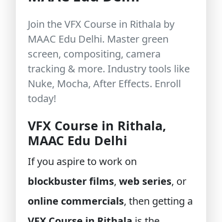
Join the VFX Course in Rithala by
MAAC Edu Delhi. Master green
screen, compositing, camera
tracking & more. Industry tools like
Nuke, Mocha, After Effects. Enroll
today!
VFX Course in Rithala,
MAAC Edu Delhi
If you aspire to work on
blockbuster films
,
web series
, or
online commercials
, then getting a
VFX Course in Rithala
is the