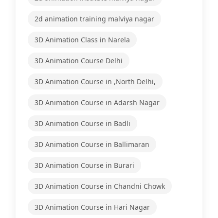
2d animation training malviya nagar
3D Animation Class in Narela
3D Animation Course Delhi
3D Animation Course in ,North Delhi,
3D Animation Course in Adarsh Nagar
3D Animation Course in Badli
3D Animation Course in Ballimaran
3D Animation Course in Burari
3D Animation Course in Chandni Chowk
3D Animation Course in Hari Nagar