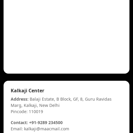
Kalkaji Center
Address:
Balaji Estate, B Block, GF, 8, Guru Ravidas
Marg, Kalkaji, New Delhi
Pincode: 110019
Contact: +91-9289 234500
Email: kalkaji@maacmail.com