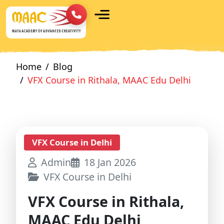
Home
Blog
VFX Course in Rithala, MAAC Edu Delhi
VFX Course in Delhi
Admin
18 Jan 2026
VFX Course in Delhi
VFX Course in Rithala,
MAAC Edu Delhi