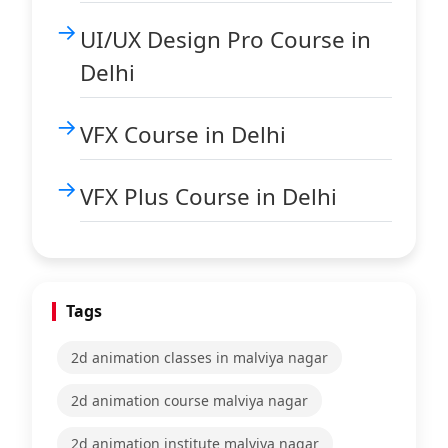
UI/UX Design Pro Course in
Delhi
VFX Course in Delhi
VFX Plus Course in Delhi
Tags
2d animation classes in malviya nagar
2d animation course malviya nagar
2d animation institute malviya nagar