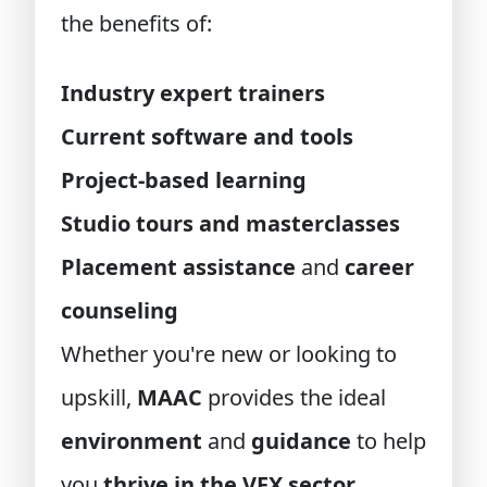
the benefits of:
Industry expert trainers
Current software and tools
Project-based learning
Studio tours and masterclasses
Placement assistance
and
career
counseling
Whether you're new or looking to
upskill,
MAAC
provides the ideal
environment
and
guidance
to help
you
thrive in the VFX sector
.