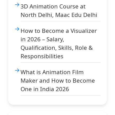
3D Animation Course at
North Delhi, Maac Edu Delhi
How to Become a Visualizer
in 2026 – Salary,
Qualification, Skills, Role &
Responsibilities
What is Animation Film
Maker and How to Become
One in India 2026