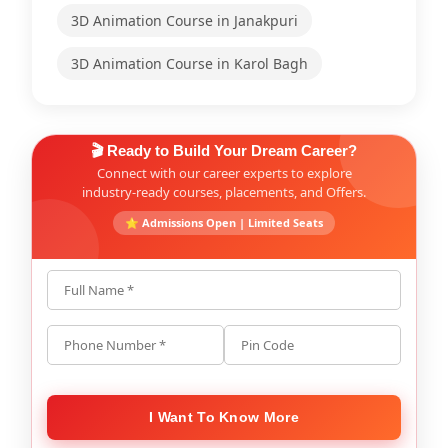
3D Animation Course in Janakpuri
3D Animation Course in Karol Bagh
🎬 Ready to Build Your Dream Career?
Connect with our career experts to explore
industry-ready courses, placements, and Offers.
⭐ Admissions Open | Limited Seats
Full Name *
Phone Number *
Pin Code
I Want To Know More