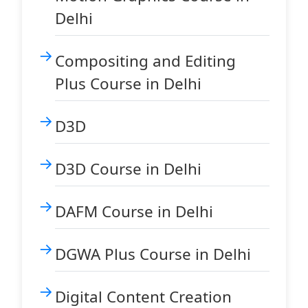
Delhi
Compositing and Editing
Plus Course in Delhi
D3D
D3D Course in Delhi
DAFM Course in Delhi
DGWA Plus Course in Delhi
Digital Content Creation