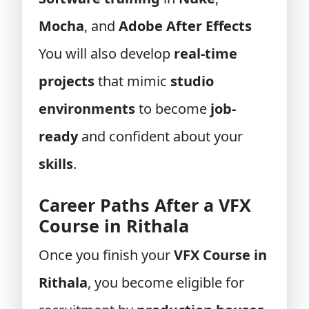
Mocha
, and
Adobe After Effects
You will also develop
real-time
projects
that mimic
studio
environments
to become
job-
ready
and confident about your
skills
.
Career Paths After a VFX
Course in Rithala
Once you finish your
VFX Course in
Rithala
, you become eligible for