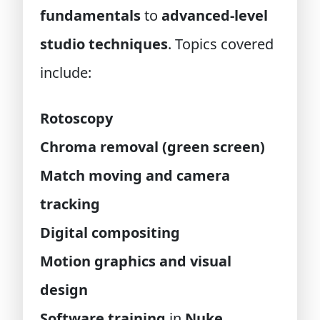
fundamentals
to
advanced-level
studio techniques
. Topics covered
include:
Rotoscopy
Chroma removal (green screen)
Match moving and camera
tracking
Digital compositing
Motion graphics and visual
design
Software training
in
Nuke
,