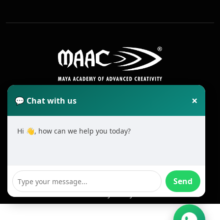
×
💬 Chat with us
Hi 👋, how can we help you today?
2025 All Rights Reserved MAAC. Cookie
Terms & Conditions
Send
Privacy Policy