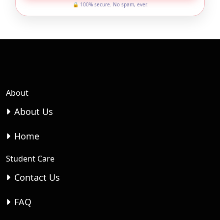
🔒 100% secure. No spam, ever.
About
About Us
Home
Student Care
Contact Us
FAQ