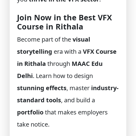
Join Now in the Best VFX
Course in Rithala
Become part of the
visual
storytelling
era with a
VFX Course
in Rithala
through
MAAC Edu
Delhi
. Learn how to design
stunning effects
, master
industry-
standard tools
, and build a
portfolio
that makes employers
take notice.