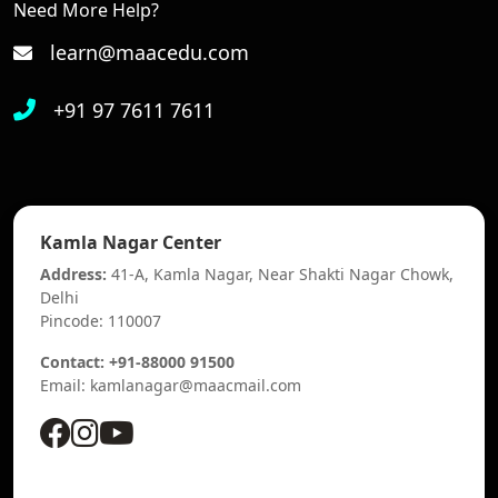
Need More Help?
learn@maacedu.com
+91 97 7611 7611
Kamla Nagar Center
Address:
41-A, Kamla Nagar, Near Shakti Nagar Chowk,
Delhi
Pincode: 110007
Contact: +91-88000 91500
Email: kamlanagar@maacmail.com