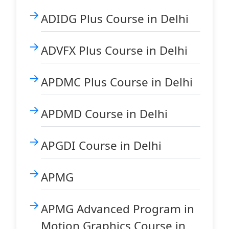
ADIDG Plus Course in Delhi
ADVFX Plus Course in Delhi
APDMC Plus Course in Delhi
APDMD Course in Delhi
APGDI Course in Delhi
APMG
APMG Advanced Program in
Motion Graphics Course in