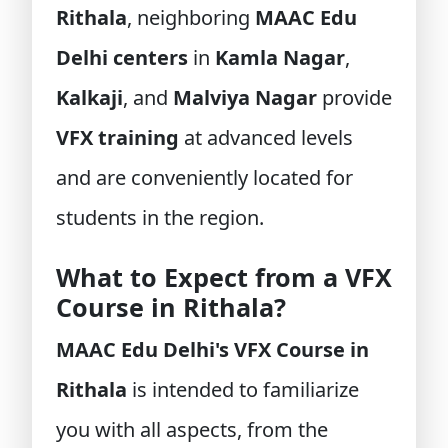
Rithala
, neighboring
MAAC Edu
Delhi centers
in
Kamla Nagar
,
Kalkaji
, and
Malviya Nagar
provide
VFX training
at advanced levels
and are conveniently located for
students in the region.
What to Expect from a VFX
Course in Rithala?
MAAC Edu Delhi's VFX Course in
Rithala
is intended to familiarize
you with all aspects, from the