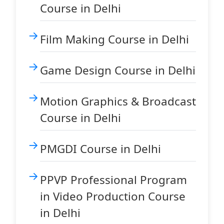
Course in Delhi
Film Making Course in Delhi
Game Design Course in Delhi
Motion Graphics & Broadcast
Course in Delhi
PMGDI Course in Delhi
PPVP Professional Program
in Video Production Course
in Delhi