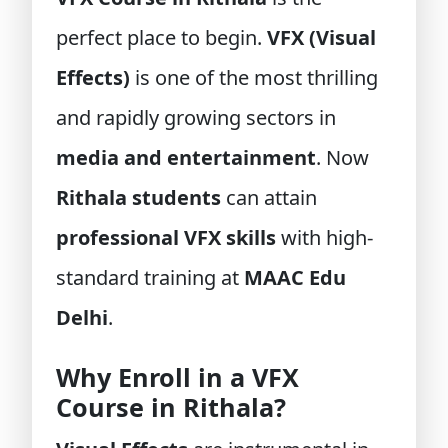
perfect place to begin.
VFX (Visual
Effects)
is one of the most thrilling
and rapidly growing sectors in
media and entertainment
. Now
Rithala students
can attain
professional VFX skills
with high-
standard training at
MAAC Edu
Delhi
.
Why Enroll in a VFX
Course in Rithala?