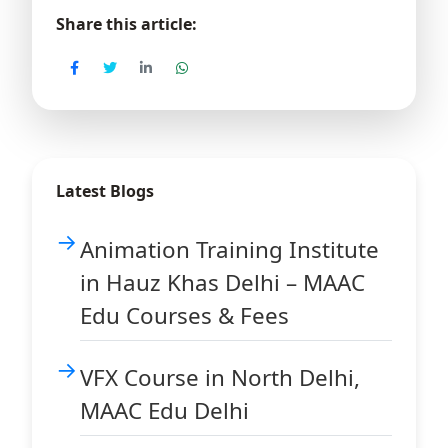
Share this article:
Latest Blogs
Animation Training Institute
in Hauz Khas Delhi – MAAC
Edu Courses & Fees
VFX Course in North Delhi,
MAAC Edu Delhi