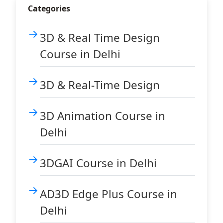
Categories
3D & Real Time Design
Course in Delhi
3D & Real-Time Design
3D Animation Course in
Delhi
3DGAI Course in Delhi
AD3D Edge Plus Course in
Delhi