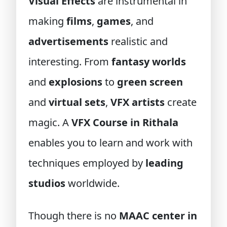
Visual Effects
are instrumental in
making
films
,
games
, and
advertisements
realistic and
interesting. From
fantasy worlds
and
explosions
to
green screen
and
virtual sets
,
VFX artists
create
magic. A
VFX Course in Rithala
enables you to learn and work with
techniques employed by
leading
studios
worldwide.
Though there is no
MAAC center in