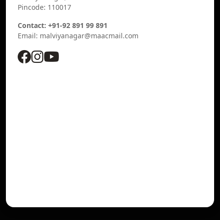
Pincode: 110017
Contact: +91-92 891 99 891
Email: malviyanagar@maacmail.com