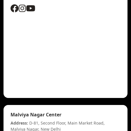
Malviya Nagar Center
Address:
D-81, Second Floor, Main Market Road,
Malviya Nagar, New Delhi