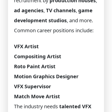
recruitment by
production houses
,
ad agencies
,
TV channels
,
game
development studios
, and more.
Common career positions include:
VFX Artist
Compositing Artist
Roto Paint Artist
Motion Graphics Designer
VFX Supervisor
Match Move Artist
The industry needs
talented VFX