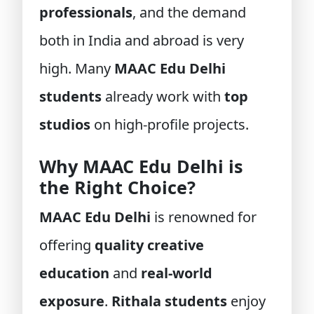
professionals
, and the demand
both in India and abroad is very
high. Many
MAAC Edu Delhi
students
already work with
top
studios
on high-profile projects.
Why MAAC Edu Delhi is
the Right Choice?
MAAC Edu Delhi
is renowned for
offering
quality creative
education
and
real-world
exposure
.
Rithala students
enjoy