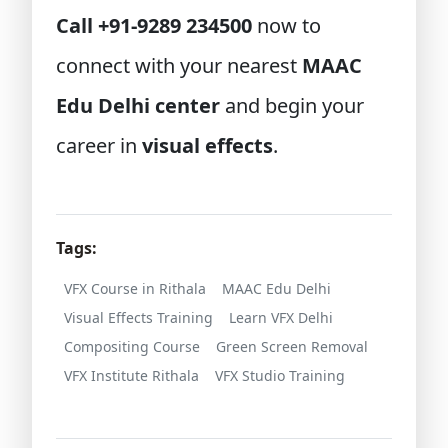
Call +91-9289 234500
now to
connect with your nearest
MAAC
Edu Delhi center
and begin your
career in
visual effects
.
Tags:
VFX Course in Rithala
MAAC Edu Delhi
Visual Effects Training
Learn VFX Delhi
Compositing Course
Green Screen Removal
VFX Institute Rithala
VFX Studio Training