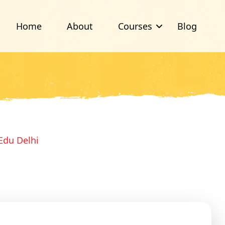
Home
About
Courses
Blog
Edu Delhi