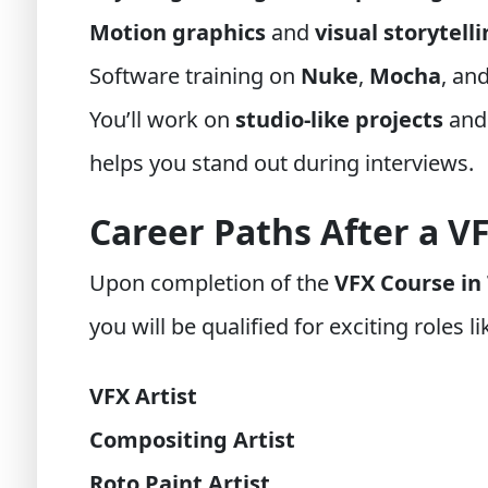
Motion graphics
and
visual storytell
Software training on
Nuke
,
Mocha
, an
You’ll work on
studio-like projects
and
helps you stand out during interviews.
Career Paths After a V
Upon completion of the
VFX Course in
you will be qualified for exciting roles li
VFX Artist
Compositing Artist
Roto Paint Artist