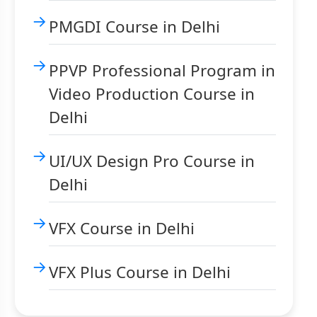
PMGDI Course in Delhi
PPVP Professional Program in
Video Production Course in
Delhi
UI/UX Design Pro Course in
Delhi
VFX Course in Delhi
VFX Plus Course in Delhi