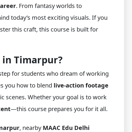
career
. From fantasy worlds to
ind today’s most exciting visuals. If you
er this craft, this course is built for
 in Timarpur?
 step for students who dream of working
hes you how to blend
live-action footage
c scenes. Whether your goal is to work
tent
—this course prepares you for it all.
marpur
, nearby
MAAC Edu Delhi