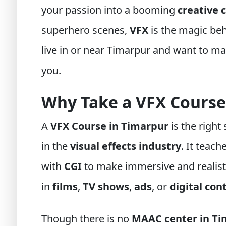
your passion into a booming
creative 
superhero scenes,
VFX
is the magic beh
live in or near Timarpur and want to mast
you.
Why Take a VFX Course
A
VFX Course in Timarpur
is the right
in the
visual effects industry
. It teac
with
CGI
to make immersive and realisti
in
films
,
TV shows
,
ads
, or
digital con
Though there is no
MAAC center in Ti