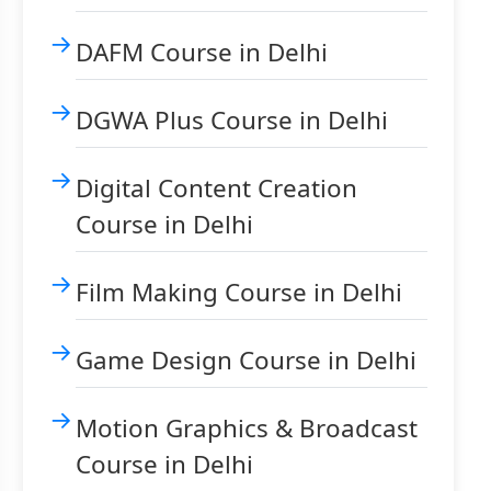
DAFM Course in Delhi
DGWA Plus Course in Delhi
Digital Content Creation
Course in Delhi
Film Making Course in Delhi
Game Design Course in Delhi
Motion Graphics & Broadcast
Course in Delhi