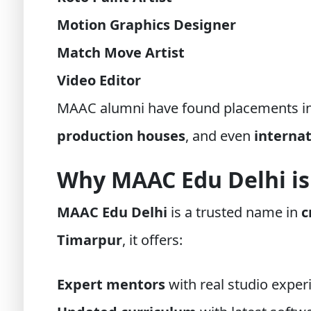
Motion Graphics Designer
Match Move Artist
Video Editor
MAAC alumni have found placements i
production houses
, and even
interna
Why MAAC Edu Delhi is
MAAC Edu Delhi
is a trusted name in
c
Timarpur
, it offers:
Expert mentors
with real studio exper