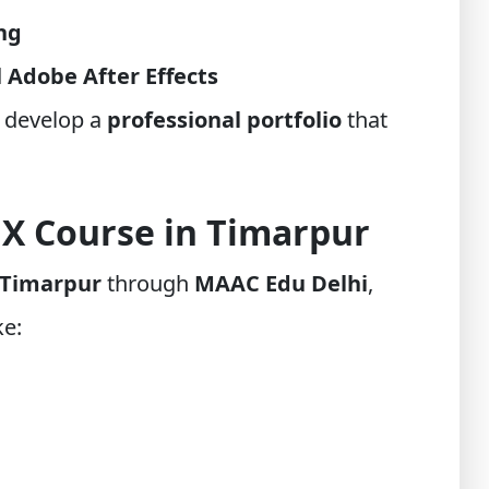
ing
d
Adobe After Effects
 develop a
professional portfolio
that
FX Course in Timarpur
 Timarpur
through
MAAC Edu Delhi
,
ke: