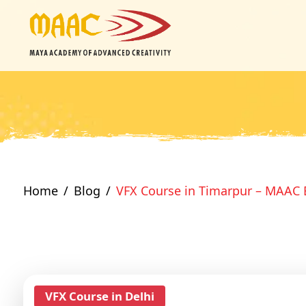
Home
Blog
VFX Course in Timarpur – MAAC 
VFX Course in Delhi