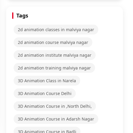
Tags
2d animation classes in malviya nagar
2d animation course malviya nagar
2d animation institute malviya nagar
2d animation training malviya nagar
3D Animation Class in Narela
3D Animation Course Delhi
3D Animation Course in ,North Delhi,
3D Animation Course in Adarsh Nagar
3D Animation Course in Badli