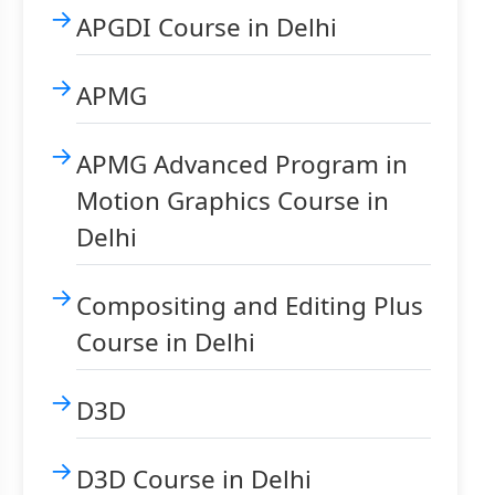
APGDI Course in Delhi
APMG
APMG Advanced Program in
Motion Graphics Course in
Delhi
Compositing and Editing Plus
Course in Delhi
D3D
D3D Course in Delhi