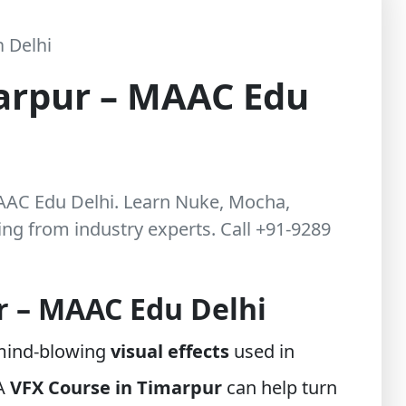
 Delhi
arpur – MAAC Edu
MAAC Edu Delhi. Learn Nuke, Mocha,
g from industry experts. Call +91-9289
r – MAAC Edu Delhi
 mind-blowing
visual effects
used in
 A
VFX Course in Timarpur
can help turn