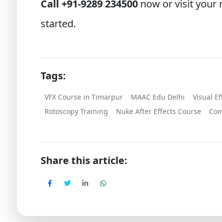
Call +91-9289 234500
now or visit your
started.
Tags:
VFX Course in Timarpur
MAAC Edu Delhi
Visual E
Rotoscopy Training
Nuke After Effects Course
Com
Share this article: