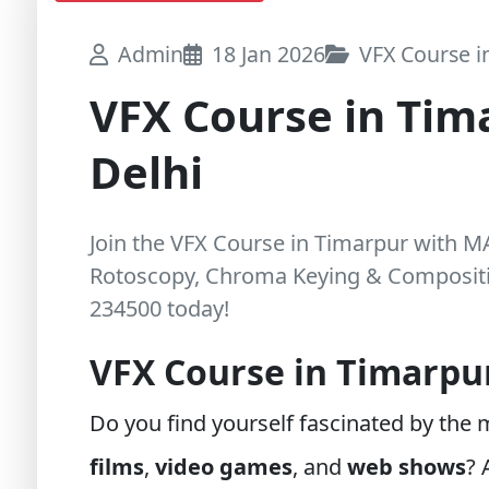
Admin
18 Jan 2026
VFX Course in
VFX Course in Tim
Delhi
Join the VFX Course in Timarpur with 
Rotoscopy, Chroma Keying & Compositin
234500 today!
VFX Course in Timarpu
Do you find yourself fascinated by the
films
,
video games
, and
web shows
?