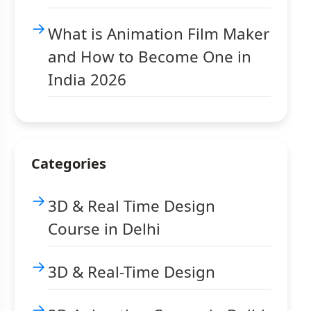
What is Animation Film Maker
and How to Become One in
India 2026
Categories
3D & Real Time Design
Course in Delhi
3D & Real-Time Design