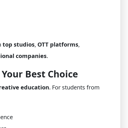
n
top studios
,
OTT platforms
,
tional companies
.
 Your Best Choice
reative education
. For students from
ience