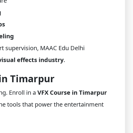
are
g
ps
eling
t supervision, MAAC Edu Delhi
visual effects industry
.
 in Timarpur
ng. Enroll in a
VFX Course in Timarpur
e tools that power the entertainment