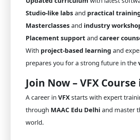
Updated curriculum
with latest softw
Studio-like labs
and
practical trainin
Masterclasses
and
industry worksho
Placement support
and
career couns
With
project-based learning
and exper
prepares you for a strong future in the
Join Now – VFX Course
A career in
VFX
starts with expert traini
through
MAAC Edu Delhi
and master th
world.