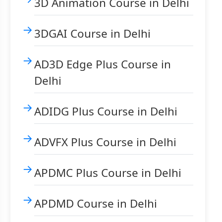
3D Animation Course in Delhi
3DGAI Course in Delhi
AD3D Edge Plus Course in
Delhi
ADIDG Plus Course in Delhi
ADVFX Plus Course in Delhi
APDMC Plus Course in Delhi
APDMD Course in Delhi