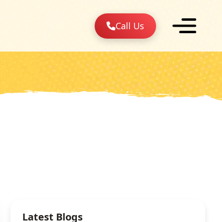
Call Us
Latest Blogs