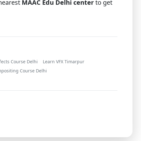
 nearest
MAAC Edu Delhi center
to get
ffects Course Delhi
Learn VFX Timarpur
positing Course Delhi