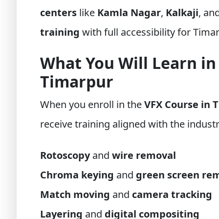
centers
like
Kamla Nagar
,
Kalkaji
, an
training
with full accessibility for Tima
What You Will Learn in
Timarpur
When you enroll in the
VFX Course in 
receive training aligned with the industr
Rotoscopy
and
wire removal
Chroma keying
and
green screen re
Match moving
and
camera tracking
Layering
and
digital compositing