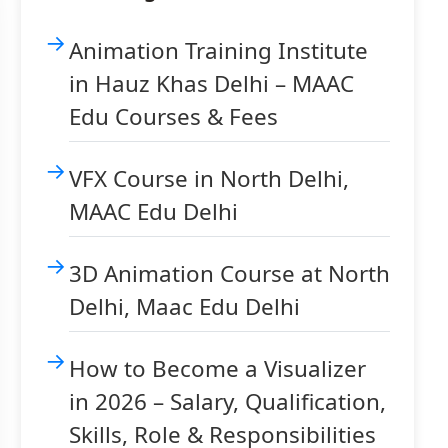
Animation Training Institute
in Hauz Khas Delhi – MAAC
Edu Courses & Fees
VFX Course in North Delhi,
MAAC Edu Delhi
3D Animation Course at North
Delhi, Maac Edu Delhi
How to Become a Visualizer
in 2026 – Salary, Qualification,
Skills, Role & Responsibilities