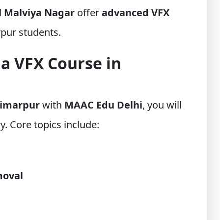
d
Malviya Nagar
offer
advanced VFX
rpur students.
 a VFX Course in
Timarpur
with
MAAC Edu Delhi
, you will
y. Core topics include:
moval