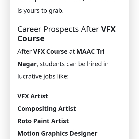
is yours to grab.
Career Prospects After
VFX
Course
After
VFX Course
at
MAAC Tri
Nagar
, students can be hired in
lucrative jobs like:
VFX Artist
Compositing Artist
Roto Paint Artist
Motion Graphics Designer