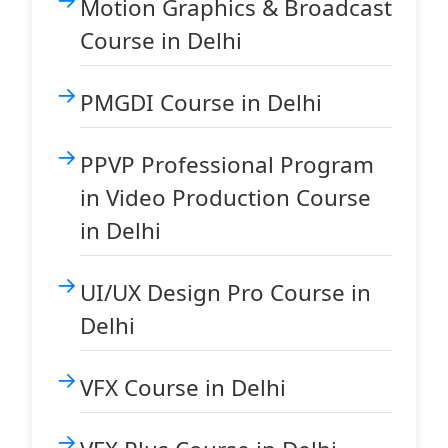
Motion Graphics & Broadcast
Course in Delhi
PMGDI Course in Delhi
PPVP Professional Program
in Video Production Course
in Delhi
UI/UX Design Pro Course in
Delhi
VFX Course in Delhi