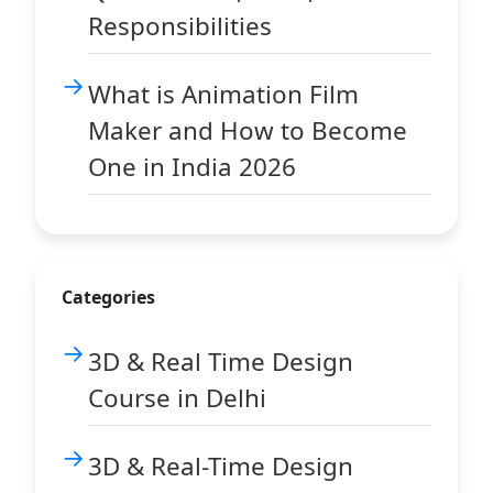
Responsibilities
What is Animation Film
Maker and How to Become
One in India 2026
Categories
3D & Real Time Design
Course in Delhi
3D & Real-Time Design