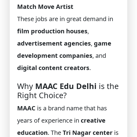
Match Move Artist
These jobs are in great demand in
film production houses
,
advertisement agencies
,
game
development companies
, and
digital content creators
.
Why
MAAC Edu Delhi
is the
Right Choice?
MAAC
is a brand name that has
years of experience in
creative
education
. The
Tri Nagar center
is