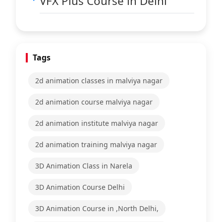
VFX Plus Course in Delhi
Tags
2d animation classes in malviya nagar
2d animation course malviya nagar
2d animation institute malviya nagar
2d animation training malviya nagar
3D Animation Class in Narela
3D Animation Course Delhi
3D Animation Course in ,North Delhi,