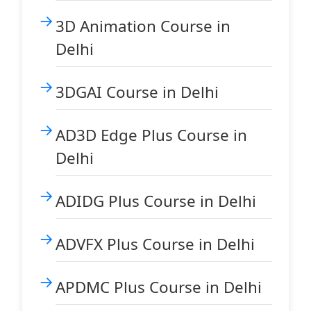
3D Animation Course in
Delhi
3DGAI Course in Delhi
AD3D Edge Plus Course in
Delhi
ADIDG Plus Course in Delhi
ADVFX Plus Course in Delhi
APDMC Plus Course in Delhi