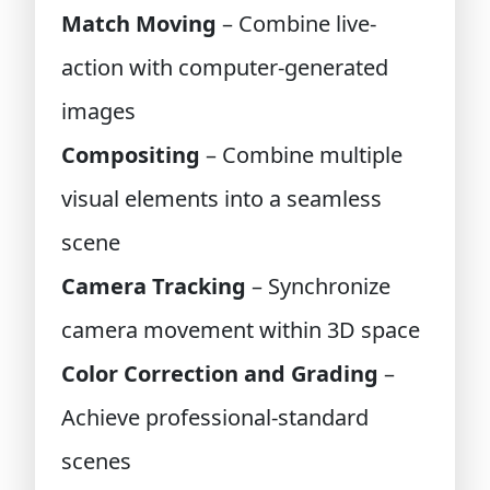
Match Moving
– Combine live-
action with computer-generated
images
Compositing
– Combine multiple
visual elements into a seamless
scene
Camera Tracking
– Synchronize
camera movement within 3D space
Color Correction and Grading
–
Achieve professional-standard
scenes