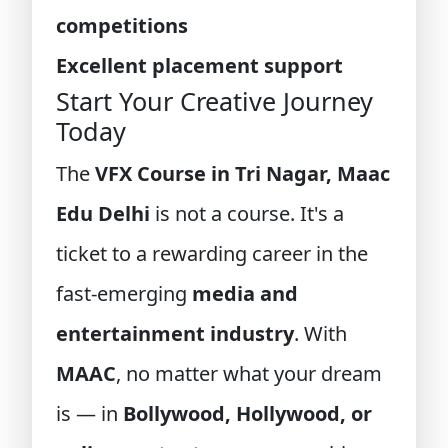
competitions
Excellent placement support
Start Your Creative Journey
Today
The
VFX Course in Tri Nagar, Maac
Edu Delhi
is not a course. It's a
ticket to a rewarding career in the
fast-emerging
media and
entertainment industry
. With
MAAC
, no matter what your dream
is — in
Bollywood, Hollywood, or