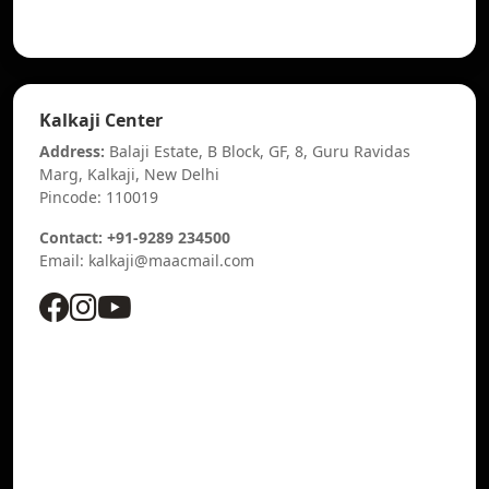
Kalkaji Center
Address:
Balaji Estate, B Block, GF, 8, Guru Ravidas
Marg, Kalkaji, New Delhi
Pincode: 110019
Contact: +91-9289 234500
Email: kalkaji@maacmail.com