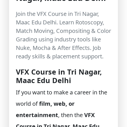
Join the VFX Course in Tri Nagar,
Maac Edu Delhi. Learn Rotoscopy,
Match Moving, Compositing & Color
Grading using industry tools like
Nuke, Mocha & After Effects. Job
ready skills & placement support.
VFX Course in Tri Nagar,
Maac Edu Delhi
If you want to make a career in the
world of
film, web, or
entertainment
, then the
VFX
Course in Tri Nagar, Maac Edu