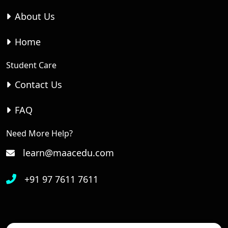
About Us
Home
Student Care
Contact Us
FAQ
Need More Help?
learn@maacedu.com
+91 97 7611 7611