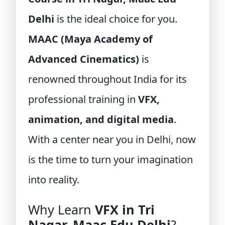
Delhi
is the ideal choice for you.
MAAC (Maya Academy of
Advanced Cinematics)
is
renowned throughout India for its
professional training in
VFX,
animation, and digital media
.
With a center near you in Delhi, now
is the time to turn your imagination
into reality.
Why Learn
VFX in Tri
Nagar, Maac Edu Delhi
?