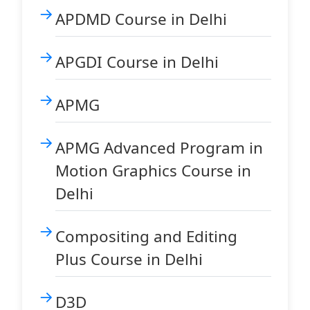
APDMD Course in Delhi
APGDI Course in Delhi
APMG
APMG Advanced Program in
Motion Graphics Course in
Delhi
Compositing and Editing
Plus Course in Delhi
D3D