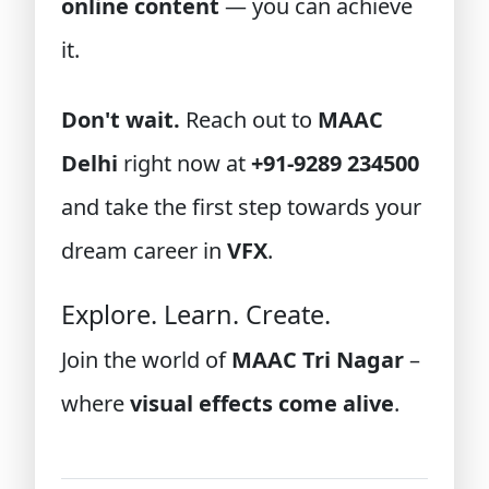
online content
— you can achieve
it.
Don't wait.
Reach out to
MAAC
Delhi
right now at
+91-9289 234500
and take the first step towards your
dream career in
VFX
.
Explore. Learn. Create.
Join the world of
MAAC Tri Nagar
–
where
visual effects come alive
.