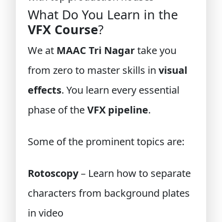
What Do You Learn in the
VFX Course
?
We at
MAAC Tri Nagar
take you
from zero to master skills in
visual
effects
. You learn every essential
phase of the
VFX pipeline
.
Some of the prominent topics are:
Rotoscopy
– Learn how to separate
characters from background plates
in video