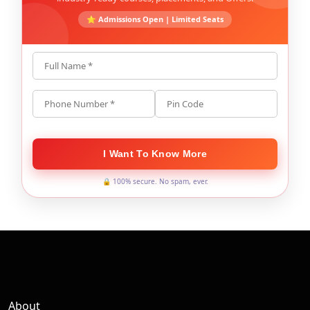
⭐ Admissions Open | Limited Seats
Full Name *
Phone Number *
Pin Code
I Want To Know More
🔒 100% secure. No spam, ever.
About