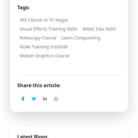
Tags:
VFX Course in Tri Nagar
Visual Effects Training Delhi
MAAC Edu Delhi
Rotoscopy Course
Learn Compositing
Nuke Training Institute
Motion Graphics Course
Share this article:
Latest Blogs