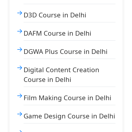
D3D Course in Delhi
DAFM Course in Delhi
DGWA Plus Course in Delhi
Digital Content Creation
Course in Delhi
Film Making Course in Delhi
Game Design Course in Delhi