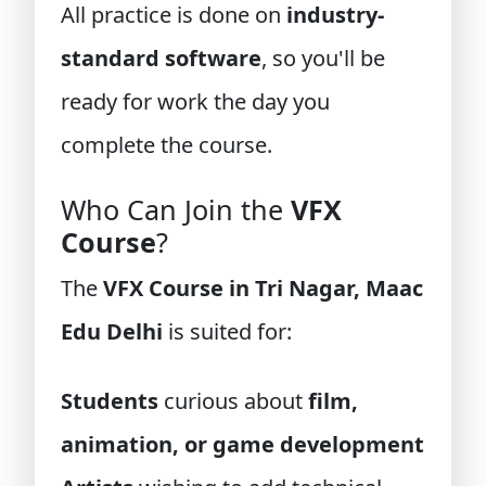
All practice is done on
industry-
standard software
, so you'll be
ready for work the day you
complete the course.
Who Can Join the
VFX
Course
?
The
VFX Course in Tri Nagar, Maac
Edu Delhi
is suited for:
Students
curious about
film,
animation, or game development