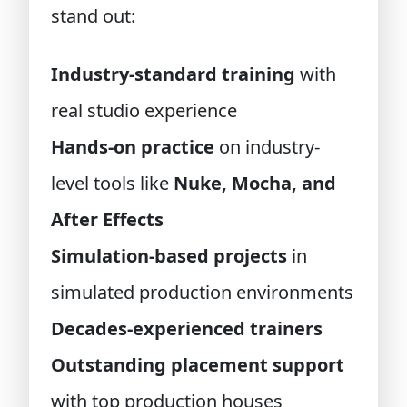
stand out:
Industry-standard training
with
real studio experience
Hands-on practice
on industry-
level tools like
Nuke, Mocha, and
After Effects
Simulation-based projects
in
simulated production environments
Decades-experienced trainers
Outstanding placement support
with top production houses