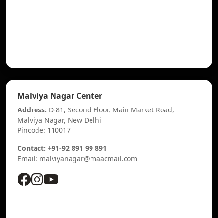
Malviya Nagar Center
Address:
D-81, Second Floor, Main Market Road,
Malviya Nagar, New Delhi
Pincode: 110017
Contact: +91-92 891 99 891
Email: malviyanagar@maacmail.com