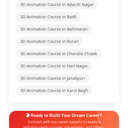
3D Animation Course in Adarsh Nagar
3D Animation Course in Badli
3D Animation Course in Ballimaran
3D Animation Course in Burari
3D Animation Course in Chandni Chowk
3D Animation Course in Hari Nagar
3D Animation Course in Janakpuri
3D Animation Course in Karol Bagh
🎬 Ready to Build Your Dream Career?
Connect with our career experts to explore
industry-ready courses, placements, and Offers.