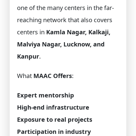
one of the many centers in the far-
reaching network that also covers
centers in
Kamla Nagar, Kalkaji,
Malviya Nagar, Lucknow, and
Kanpur
.
What
MAAC Offers
:
Expert mentorship
High-end infrastructure
Exposure to real projects
Participation in industry