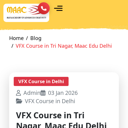
Home
Blog
VFX Course in Tri Nagar, Maac Edu Delhi
VFX Course in Delhi
Admin
03 Jan 2026
VFX Course in Delhi
VFX Course in Tri
Nagar, Maac Edu Delhi