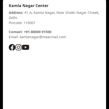
Kamla Nagar Center
Address:
41-A, Kamla Nagar, Near Shakti Nagar Chowk,
Delhi
Pincode: 110007
Contact: +91-88000 91500
Email: kamlanagar@maacmail.com