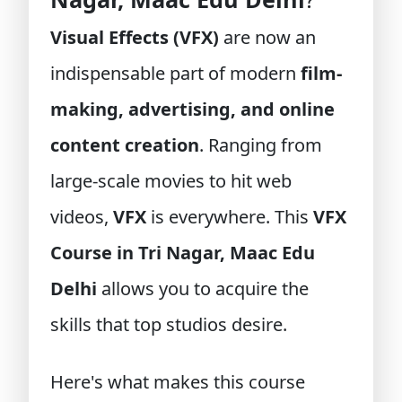
Visual Effects (VFX)
are now an
indispensable part of modern
film-
making, advertising, and online
content creation
. Ranging from
large-scale movies to hit web
videos,
VFX
is everywhere. This
VFX
Course in Tri Nagar, Maac Edu
Delhi
allows you to acquire the
skills that top studios desire.
Here's what makes this course