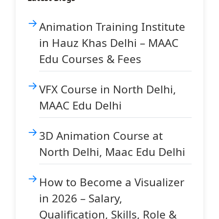
Animation Training Institute
in Hauz Khas Delhi – MAAC
Edu Courses & Fees
VFX Course in North Delhi,
MAAC Edu Delhi
3D Animation Course at
North Delhi, Maac Edu Delhi
How to Become a Visualizer
in 2026 – Salary,
Qualification, Skills, Role &