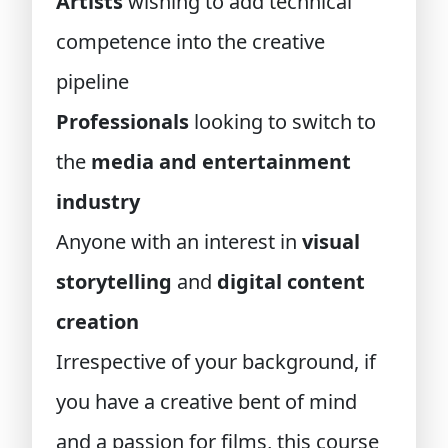
Artists
wishing to add technical
competence into the creative
pipeline
Professionals
looking to switch to
the
media and entertainment
industry
Anyone with an interest in
visual
storytelling
and
digital content
creation
Irrespective of your background, if
you have a creative bent of mind
and a passion for films, this course