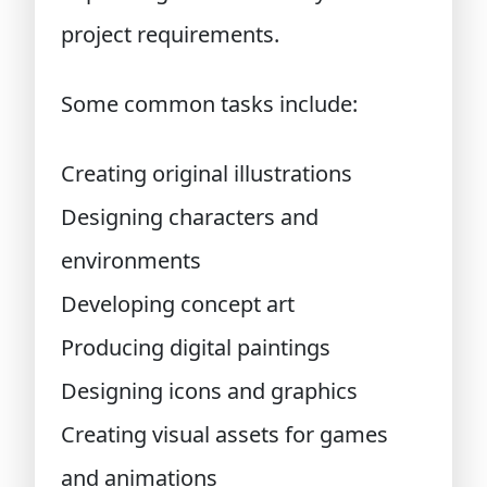
project requirements.
Some common tasks include:
Creating original illustrations
Designing characters and
environments
Developing concept art
Producing digital paintings
Designing icons and graphics
Creating visual assets for games
and animations