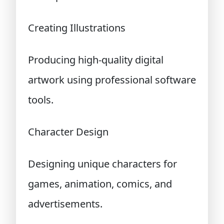
Creating Illustrations
Producing high-quality digital
artwork using professional software
tools.
Character Design
Designing unique characters for
games, animation, comics, and
advertisements.