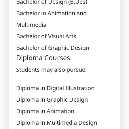
Bachelor of Design (B.Des)
Bachelor in Animation and
Multimedia
Bachelor of Visual Arts
Bachelor of Graphic Design
Diploma Courses
Students may also pursue:
Diploma in Digital Illustration
Diploma in Graphic Design
Diploma in Animation
Diploma in Multimedia Design