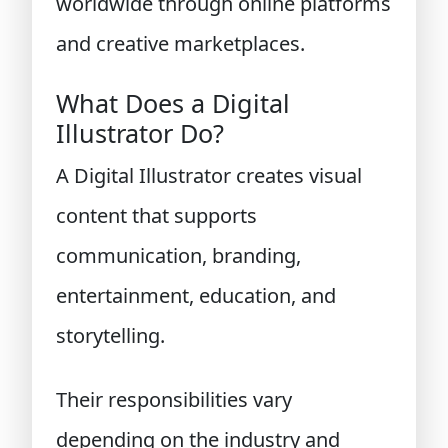
worldwide through online platforms
and creative marketplaces.
What Does a Digital
Illustrator Do?
A Digital Illustrator creates visual
content that supports
communication, branding,
entertainment, education, and
storytelling.
Their responsibilities vary
depending on the industry and