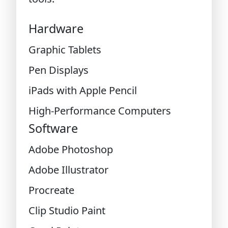
Hardware
Graphic Tablets
Pen Displays
iPads with Apple Pencil
High-Performance Computers
Software
Adobe Photoshop
Adobe Illustrator
Procreate
Clip Studio Paint