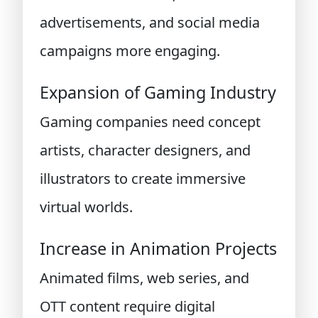
advertisements, and social media
campaigns more engaging.
Expansion of Gaming Industry
Gaming companies need concept
artists, character designers, and
illustrators to create immersive
virtual worlds.
Increase in Animation Projects
Animated films, web series, and
OTT content require digital