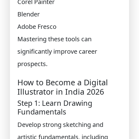
Corel Painter
Blender
Adobe Fresco
Mastering these tools can
significantly improve career
prospects.
How to Become a Digital
Illustrator in India 2026
Step 1: Learn Drawing
Fundamentals
Develop strong sketching and
artistic fundamentals, including