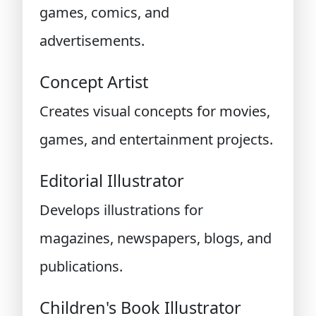
games, comics, and
advertisements.
Concept Artist
Creates visual concepts for movies,
games, and entertainment projects.
Editorial Illustrator
Develops illustrations for
magazines, newspapers, blogs, and
publications.
Children's Book Illustrator