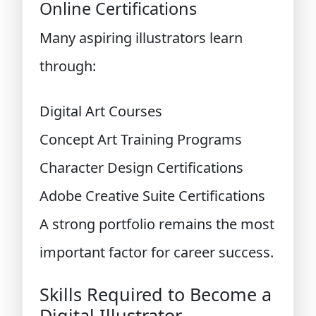
Online Certifications
Many aspiring illustrators learn
through:
Digital Art Courses
Concept Art Training Programs
Character Design Certifications
Adobe Creative Suite Certifications
A strong portfolio remains the most
important factor for career success.
Skills Required to Become a
Digital Illustrator