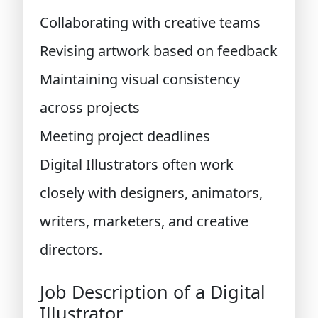
Collaborating with creative teams
Revising artwork based on feedback
Maintaining visual consistency
across projects
Meeting project deadlines
Digital Illustrators often work
closely with designers, animators,
writers, marketers, and creative
directors.
Job Description of a Digital
Illustrator