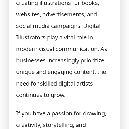
creating illustrations for books,
websites, advertisements, and
social media campaigns, Digital
Illustrators play a vital role in
modern visual communication. As
businesses increasingly prioritize
unique and engaging content, the
need for skilled digital artists
continues to grow.
If you have a passion for drawing,
creativity, storytelling, and