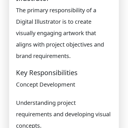
The primary responsibility of a
Digital Illustrator is to create
visually engaging artwork that
aligns with project objectives and
brand requirements.
Key Responsibilities
Concept Development
Understanding project
requirements and developing visual
concepts.