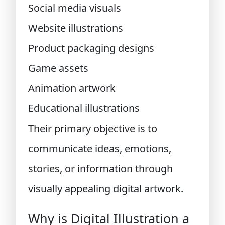
Social media visuals
Website illustrations
Product packaging designs
Game assets
Animation artwork
Educational illustrations
Their primary objective is to
communicate ideas, emotions,
stories, or information through
visually appealing digital artwork.
Why is Digital Illustration a