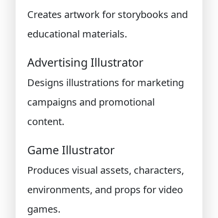
Creates artwork for storybooks and
educational materials.
Advertising Illustrator
Designs illustrations for marketing
campaigns and promotional
content.
Game Illustrator
Produces visual assets, characters,
environments, and props for video
games.