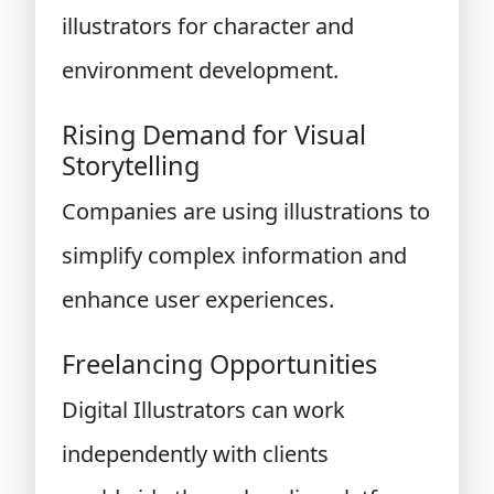
illustrators for character and
environment development.
Rising Demand for Visual
Storytelling
Companies are using illustrations to
simplify complex information and
enhance user experiences.
Freelancing Opportunities
Digital Illustrators can work
independently with clients