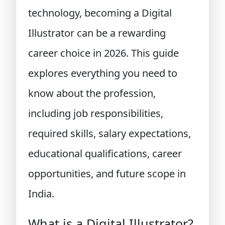
technology, becoming a Digital
Illustrator can be a rewarding
career choice in 2026. This guide
explores everything you need to
know about the profession,
including job responsibilities,
required skills, salary expectations,
educational qualifications, career
opportunities, and future scope in
India.
What is a Digital Illustrator?