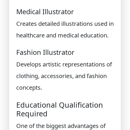
Medical Illustrator
Creates detailed illustrations used in
healthcare and medical education.
Fashion Illustrator
Develops artistic representations of
clothing, accessories, and fashion
concepts.
Educational Qualification
Required
One of the biggest advantages of