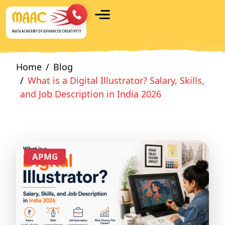
Home
Blog
What is a Digital Illustrator? Salary, Skills,
and Job Description in India 2026
APMG