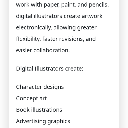
work with paper, paint, and pencils,
digital illustrators create artwork
electronically, allowing greater
flexibility, faster revisions, and
easier collaboration.
Digital Illustrators create:
Character designs
Concept art
Book illustrations
Advertising graphics