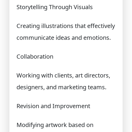
Storytelling Through Visuals
Creating illustrations that effectively
communicate ideas and emotions.
Collaboration
Working with clients, art directors,
designers, and marketing teams.
Revision and Improvement
Modifying artwork based on