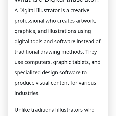
A Digital Illustrator is a creative
professional who creates artwork,
graphics, and illustrations using
digital tools and software instead of
traditional drawing methods. They
use computers, graphic tablets, and
specialized design software to
produce visual content for various
industries.
Unlike traditional illustrators who