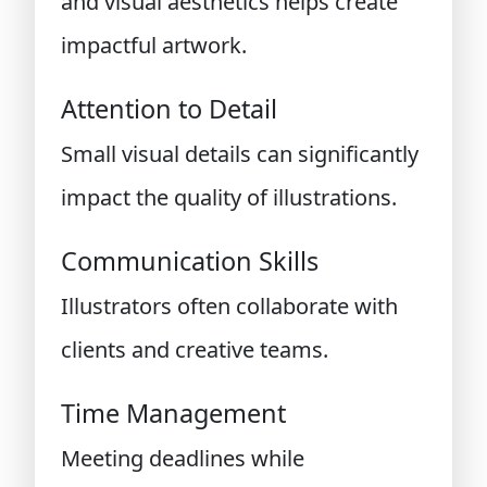
and visual aesthetics helps create
impactful artwork.
Attention to Detail
Small visual details can significantly
impact the quality of illustrations.
Communication Skills
Illustrators often collaborate with
clients and creative teams.
Time Management
Meeting deadlines while