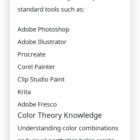
standard tools such as:
Adobe Photoshop
Adobe Illustrator
Procreate
Corel Painter
Clip Studio Paint
Krita
Adobe Fresco
Color Theory Knowledge
Understanding color combinations