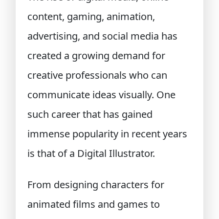
content, gaming, animation,
advertising, and social media has
created a growing demand for
creative professionals who can
communicate ideas visually. One
such career that has gained
immense popularity in recent years
is that of a Digital Illustrator.
From designing characters for
animated films and games to