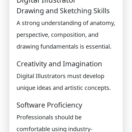
Drawing and Sketching Skills
A strong understanding of anatomy,
perspective, composition, and
drawing fundamentals is essential.
Creativity and Imagination
Digital Illustrators must develop
unique ideas and artistic concepts.
Software Proficiency
Professionals should be
comfortable using industry-