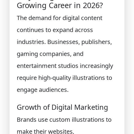
Growing Career in 2026?
The demand for digital content
continues to expand across
industries. Businesses, publishers,
gaming companies, and
entertainment studios increasingly
require high-quality illustrations to
engage audiences.
Growth of Digital Marketing
Brands use custom illustrations to
make their websites,