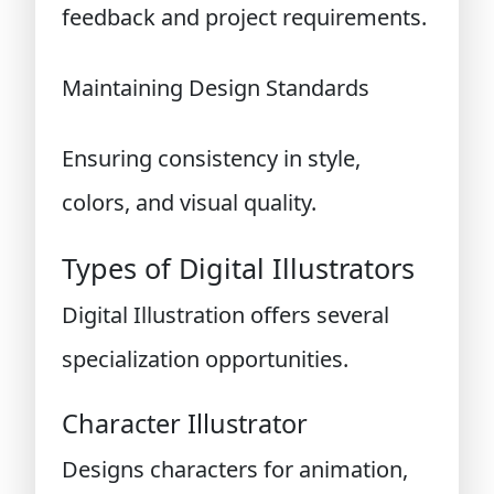
feedback and project requirements.
Maintaining Design Standards
Ensuring consistency in style,
colors, and visual quality.
Types of Digital Illustrators
Digital Illustration offers several
specialization opportunities.
Character Illustrator
Designs characters for animation,