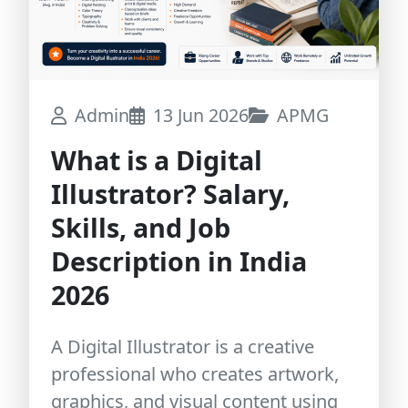
Admin
13 Jun 2026
APMG
What is a Digital
Illustrator? Salary,
Skills, and Job
Description in India
2026
A Digital Illustrator is a creative
professional who creates artwork,
graphics, and visual content using