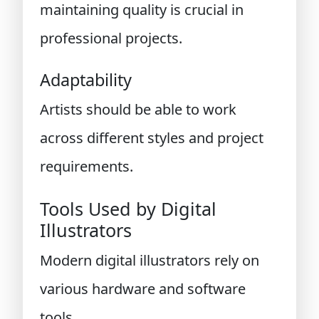
maintaining quality is crucial in
professional projects.
Adaptability
Artists should be able to work
across different styles and project
requirements.
Tools Used by Digital
Illustrators
Modern digital illustrators rely on
various hardware and software
tools.