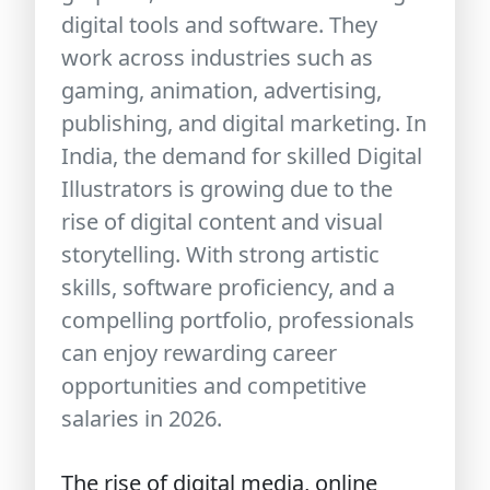
digital tools and software. They
work across industries such as
gaming, animation, advertising,
publishing, and digital marketing. In
India, the demand for skilled Digital
Illustrators is growing due to the
rise of digital content and visual
storytelling. With strong artistic
skills, software proficiency, and a
compelling portfolio, professionals
can enjoy rewarding career
opportunities and competitive
salaries in 2026.
The rise of digital media, online