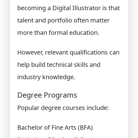
becoming a Digital Illustrator is that
talent and portfolio often matter
more than formal education.
However, relevant qualifications can
help build technical skills and
industry knowledge.
Degree Programs
Popular degree courses include:
Bachelor of Fine Arts (BFA)