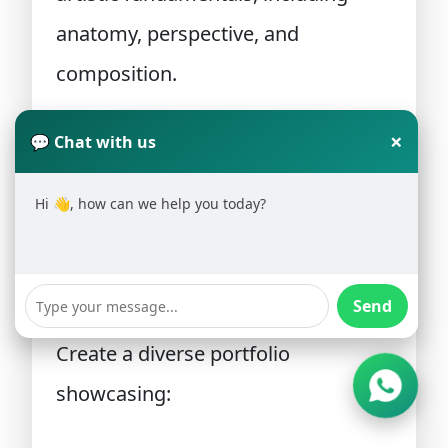
anatomy, perspective, and
composition.
Step 2: Learn Digital Art Tools
×
💬 Chat with us
Practice using professional
Hi 👋, how can we help you today?
illustration software and digital
drawing devices.
Send
Step 3: Build a Portfolio
Create a diverse portfolio
showcasing: