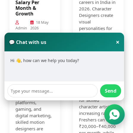
Salary Per
careers in India in
Month &
2026. Character
Growth
Designers create
visual
18 May
Admin
2026
personalities for
animation,
Motion Graphics
×
gaming, films,
💬 Chat with us
Designing has
comics,
become one of the
advertising, and
fastest-growing
Hi 👋, how can we help you today?
digital media. With
creative careers in
the growth of OTT
India in 2026.
platforms, gaming
With rising
companies, and
demand for video
digital content
content,
Send
creation, demand
animation, OTT
for skilled
platforms,
character artists is
gaming, and
increasing rapidly.
digital marketing,
Freshers can earn
skilled motion
₹20,000–₹40,000
designers are
per month, while