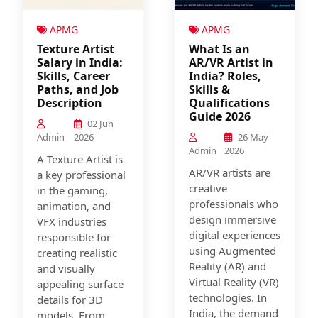
APMG
APMG
Texture Artist
What Is an
Salary in India:
AR/VR Artist in
Skills, Career
India? Roles,
Paths, and Job
Skills &
Description
Qualifications
Guide 2026
02 Jun
Admin
2026
26 May
Admin
2026
A Texture Artist is
AR/VR artists are
a key professional
creative
in the gaming,
professionals who
animation, and
design immersive
VFX industries
digital experiences
responsible for
using Augmented
creating realistic
Reality (AR) and
and visually
Virtual Reality (VR)
appealing surface
technologies. In
details for 3D
India, the demand
models. From