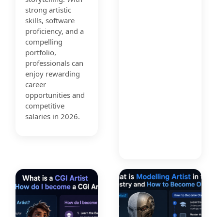
strong artistic
skills, software
proficiency, and a
compelling
portfolio,
professionals can
enjoy rewarding
career
opportunities and
competitive
salaries in 2026.