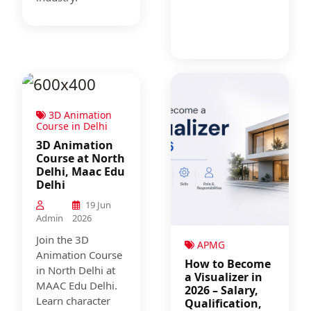
3D Animation
Course in Delhi
3D Animation
Course at North
Delhi, Maac Edu
Delhi
19 Jun
Admin
2026
Join the 3D
APMG
Animation Course
How to Become
in North Delhi at
a Visualizer in
MAAC Edu Delhi.
2026 – Salary,
Learn character
Qualification,