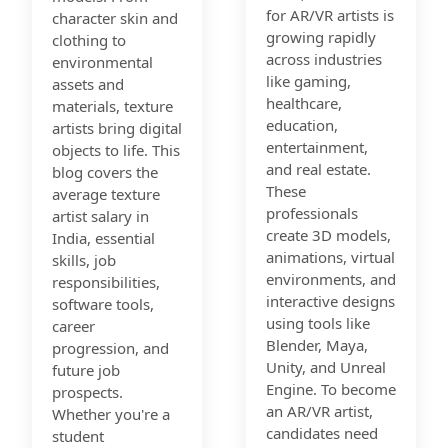
for AR/VR artists is
character skin and
growing rapidly
clothing to
across industries
environmental
like gaming,
assets and
healthcare,
materials, texture
education,
artists bring digital
entertainment,
objects to life. This
and real estate.
blog covers the
These
average texture
professionals
artist salary in
create 3D models,
India, essential
animations, virtual
skills, job
environments, and
responsibilities,
interactive designs
software tools,
using tools like
career
Blender, Maya,
progression, and
Unity, and Unreal
future job
Engine. To become
prospects.
an AR/VR artist,
Whether you're a
candidates need
student