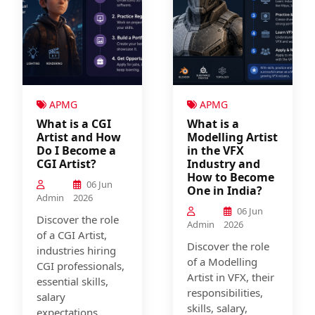
APMG
APMG
What is a CGI
What is a
Artist and How
Modelling Artist
Do I Become a
in the VFX
CGI Artist?
Industry and
How to Become
06 Jun
One in India?
Admin
2026
06 Jun
Discover the role
Admin
2026
of a CGI Artist,
Discover the role
industries hiring
of a Modelling
CGI professionals,
Artist in VFX, their
essential skills,
responsibilities,
salary
skills, salary,
expectations,