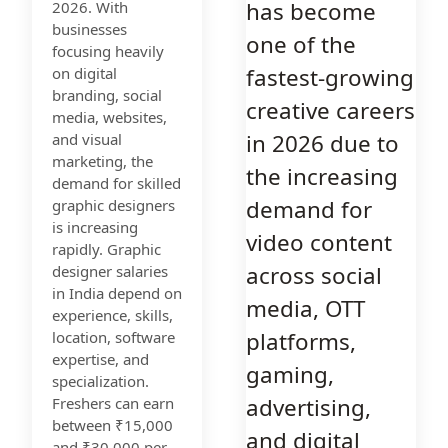
has become
2026. With
businesses
one of the
focusing heavily
fastest-growing
on digital
branding, social
creative careers
media, websites,
in 2026 due to
and visual
marketing, the
the increasing
demand for skilled
demand for
graphic designers
is increasing
video content
rapidly. Graphic
across social
designer salaries
in India depend on
media, OTT
experience, skills,
platforms,
location, software
expertise, and
gaming,
specialization.
advertising,
Freshers can earn
between ₹15,000
and digital
and ₹30,000 per