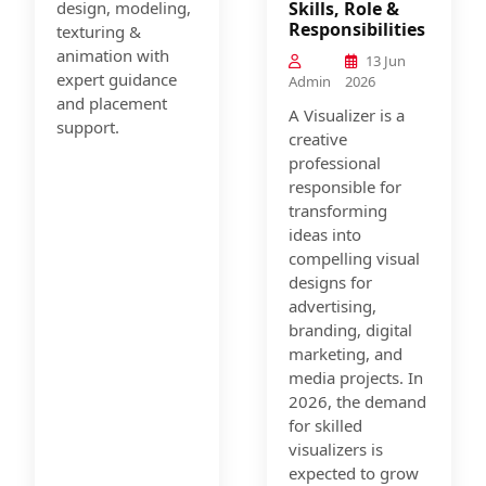
design, modeling,
Skills, Role &
Responsibilities
texturing &
animation with
13 Jun
expert guidance
Admin
2026
and placement
A Visualizer is a
support.
creative
professional
responsible for
transforming
ideas into
compelling visual
designs for
advertising,
branding, digital
marketing, and
media projects. In
2026, the demand
for skilled
visualizers is
expected to grow