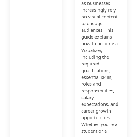
as businesses
increasingly rely
on visual content
to engage
audiences. This
guide explains
how to become a
Visualizer,
including the
required
qualifications,
essential skills,
roles and
responsibilities,
salary
expectations, and
career growth
opportunities.
Whether you're a
student or a