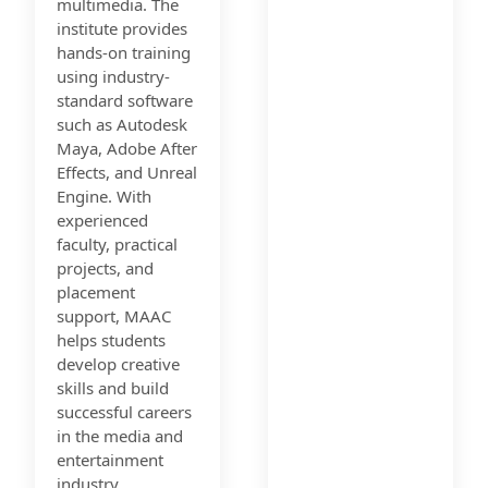
multimedia. The
institute provides
hands-on training
using industry-
standard software
such as Autodesk
Maya, Adobe After
Effects, and Unreal
Engine. With
experienced
faculty, practical
projects, and
placement
support, MAAC
helps students
develop creative
skills and build
successful careers
in the media and
entertainment
industry.