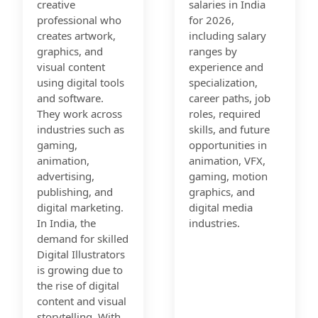
creative
salaries in India
professional who
for 2026,
creates artwork,
including salary
graphics, and
ranges by
visual content
experience and
using digital tools
specialization,
and software.
career paths, job
They work across
roles, required
industries such as
skills, and future
gaming,
opportunities in
animation,
animation, VFX,
advertising,
gaming, motion
publishing, and
graphics, and
digital marketing.
digital media
In India, the
industries.
demand for skilled
Digital Illustrators
is growing due to
the rise of digital
content and visual
storytelling. With