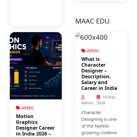
MAAC EDU
APMG
What is
Character
Designer –
Description,
Salary and
Career in India
18 May
Admin
2026
APMG
Character
Motion
Designing is one
Graphics
of the fastest-
Designer Career
growing creative
in India 2026 –