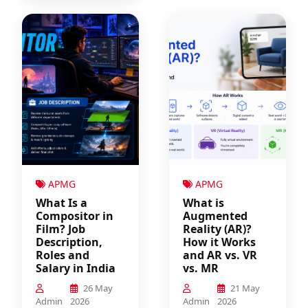
APMG
APMG
What Is a
What is
Compositor in
Augmented
Film? Job
Reality (AR)?
Description,
How it Works
Roles and
and AR vs. VR
Salary in India
vs. MR
26 May
21 May
Admin
2026
Admin
2026