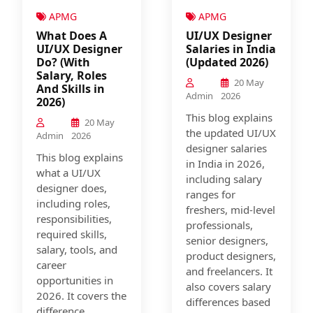
APMG
APMG
What Does A
UI/UX Designer
UI/UX Designer
Salaries in India
Do? (With
(Updated 2026)
Salary, Roles
20 May
And Skills in
Admin
2026
2026)
This blog explains
20 May
the updated UI/UX
Admin
2026
designer salaries
This blog explains
in India in 2026,
what a UI/UX
including salary
designer does,
ranges for
including roles,
freshers, mid-level
responsibilities,
professionals,
required skills,
senior designers,
salary, tools, and
product designers,
career
and freelancers. It
opportunities in
also covers salary
2026. It covers the
differences based
difference