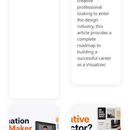
creative
professional
looking to enter
the design
industry, this
article provides a
complete
roadmap to
building a
successful career
as a Visualizer.