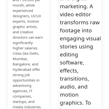
marketing. A
month, while
experienced
video editor
designers, UI/UX
transforms raw
experts, motion
graphic artists,
footage into
and creative
engaging visual
directors can earn
significantly
stories using
higher salaries.
editing
Cities like Delhi,
Mumbai,
software,
Bangalore, and
effects,
Hyderabad offer
strong job
transitions,
opportunities in
audio, and
advertising
agencies, IT
motion
companies,
graphics. To
startups, and
media industries.