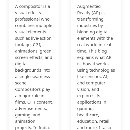
A compositor is a
Augmented
visual effects
Reality (AR) is
professional who
transforming
combines multiple
industries by
visual elements
blending digital
such as live-action
elements with the
footage, CGI,
real world in real
animations, green
time. This blog
screen effects, and
explains what AR
digital
is, how it works
backgrounds into
using technologies
a single seamless
like sensors, AI,
scene.
and computer
Compositors play
vision, and
a major role in
explores its
films, OTT content,
applications in
advertisements,
gaming,
gaming, and
healthcare,
animation
education, retail,
projects. In India,
and more. It also