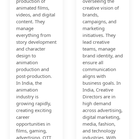
production of
overseeing the
animated films,
creative vision of
videos, and digital
brands,
content. They
campaigns, and
manage
marketing
everything from
initiatives. They
story development
lead creative
and character
teams, manage
design to
brand identity, and
animation
ensure all
production and
communication
post-production.
aligns with
In India, the
business goals. In
animation
India, Creative
industry is
Directors are in
growing rapidly,
high demand
creating exciting
across advertising,
career
digital marketing,
opportunities in
media, fashion,
films, gaming,
and technology
advertising, OTT
industries. With