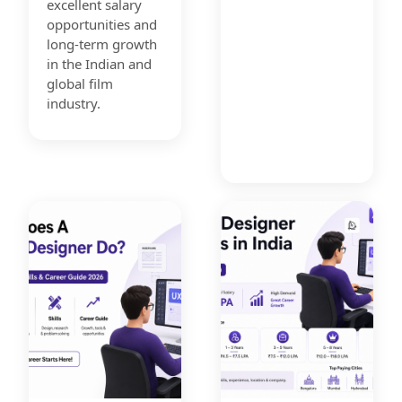
excellent salary
opportunities and
long-term growth
in the Indian and
global film
industry.