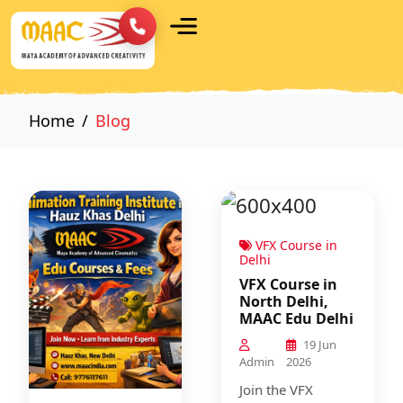
Home
Blog
VFX Course in
Delhi
VFX Course in
North Delhi,
MAAC Edu Delhi
19 Jun
Admin
2026
Join the VFX