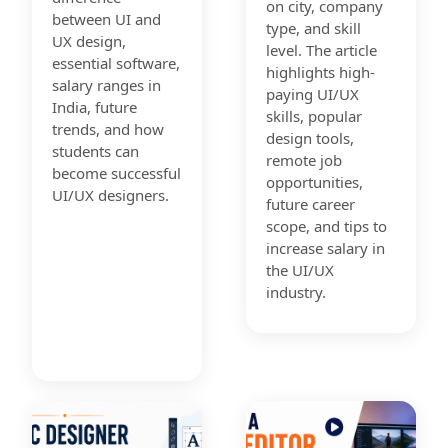
on city, company
between UI and
type, and skill
UX design,
level. The article
essential software,
highlights high-
salary ranges in
paying UI/UX
India, future
skills, popular
trends, and how
design tools,
students can
remote job
become successful
opportunities,
UI/UX designers.
future career
scope, and tips to
increase salary in
the UI/UX
industry.