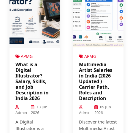
APMG
APMG
What is a
Multimedia
Digital
Artist Salaries
Illustrator?
in India (2026
Salary, Skills,
Updated ) -
and Job
Carrier Path,
Description in
Roles and
India 2026
Description
13 Jun
09 Jun
Admin
2026
Admin
2026
A Digital
Discover the latest
Illustrator is a
Multimedia Artist