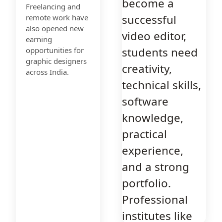
become a
Freelancing and
successful
remote work have
also opened new
video editor,
earning
students need
opportunities for
graphic designers
creativity,
across India.
technical skills,
software
knowledge,
practical
experience,
and a strong
portfolio.
Professional
institutes like