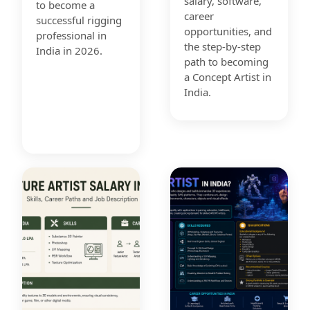
salary, software,
to become a
career
successful rigging
opportunities, and
professional in
the step-by-step
India in 2026.
path to becoming
a Concept Artist in
India.