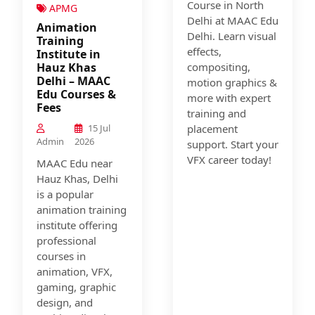
Course in North
APMG
Delhi at MAAC Edu
Animation
Delhi. Learn visual
Training
effects,
Institute in
Hauz Khas
compositing,
Delhi – MAAC
motion graphics &
Edu Courses &
more with expert
Fees
training and
15 Jul
placement
Admin
2026
support. Start your
VFX career today!
MAAC Edu near
Hauz Khas, Delhi
is a popular
animation training
institute offering
professional
courses in
animation, VFX,
gaming, graphic
design, and