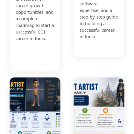
software
career growth
expertise, and a
opportunities, and
step-by-step guide
a complete
to building a
roadmap to start a
successful career
successful CGI
in India.
career in India.