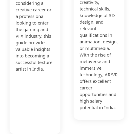
creativity,
considering a
technical skills,
creative career or
knowledge of 3D
a professional
design, and
looking to enter
relevant
the gaming and
qualifications in
VFX industry, this
animation, design,
guide provides
or multimedia.
valuable insights
With the rise of
into becoming a
metaverse and
successful texture
immersive
artist in India.
technology, AR/VR
offers excellent
career
opportunities and
high salary
potential in India.