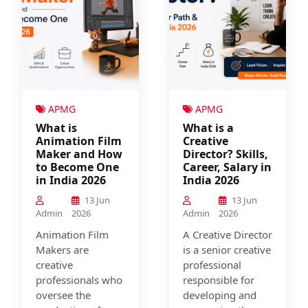
APMG
APMG
What is
What is a
Animation Film
Creative
Maker and How
Director? Skills,
to Become One
Career, Salary in
in India 2026
India 2026
13 Jun
13 Jun
Admin
2026
Admin
2026
Animation Film
A Creative Director
Makers are
is a senior creative
creative
professional
professionals who
responsible for
oversee the
developing and