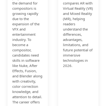
the demand for
compares AR with
compositors is
Virtual Reality (VR)
growing rapidly
and Mixed Reality
due to the
(MR), helping
expansion of the
readers
VFX and
understand the
entertainment
differences,
industry. To
advantages,
become a
limitations, and
compositor,
future potential of
candidates need
immersive
skills in software
technologies in
like Nuke, After
2026.
Effects, Fusion,
and Blender along
with creativity,
color correction
knowledge, and
attention to detail.
The career offers