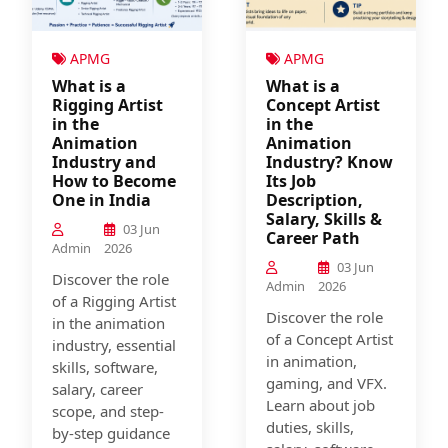
APMG
APMG
What is a
What is a
Rigging Artist
Concept Artist
in the
in the
Animation
Animation
Industry and
Industry? Know
How to Become
Its Job
One in India
Description,
Salary, Skills &
03 Jun
Career Path
Admin
2026
03 Jun
Discover the role
Admin
2026
of a Rigging Artist
Discover the role
in the animation
of a Concept Artist
industry, essential
in animation,
skills, software,
gaming, and VFX.
salary, career
Learn about job
scope, and step-
duties, skills,
by-step guidance