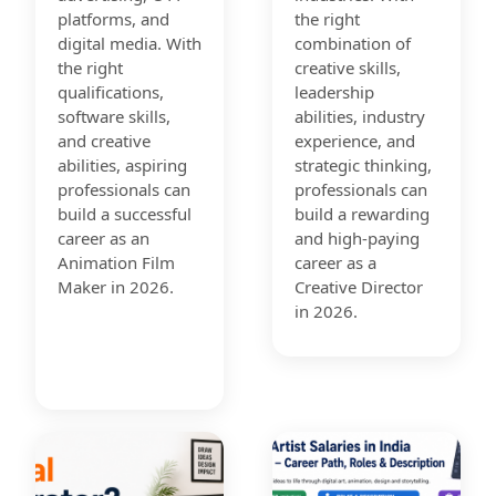
platforms, and
the right
digital media. With
combination of
the right
creative skills,
qualifications,
leadership
software skills,
abilities, industry
and creative
experience, and
abilities, aspiring
strategic thinking,
professionals can
professionals can
build a successful
build a rewarding
career as an
and high-paying
Animation Film
career as a
Maker in 2026.
Creative Director
in 2026.