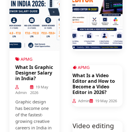
APMG
What Is Graphic
APMG
Designer Salary
What Is a Video
in India?
Editor and How to
Become a Video
19 May
Editor in 2026?
Admin
2026
Admin
19 May 2026
Graphic design
has become one
of the fastest-
growing creative
Video editing
careers in India in