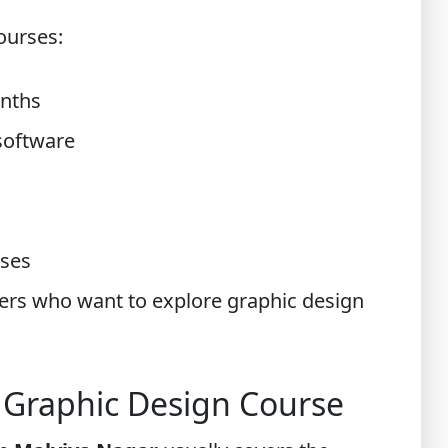
ourses:
onths
software
rses
ners who want to explore graphic design
a Graphic Design Course