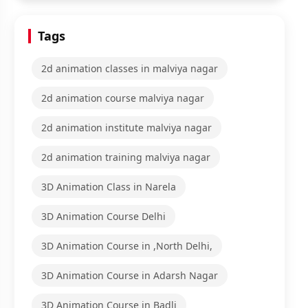
Tags
2d animation classes in malviya nagar
2d animation course malviya nagar
2d animation institute malviya nagar
2d animation training malviya nagar
3D Animation Class in Narela
3D Animation Course Delhi
3D Animation Course in ,North Delhi,
3D Animation Course in Adarsh Nagar
3D Animation Course in Badli