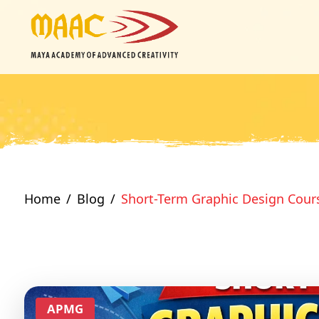
Home
Blog
Short-Term Graphic Design Cour
APMG