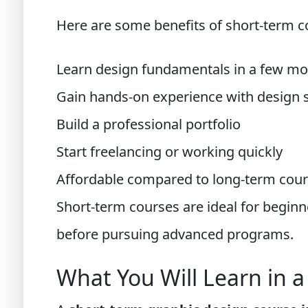
Here are some benefits of short-term c
Learn design fundamentals in a few m
Gain hands-on experience with design 
Build a professional portfolio
Start freelancing or working quickly
Affordable compared to long-term cou
Short-term courses are ideal for begin
before pursuing advanced programs.
What You Will Learn in 