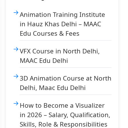
Animation Training Institute
in Hauz Khas Delhi – MAAC
Edu Courses & Fees
VFX Course in North Delhi,
MAAC Edu Delhi
3D Animation Course at North
Delhi, Maac Edu Delhi
How to Become a Visualizer
in 2026 – Salary, Qualification,
Skills, Role & Responsibilities