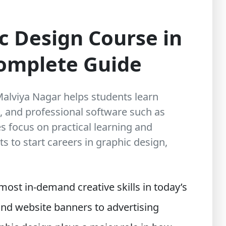
c Design Course in
Complete Guide
Malviya Nagar helps students learn
, and professional software such as
s focus on practical learning and
s to start careers in graphic design,
ost in-demand creative skills in today’s
and website banners to advertising