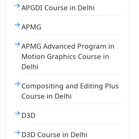
APGDI Course in Delhi
APMG
APMG Advanced Program in
Motion Graphics Course in
Delhi
Compositing and Editing Plus
Course in Delhi
D3D
D3D Course in Delhi