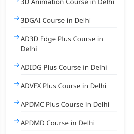
3D Animation Course in Delhi
3DGAI Course in Delhi
AD3D Edge Plus Course in
Delhi
ADIDG Plus Course in Delhi
ADVFX Plus Course in Delhi
APDMC Plus Course in Delhi
APDMD Course in Delhi