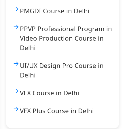
PMGDI Course in Delhi
PPVP Professional Program in
Video Production Course in
Delhi
UI/UX Design Pro Course in
Delhi
VFX Course in Delhi
VFX Plus Course in Delhi