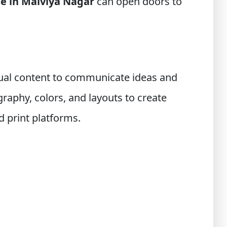
se in Malviya Nagar
can open doors to
isual content to communicate ideas and
aphy, colors, and layouts to create
d print platforms.