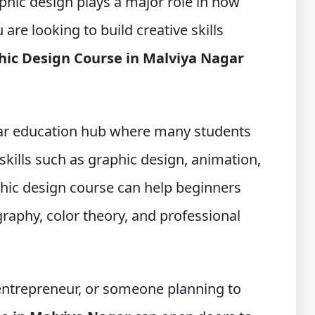
hic design plays a major role in how
are looking to build creative skills
hic Design Course in Malviya Nagar
ular education hub where many students
skills such as graphic design, animation,
hic design course can help beginners
raphy, color theory, and professional
 entrepreneur, or someone planning to