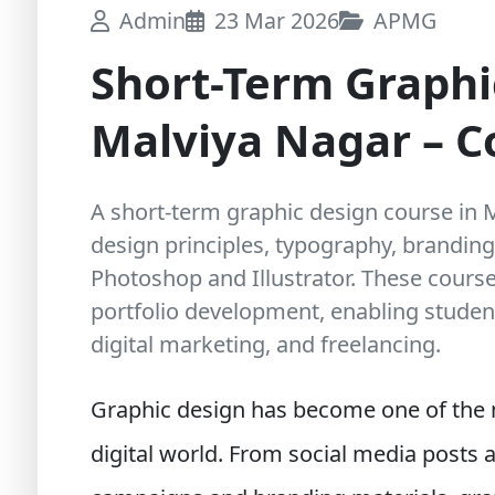
Admin
23 Mar 2026
APMG
Short-Term Graphi
Malviya Nagar – 
A short-term graphic design course in 
design principles, typography, branding
Photoshop and Illustrator. These course
portfolio development, enabling student
digital marketing, and freelancing.
Graphic design has become one of the m
digital world. From social media posts 