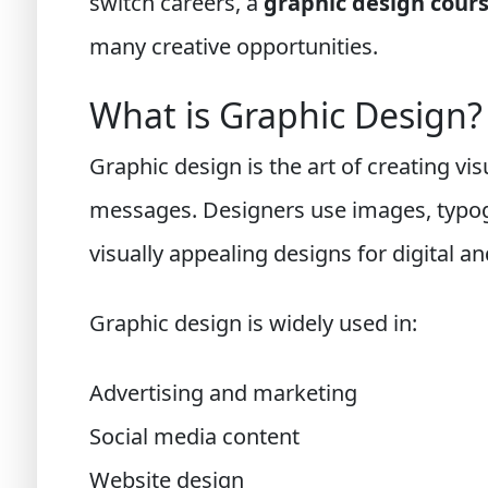
switch careers, a
graphic design cour
many creative opportunities.
What is Graphic Design?
Graphic design is the art of creating v
messages. Designers use images, typogr
visually appealing designs for digital an
Graphic design is widely used in:
Advertising and marketing
Social media content
Website design