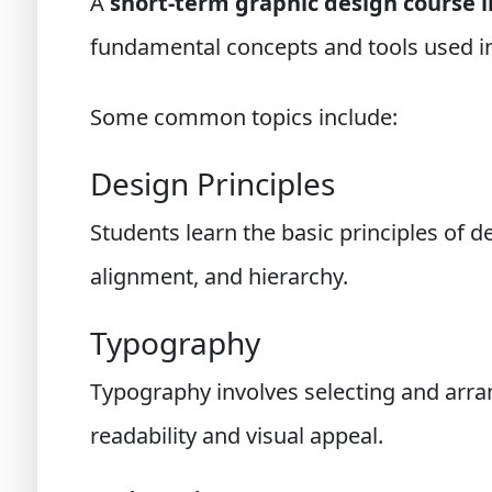
A
short-term graphic design course 
fundamental concepts and tools used in
Some common topics include:
Design Principles
Students learn the basic principles of d
alignment, and hierarchy.
Typography
Typography involves selecting and arran
readability and visual appeal.