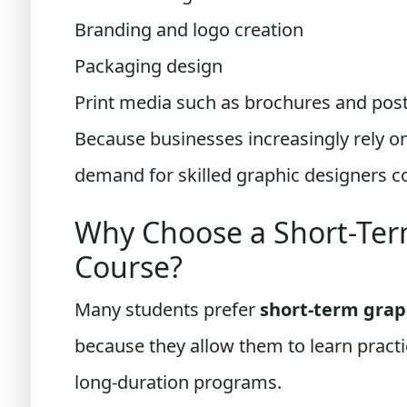
Branding and logo creation
Packaging design
Print media such as brochures and pos
Because businesses increasingly rely on
demand for skilled graphic designers c
Why Choose a Short-Ter
Course?
Many students prefer
short-term grap
because they allow them to learn practi
long-duration programs.