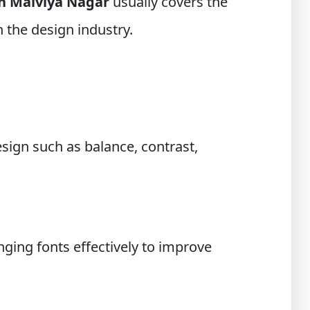
in Malviya Nagar
usually covers the
 the design industry.
esign such as balance, contrast,
ging fonts effectively to improve