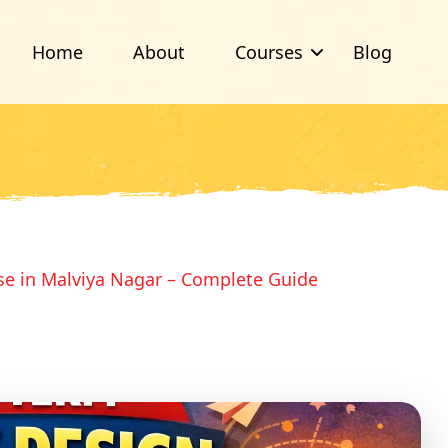
Home
About
Courses
Blog
se in Malviya Nagar – Complete Guide