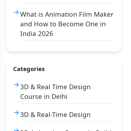
What is Animation Film Maker
and How to Become One in
India 2026
Categories
3D & Real Time Design
Course in Delhi
3D & Real-Time Design