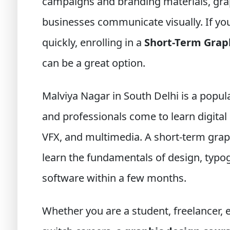
campaigns and branding materials, grap
businesses communicate visually. If you 
quickly, enrolling in a
Short-Term Grap
can be a great option.
Malviya Nagar in South Delhi is a pop
and professionals come to learn digital 
VFX, and multimedia. A short-term grap
learn the fundamentals of design, typog
software within a few months.
Whether you are a student, freelancer,