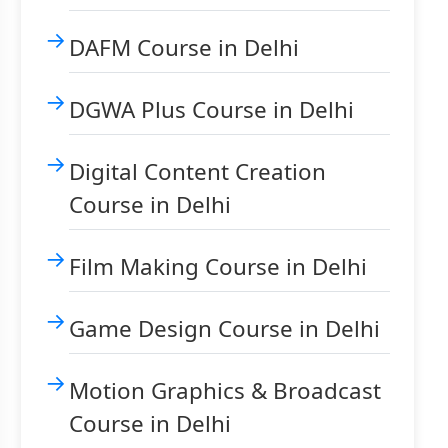
DAFM Course in Delhi
DGWA Plus Course in Delhi
Digital Content Creation
Course in Delhi
Film Making Course in Delhi
Game Design Course in Delhi
Motion Graphics & Broadcast
Course in Delhi