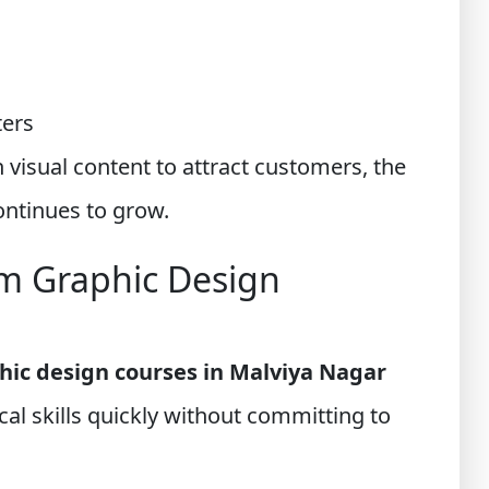
ters
 visual content to attract customers, the
ontinues to grow.
m Graphic Design
hic design courses in Malviya Nagar
cal skills quickly without committing to