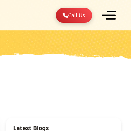
Call Us
Latest Blogs