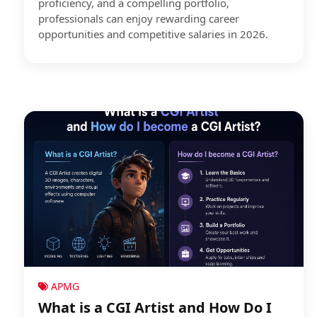
proficiency, and a compelling portfolio,
professionals can enjoy rewarding career
opportunities and competitive salaries in 2026.
APMG
What is a CGI Artist and How Do I