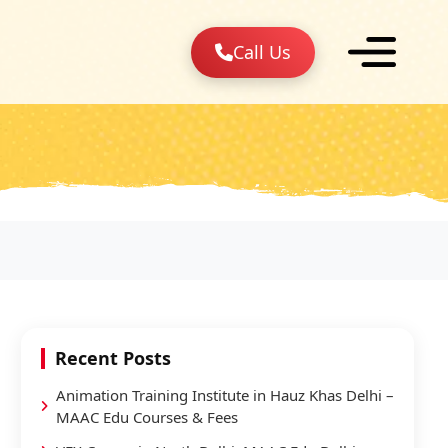
Call Us
Recent Posts
Animation Training Institute in Hauz Khas Delhi –
MAAC Edu Courses & Fees