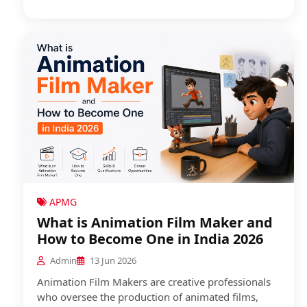
APMG
What is Animation Film Maker and
How to Become One in India 2026
Admin
13 Jun 2026
Animation Film Makers are creative professionals
who oversee the production of animated films,