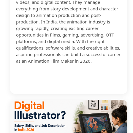
videos, and digital content. They manage
everything from story development and character
design to animation production and post-
production. In India, the animation industry is
growing rapidly, creating exciting career
opportunities in films, gaming, advertising, OTT
platforms, and digital media. With the right
qualifications, software skills, and creative abilities,
aspiring professionals can build a successful career
as an Animation Film Maker in 2026.