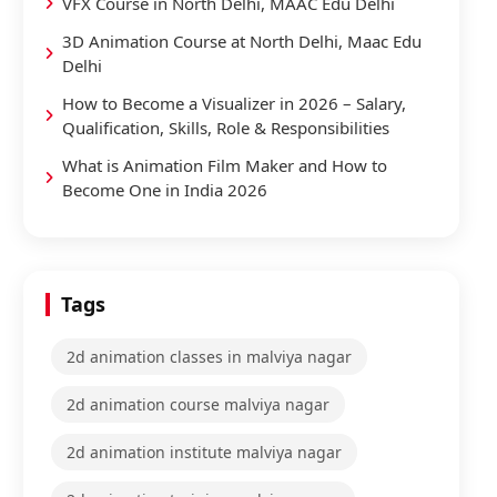
VFX Course in North Delhi, MAAC Edu Delhi
3D Animation Course at North Delhi, Maac Edu
Delhi
How to Become a Visualizer in 2026 – Salary,
Qualification, Skills, Role & Responsibilities
What is Animation Film Maker and How to
Become One in India 2026
Tags
2d animation classes in malviya nagar
2d animation course malviya nagar
2d animation institute malviya nagar