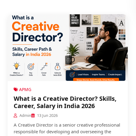
APMG
What is a Creative Director? Skills,
Career, Salary in India 2026
Admin
13 Jun 2026
A Creative Director is a senior creative professional
responsible for developing and overseeing the