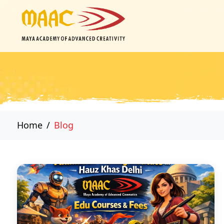
Home
Blog