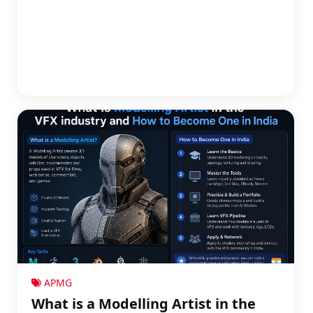
APMG
What is a Modelling Artist in the