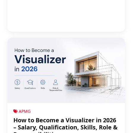
APMG
How to Become a Visualizer in 2026
– Salary, Qualification, Skills, Role &