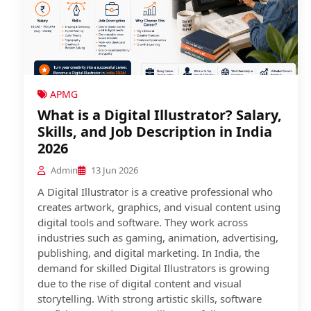
APMG
What is a Digital Illustrator? Salary,
Skills, and Job Description in India
2026
Admin
13 Jun 2026
A Digital Illustrator is a creative professional who
creates artwork, graphics, and visual content using
digital tools and software. They work across
industries such as gaming, animation, advertising,
publishing, and digital marketing. In India, the
demand for skilled Digital Illustrators is growing
due to the rise of digital content and visual
storytelling. With strong artistic skills, software