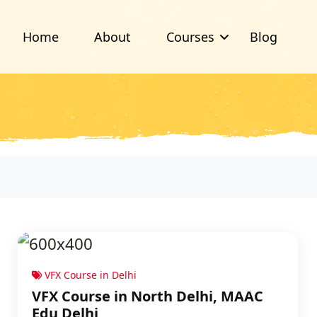
Home
About
Courses
Blog
VFX Course in Delhi
VFX Course in North Delhi, MAAC
Edu Delhi