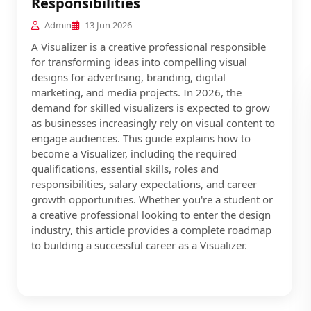
Responsibilities
Admin
13 Jun 2026
A Visualizer is a creative professional responsible
for transforming ideas into compelling visual
designs for advertising, branding, digital
marketing, and media projects. In 2026, the
demand for skilled visualizers is expected to grow
as businesses increasingly rely on visual content to
engage audiences. This guide explains how to
become a Visualizer, including the required
qualifications, essential skills, roles and
responsibilities, salary expectations, and career
growth opportunities. Whether you're a student or
a creative professional looking to enter the design
industry, this article provides a complete roadmap
to building a successful career as a Visualizer.