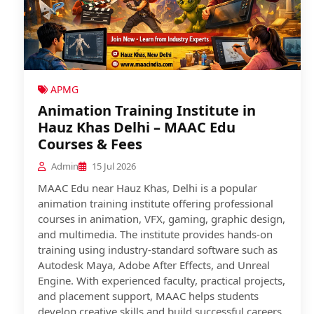
APMG
Animation Training Institute in
Hauz Khas Delhi – MAAC Edu
Courses & Fees
Admin
15 Jul 2026
MAAC Edu near Hauz Khas, Delhi is a popular
animation training institute offering professional
courses in animation, VFX, gaming, graphic design,
and multimedia. The institute provides hands-on
training using industry-standard software such as
Autodesk Maya, Adobe After Effects, and Unreal
Engine. With experienced faculty, practical projects,
and placement support, MAAC helps students
develop creative skills and build successful careers