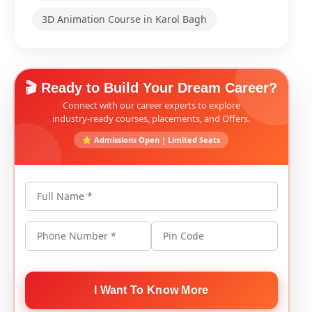
3D Animation Course in Karol Bagh
🎬 Ready to Build Your Dream Career?
Connect with our career experts to explore
industry-ready courses, placements, and Offers.
⭐ Admissions Open | Limited Seats
Full Name *
Phone Number *
Pin Code
I Want To Know More