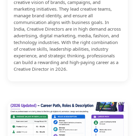
creative vision of brands, campaigns, and
marketing initiatives. They lead creative teams,
manage brand identity, and ensure all
communication aligns with business goals. In
India, Creative Directors are in high demand across
advertising, digital marketing, media, fashion, and
technology industries. With the right combination
of creative skills, leadership abilities, industry
experience, and strategic thinking, professionals
can build a rewarding and high-paying career as a
Creative Director in 2026.