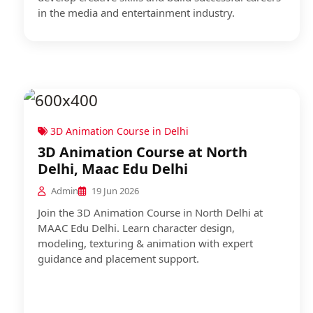
in the media and entertainment industry.
3D Animation Course in Delhi
3D Animation Course at North
Delhi, Maac Edu Delhi
Admin
19 Jun 2026
Join the 3D Animation Course in North Delhi at
MAAC Edu Delhi. Learn character design,
modeling, texturing & animation with expert
guidance and placement support.