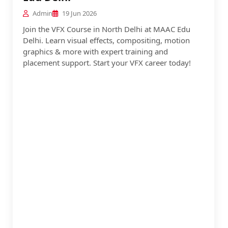
Admin
19 Jun 2026
Join the VFX Course in North Delhi at MAAC Edu
Delhi. Learn visual effects, compositing, motion
graphics & more with expert training and
placement support. Start your VFX career today!