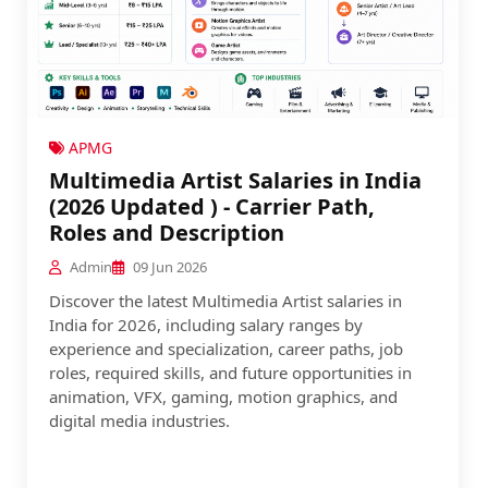
APMG
Multimedia Artist Salaries in India
(2026 Updated ) - Carrier Path,
Roles and Description
Admin
09 Jun 2026
Discover the latest Multimedia Artist salaries in
India for 2026, including salary ranges by
experience and specialization, career paths, job
roles, required skills, and future opportunities in
animation, VFX, gaming, motion graphics, and
digital media industries.