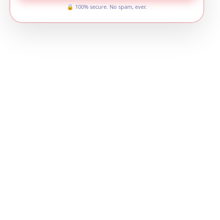
🔒 100% secure. No spam, ever.