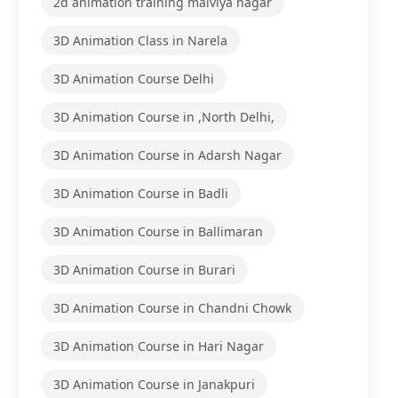
2d animation training malviya nagar
3D Animation Class in Narela
3D Animation Course Delhi
3D Animation Course in ,North Delhi,
3D Animation Course in Adarsh Nagar
3D Animation Course in Badli
3D Animation Course in Ballimaran
3D Animation Course in Burari
3D Animation Course in Chandni Chowk
3D Animation Course in Hari Nagar
3D Animation Course in Janakpuri