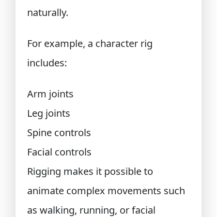
naturally.
For example, a character rig
includes:
Arm joints
Leg joints
Spine controls
Facial controls
Rigging makes it possible to
animate complex movements such
as walking, running, or facial