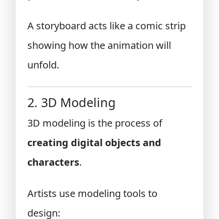
A storyboard acts like a comic strip
showing how the animation will
unfold.
2. 3D Modeling
3D modeling is the process of
creating digital objects and
characters
.
Artists use modeling tools to
design: