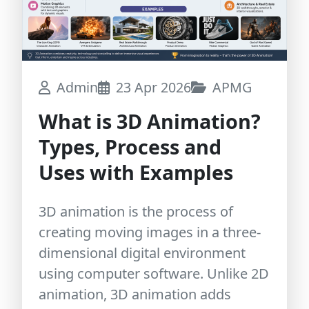
Admin
23 Apr 2026
APMG
What is 3D Animation?
Types, Process and
Uses with Examples
3D animation is the process of
creating moving images in a three-
dimensional digital environment
using computer software. Unlike 2D
animation, 3D animation adds