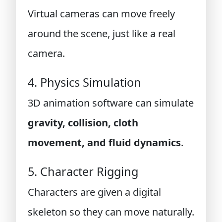
Virtual cameras can move freely
around the scene, just like a real
camera.
4. Physics Simulation
3D animation software can simulate
gravity, collision, cloth
movement, and fluid dynamics
.
5. Character Rigging
Characters are given a digital
skeleton so they can move naturally.