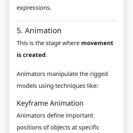
expressions.
5. Animation
This is the stage where
movement
is created
.
Animators manipulate the rigged
models using techniques like:
Keyframe Animation
Animators define important
positions of objects at specific