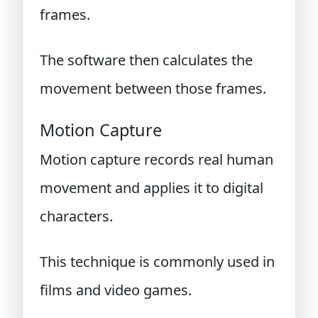
frames.
The software then calculates the
movement between those frames.
Motion Capture
Motion capture records real human
movement and applies it to digital
characters.
This technique is commonly used in
films and video games.