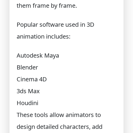
them frame by frame.
Popular software used in 3D
animation includes:
Autodesk Maya
Blender
Cinema 4D
3ds Max
Houdini
These tools allow animators to
design detailed characters, add