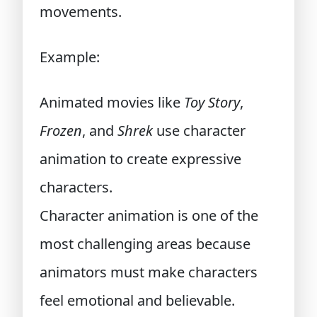
movements.
Example:
Animated movies like
Toy Story
,
Frozen
, and
Shrek
use character
animation to create expressive
characters.
Character animation is one of the
most challenging areas because
animators must make characters
feel emotional and believable.