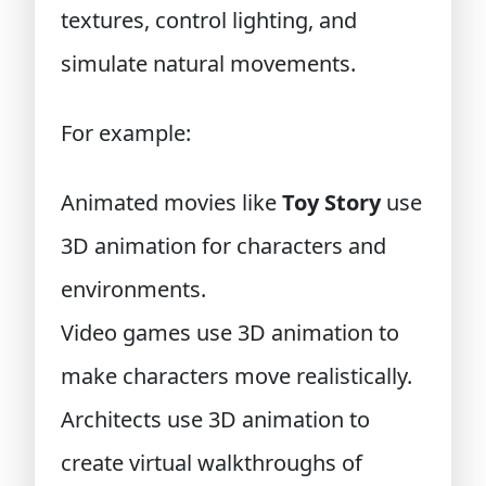
textures, control lighting, and
simulate natural movements.
For example:
Animated movies like
Toy Story
use
3D animation for characters and
environments.
Video games use 3D animation to
make characters move realistically.
Architects use 3D animation to
create virtual walkthroughs of