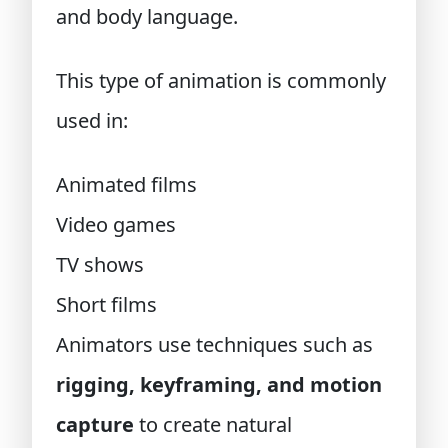
and body language.
This type of animation is commonly
used in:
Animated films
Video games
TV shows
Short films
Animators use techniques such as
rigging, keyframing, and motion
capture
to create natural