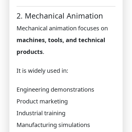
2. Mechanical Animation
Mechanical animation focuses on
machines, tools, and technical
products
.
It is widely used in:
Engineering demonstrations
Product marketing
Industrial training
Manufacturing simulations