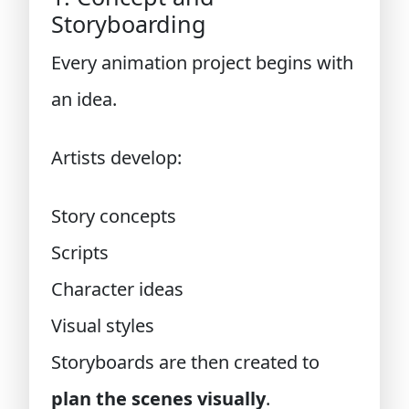
Storyboarding
Every animation project begins with
an idea.
Artists develop:
Story concepts
Scripts
Character ideas
Visual styles
Storyboards are then created to
plan the scenes visually
.