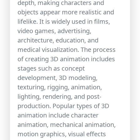
depth, making characters and
objects appear more realistic and
lifelike. It is widely used in films,
video games, advertising,
architecture, education, and
medical visualization. The process
of creating 3D animation includes
stages such as concept
development, 3D modeling,
texturing, rigging, animation,
lighting, rendering, and post-
production. Popular types of 3D
animation include character
animation, mechanical animation,
motion graphics, visual effects