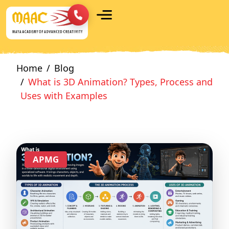
Home
Blog
What is 3D Animation? Types, Process and
Uses with Examples
APMG