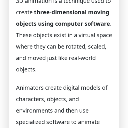
3D animation is a technique used to
create
three-dimensional moving
objects using computer software
.
These objects exist in a virtual space
where they can be rotated, scaled,
and moved just like real-world
objects.
Animators create digital models of
characters, objects, and
environments and then use
specialized software to animate