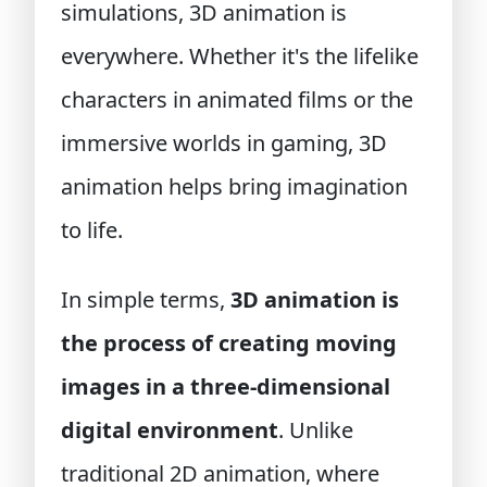
simulations, 3D animation is
everywhere. Whether it's the lifelike
characters in animated films or the
immersive worlds in gaming, 3D
animation helps bring imagination
to life.
In simple terms,
3D animation is
the process of creating moving
images in a three-dimensional
digital environment
. Unlike
traditional 2D animation, where