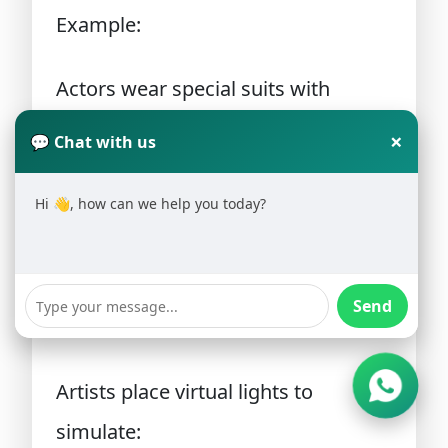
Example:
Actors wear special suits with
sensors that capture their
×
💬 Chat with us
movements.
Hi 👋, how can we help you today?
6. Lighting
Lighting helps set the
mood and
Send
realism of the scene
.
Artists place virtual lights to
simulate: