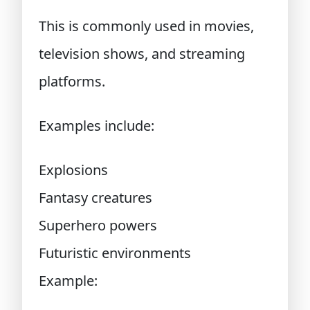
This is commonly used in movies,
television shows, and streaming
platforms.
Examples include:
Explosions
Fantasy creatures
Superhero powers
Futuristic environments
Example: