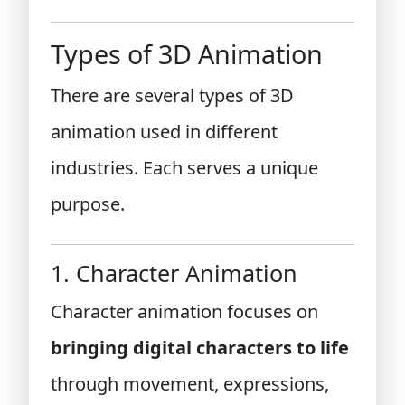
Types of 3D Animation
There are several types of 3D
animation used in different
industries. Each serves a unique
purpose.
1. Character Animation
Character animation focuses on
bringing digital characters to life
through movement, expressions,