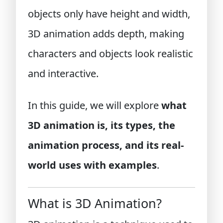
objects only have height and width,
3D animation adds depth, making
characters and objects look realistic
and interactive.
In this guide, we will explore
what
3D animation is, its types, the
animation process, and its real-
world uses with examples
.
What is 3D Animation?