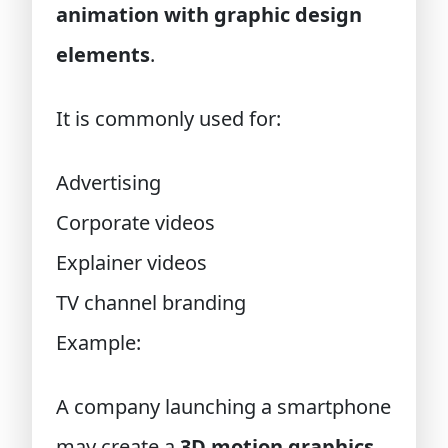
animation with graphic design
elements
.
It is commonly used for:
Advertising
Corporate videos
Explainer videos
TV channel branding
Example:
A company launching a smartphone
may create a
3D motion graphics