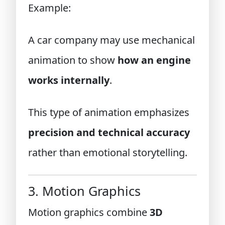
Example:
A car company may use mechanical
animation to show
how an engine
works internally
.
This type of animation emphasizes
precision and technical accuracy
rather than emotional storytelling.
3. Motion Graphics
Motion graphics combine
3D