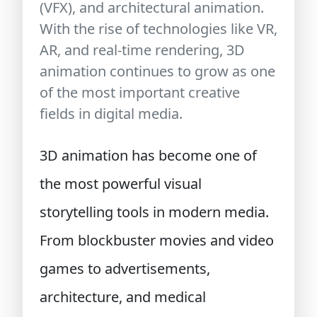
(VFX), and architectural animation.
With the rise of technologies like VR,
AR, and real-time rendering, 3D
animation continues to grow as one
of the most important creative
fields in digital media.
3D animation has become one of
the most powerful visual
storytelling tools in modern media.
From blockbuster movies and video
games to advertisements,
architecture, and medical