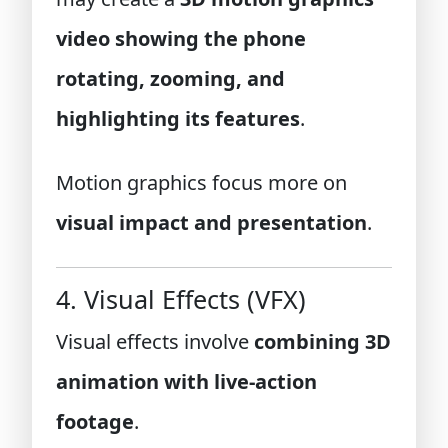
video showing the phone
rotating, zooming, and
highlighting its features
.
Motion graphics focus more on
visual impact and presentation
.
4. Visual Effects (VFX)
Visual effects involve
combining 3D
animation with live-action
footage
.