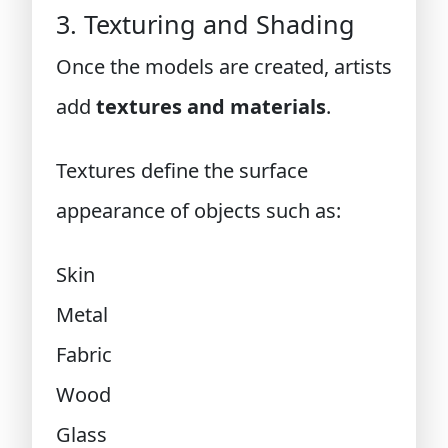
3. Texturing and Shading
Once the models are created, artists
add
textures and materials
.
Textures define the surface
appearance of objects such as:
Skin
Metal
Fabric
Wood
Glass