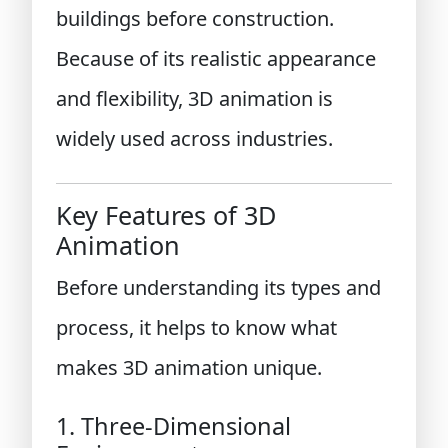
buildings before construction.
Because of its realistic appearance
and flexibility, 3D animation is
widely used across industries.
Key Features of 3D
Animation
Before understanding its types and
process, it helps to know what
makes 3D animation unique.
1. Three-Dimensional