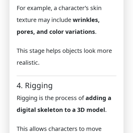
For example, a character’s skin
texture may include
wrinkles,
pores, and color variations
.
This stage helps objects look more
realistic.
4. Rigging
Rigging is the process of
adding a
digital skeleton to a 3D model
.
This allows characters to move