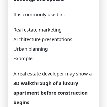
It is commonly used in:
Real estate marketing
Architecture presentations
Urban planning
Example:
A real estate developer may show a
3D walkthrough of a luxury
apartment before construction
begins
.