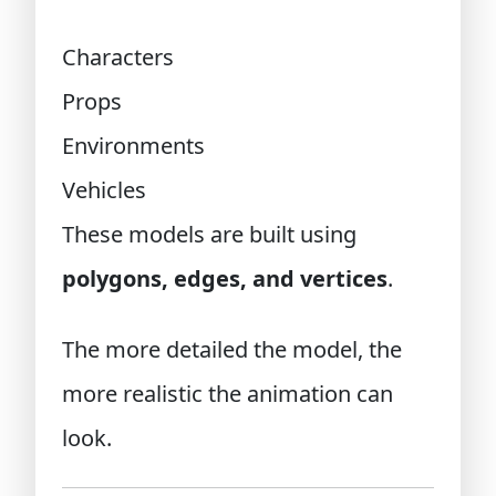
Characters
Props
Environments
Vehicles
These models are built using
polygons, edges, and vertices
.
The more detailed the model, the
more realistic the animation can
look.