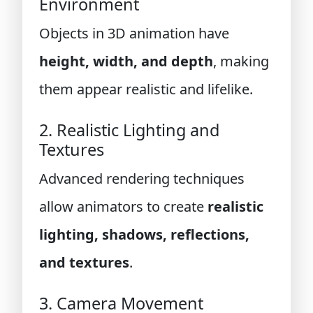
Environment
Objects in 3D animation have
height, width, and depth
, making
them appear realistic and lifelike.
2. Realistic Lighting and
Textures
Advanced rendering techniques
allow animators to create
realistic
lighting, shadows, reflections,
and textures
.
3. Camera Movement