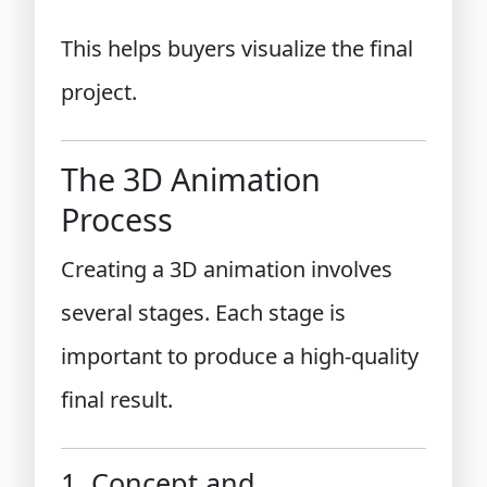
This helps buyers visualize the final
project.
The 3D Animation
Process
Creating a 3D animation involves
several stages. Each stage is
important to produce a high-quality
final result.
1. Concept and