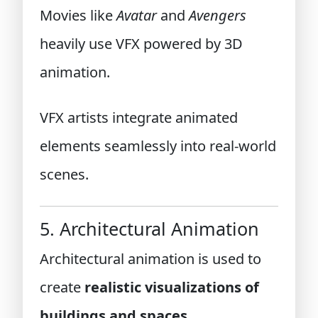
Movies like
Avatar
and
Avengers
heavily use VFX powered by 3D
animation.
VFX artists integrate animated
elements seamlessly into real-world
scenes.
5. Architectural Animation
Architectural animation is used to
create
realistic visualizations of
buildings and spaces
.